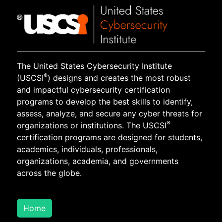
The United States Cybersecurity Institute
®
(USCSI
) designs and creates the most robust
and impactful cybersecurity certification
programs to develop the best skills to identify,
assess, analyze, and secure any cyber threats for
®
organizations or institutions. The USCSI
certification programs are designed for students,
academics, individuals, professionals,
organizations, academia, and governments
across the globe.
Home