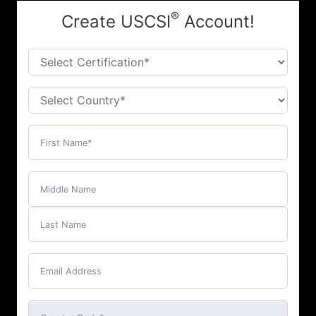
®
Create USCSI
Account!