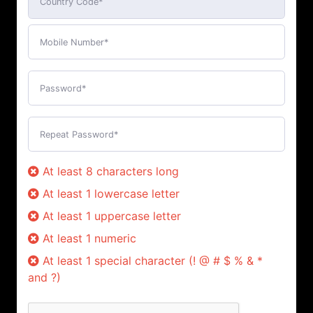
At least 8 characters long
At least 1 lowercase letter
At least 1 uppercase letter
At least 1 numeric
At least 1 special character (! @ # $ % & *
and ?)