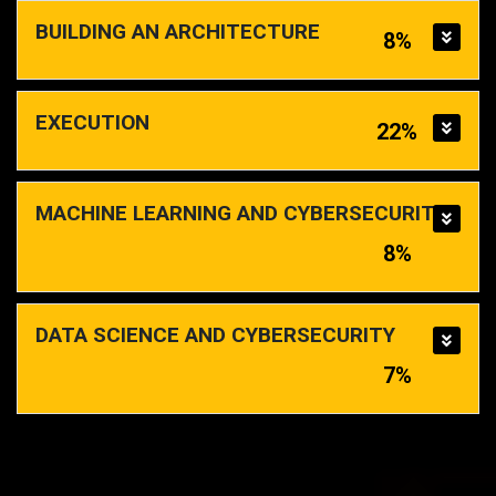
BUILDING AN ARCHITECTURE
8%
EXECUTION
22%
MACHINE LEARNING AND CYBERSECURITY
8%
DATA SCIENCE AND CYBERSECURITY
7%