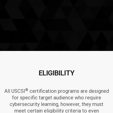
ELIGIBILITY
®
All USCSI
certification programs are designed
for specific target audience who require
cybersecurity learning, however, they must
meet certain eligibility criteria to even