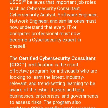
®
USCSI
believes that important job roles
such as Cybersecurity Consultant,
Cybersecurity Analyst, Software Engineer,
Network Engineer, and similar ones must
now understand that every IT or
computer professional must now
become a Cybersecurity expert in
oneself.
The
Certified Cybersecurity Consultant
(CCC™)
certification is the most
effective program for individuals who are
looking to learn the latest, industry-
relevant, and trend-setting learning to be
aware of the cyber threats and help
businesses, enterprises, and governments
to assess risks. The program also