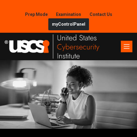
Prep Mode
Examination
Contact Us
myControlPanel