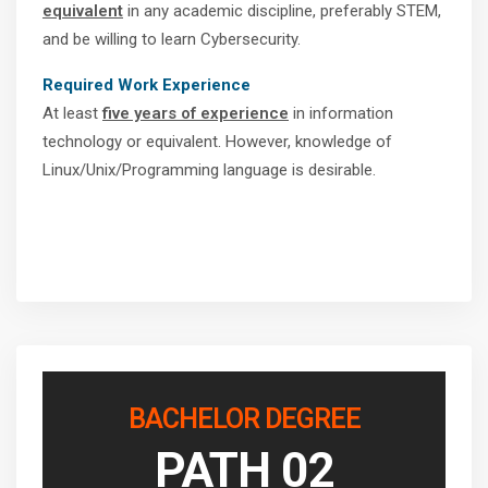
equivalent
in any academic discipline, preferably STEM,
and be willing to learn Cybersecurity.
Required Work Experience
At least
five years of experience
in information
technology or equivalent. However, knowledge of
Linux/Unix/Programming language is desirable.
BACHELOR DEGREE
PATH 02