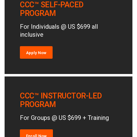
CCC™ SELF-PACED
PROGRAM
For Individuals @ US $699 all
inclusive
Apply Now
CCC™ INSTRUCTOR-LED
PROGRAM
For Groups @ US $699 + Training
Enroll Now