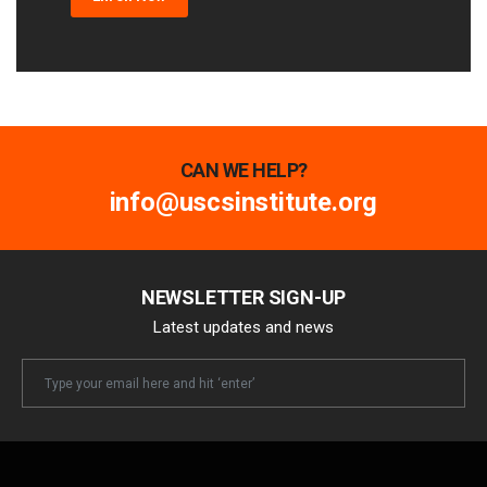
CAN WE HELP?
info@uscsinstitute.org
NEWSLETTER SIGN-UP
Latest updates and news
Newsletter
Email