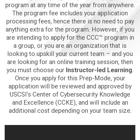
program at any time of the year from anywhere.
The program fee includes your application
processing fees, hence there is no need to pay
anything extra for the program. However, if you
are intending to apply for the CCC™ program in
a group, or you are an organization that is
looking to upskill your current team – and you
are looking for an online training session, then
you must choose our
Instructor-led Learning
.
Once you apply for this Prep-Mode, your
application will be reviewed and approved by
USCSI’s Center of Cybersecurity Knowledge
and Excellence (CCKE), and will include an
additional cost depending on your team size.