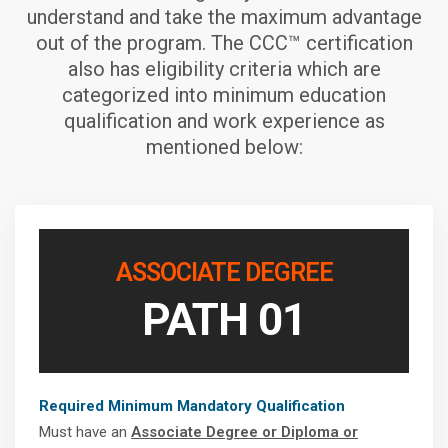
understand and take the maximum advantage
out of the program. The CCC™ certification
also has eligibility criteria which are
categorized into minimum education
qualification and work experience as
mentioned below:
ASSOCIATE DEGREE
PATH 01
Required Minimum Mandatory Qualification
Must have an
Associate Degree or Diploma or