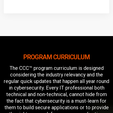
PROGRAM CURRICULUM
The CCC™ program curriculum is designed
considering the industry relevancy and the
regular quick updates that happen all year round
in cybersecurity. Every IT professional both
technical and non-technical, cannot hide from
the fact that cybersecurity is a must-learn for
them to build secure applications or to provide