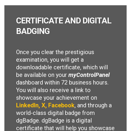
CERTIFICATE AND DIGITAL
BADGING
Once you clear the prestigious
examination, you will get a
downloadable certificate, which will
be available on your
myControlPanel
dashboard within 72 business hours.
You will also receive a link to
showcase your achievement on
LinkedIn, X, Facebook
, and through a
world-class digital badge from
dgBadge. dgBadge is a digital
certificate that will help you showcase