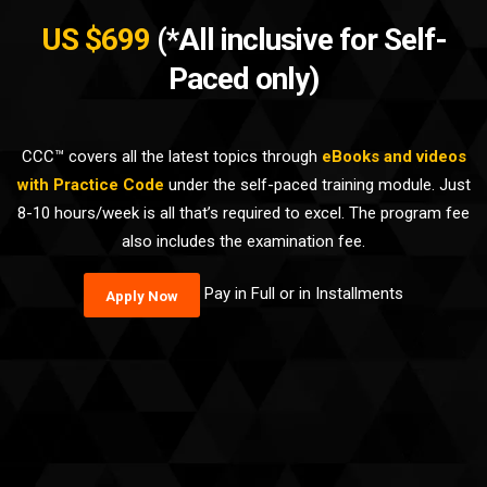
US $699
(*All inclusive for Self-
Paced only)
CCC™ covers all the latest topics through
eBooks and videos
with Practice Code
under the self-paced training module. Just
8-10 hours/week is all that’s required to excel. The program fee
also includes the examination fee.
Pay in Full or in Installments
Apply Now