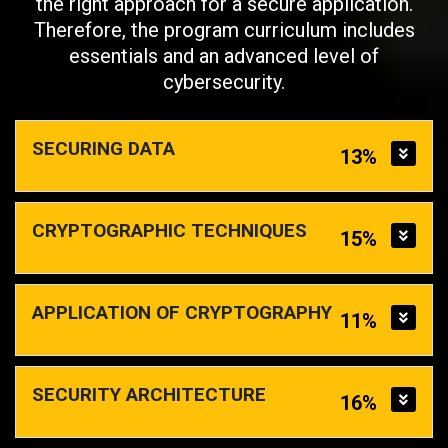
the right approach for a secure application.
Therefore, the program curriculum includes
essentials and an advanced level of
cybersecurity.
SECURING DATA
13%
CRYPTOGRAPHIC TECHNIQUES
15%
APPLICATION OF CRYPTOGRAPHY
11%
SECURITY ARCHITECTURE
16%