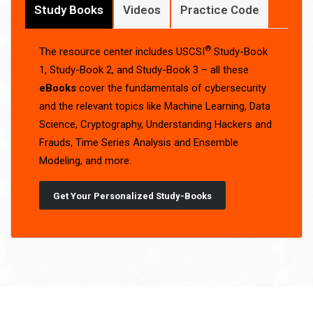
Study Books
Videos
Practice Code
®
The resource center includes USCSI
Study-Book
1, Study-Book 2, and Study-Book 3 – all these
eBooks
cover the fundamentals of cybersecurity
and the relevant topics like Machine Learning, Data
Science, Cryptography, Understanding Hackers and
Frauds, Time Series Analysis and Ensemble
Modeling, and more.
Get Your Personalized Study-Books