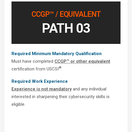
CCGP™ / EQUIVALENT
PATH 03
Required Minimum Mandatory Qualification
Must have completed
CCGP™ or other equivalent
®
certification from USCSI
.
Required Work Experience
Experience is not mandatory
and any individual
interested in sharpening their cybersecurity skills is
eligible.