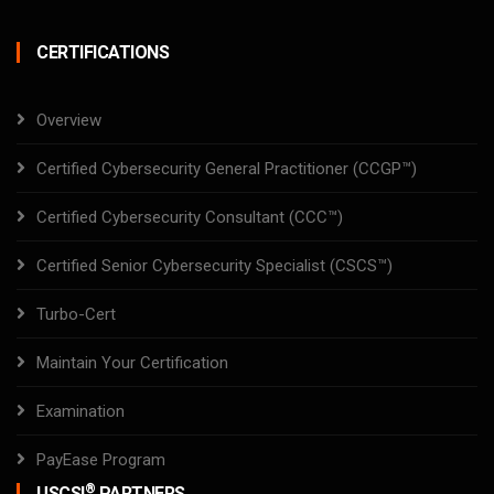
CERTIFICATIONS
Overview
Certified Cybersecurity General Practitioner (CCGP™)
Certified Cybersecurity Consultant (CCC™)
Certified Senior Cybersecurity Specialist (CSCS™)
Turbo-Cert
Maintain Your Certification
Examination
PayEase Program
®
USCSI
PARTNERS