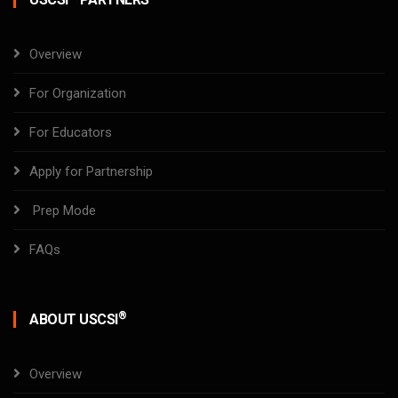
Overview
For Organization
For Educators
Apply for Partnership
Prep Mode
FAQs
®
ABOUT USCSI
Overview