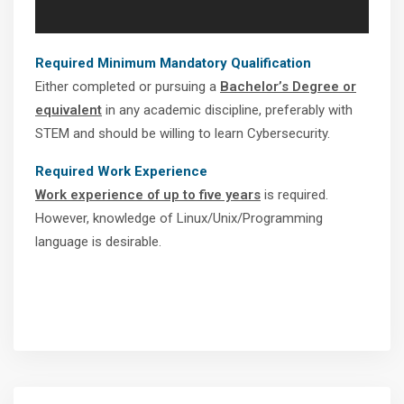
Required Minimum Mandatory Qualification
Either completed or pursuing a
Bachelor’s Degree or
equivalent
in any academic discipline, preferably with
STEM and should be willing to learn Cybersecurity.
Required Work Experience
Work experience of up to five years
is required.
However, knowledge of Linux/Unix/Programming
language is desirable.