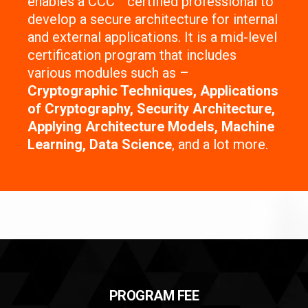
enables a CCC™ certified professional to
develop a secure architecture for internal
and external applications. It is a mid-level
certification program that includes
various modules such as –
Cryptographic Techniques, Applications
of Cryptography, Security Architecture,
Applying Architecture Models, Machine
Learning, Data Science
, and a lot more.
PROGRAM FEE