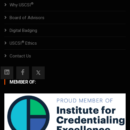
®
Why USCSI
Board of Advisors
Digital Badging
®
USCSI
Ethics
Contact Us
MEMBER OF: