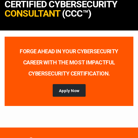
CERTIFIED CYBERSECURITY
CONSULTANT
(CCC™)
FORGE AHEAD IN YOUR CYBERSECURITY
CAREER WITH THE MOST IMPACTFUL
CYBERSECURITY CERTIFICATION.
Apply Now