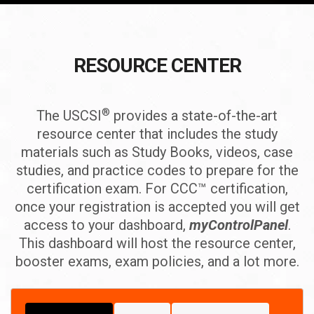
RESOURCE CENTER
®
The USCSI
provides a state-of-the-art
resource center that includes the study
materials such as Study Books, videos, case
studies, and practice codes to prepare for the
certification exam. For CCC™ certification,
once your registration is accepted you will get
access to your dashboard,
myControlPanel
.
This dashboard will host the resource center,
booster exams, exam policies, and a lot more.