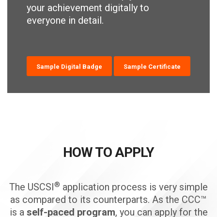
your achievement digitally to
everyone in detail.
Sample Digital Badge
Sample Certificate
HOW TO APPLY
®
The USCSI
application process is very simple
as compared to its counterparts. As the CCC™
is a
self-paced program
, you can apply for the