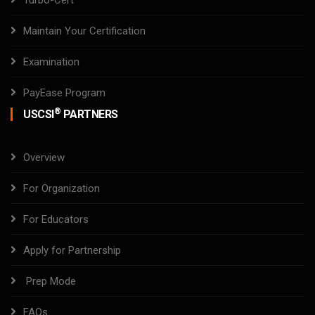
Turbo-Cert
Maintain Your Certification
Examination
PayEase Program
®
USCSI
PARTNERS
Overview
For Organization
For Educators
Apply for Partnership
Prep Mode
FAQs