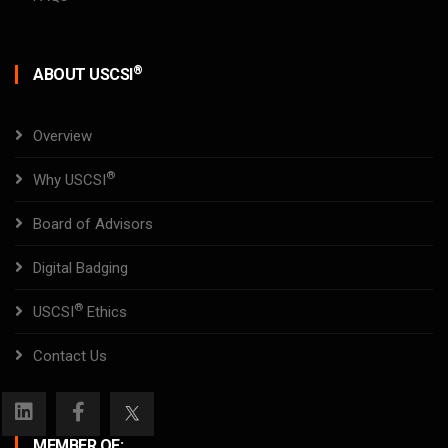
®
ABOUT USCSI
Overview
®
Why USCSI
Board of Advisors
Digital Badging
®
USCSI
Ethics
Contact Us
MEMBER OF: