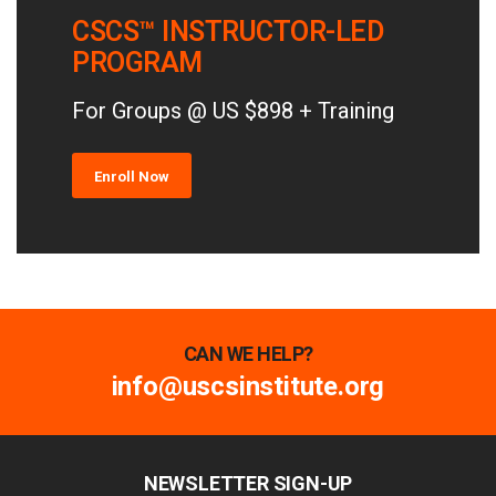
CSCS™ INSTRUCTOR-LED
PROGRAM
For Groups @ US $898 + Training
Enroll Now
CAN WE HELP?
info@uscsinstitute.org
NEWSLETTER SIGN-UP