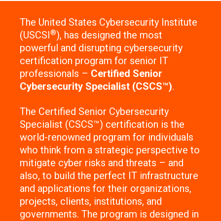
The United States Cybersecurity Institute
®
(USCSI
), has designed the most
powerful and disrupting cybersecurity
certification program for senior IT
professionals –
Certified Senior
Cybersecurity Specialist (CSCS™)
.
The Certified Senior Cybersecurity
Specialist (CSCS™) certification is the
world-renowned program for individuals
who think from a strategic perspective to
mitigate cyber risks and threats – and
also, to build the perfect IT infrastructure
and applications for their organizations,
projects, clients, institutions, and
governments. The program is designed in