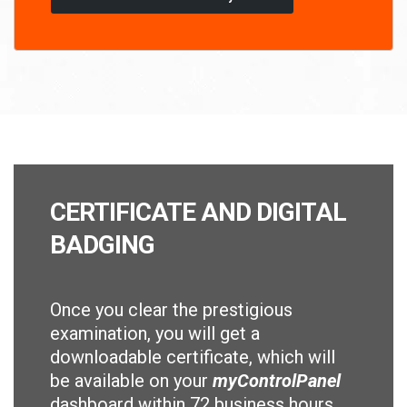
CERTIFICATE AND DIGITAL
BADGING
Once you clear the prestigious
examination, you will get a
downloadable certificate, which will
be available on your
myControlPanel
dashboard within 72 business hours.