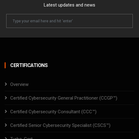
Latest updates and news
Newsletter
Email
CERTIFICATIONS
Overview
Certified Cybersecurity General Practitioner (CCGP™)
Certified Cybersecurity Consultant (CCC™)
Certified Senior Cybersecurity Specialist (CSCS™)