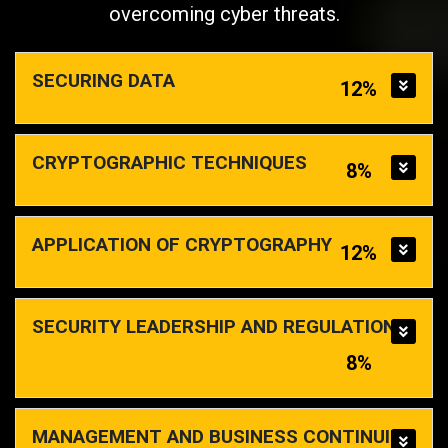
overcoming cyber threats.
SECURING DATA
12%
CRYPTOGRAPHIC TECHNIQUES
8%
APPLICATION OF CRYPTOGRAPHY
12%
SECURITY LEADERSHIP AND REGULATIONS
8%
MANAGEMENT AND BUSINESS CONTINUITY