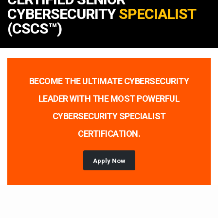
CYBERSECURITY
SPECIALIST
(CSCS™)
BECOME THE ULTIMATE CYBERSECURITY
LEADER WITH THE MOST POWERFUL
CYBERSECURITY SPECIALIST
CERTIFICATION.
Apply Now