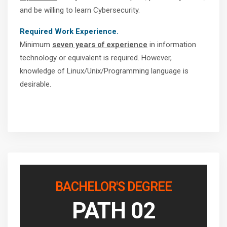
and be willing to learn Cybersecurity.
Required Work Experience.
Minimum
seven years of experience
in information
technology or equivalent is required. However,
knowledge of Linux/Unix/Programming language is
desirable.
BACHELOR'S DEGREE
PATH 02