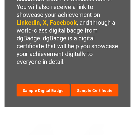
You will also receive a link to
showcase your achievement on
LinkedIn, X, Facebook
, and through a
world-class digital badge from
dgBadge. dgBadge is a digital
certificate that will help you showcase
your achievement digitally to
everyone in detail.
Sample Digital Badge
Sample Certificate