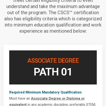
meet certain eligibility criteria to even
understand and take the maximum advantage
out of the program. The CSCS™ certification
also has eligibility criteria which is categorized
into minimum education qualification and work
experience as mentioned below:
ASSOCIATE DEGREE
PATH 01
Required Minimum Mandatory Qualification
Must have an
Associate Degree or Diploma or
equivalent
in any academic discipline, preferably STEM,