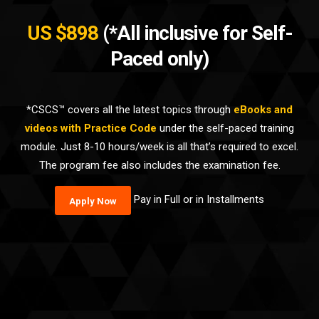
US $898
(*All inclusive for Self-
Paced only)
*CSCS™ covers all the latest topics through
eBooks and
videos with Practice Code
under the self-paced training
module. Just 8-10 hours/week is all that’s required to excel.
The program fee also includes the examination fee.
Pay in Full or in Installments
Apply Now