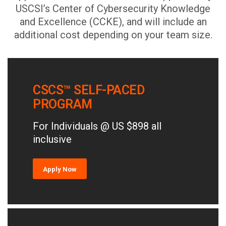
USCSI’s Center of Cybersecurity Knowledge
and Excellence (CCKE), and will include an
additional cost depending on your team size.
CSCS™ SELF-PACED
PROGRAM
For Individuals @ US $898 all
inclusive
Apply Now