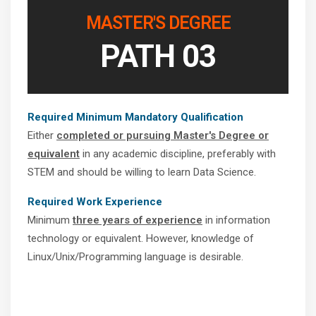
MASTER'S DEGREE
PATH 03
Required Minimum Mandatory Qualification
Either
completed or pursuing Master's Degree or
equivalent
in any academic discipline, preferably with
STEM and should be willing to learn Data Science.
Required Work Experience
Minimum
three years of experience
in information
technology or equivalent. However, knowledge of
Linux/Unix/Programming language is desirable.