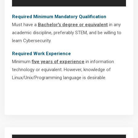
Required Minimum Mandatory Qualification
Must have a
Bachelor's degree or equivalent
in any
academic discipline, preferably STEM, and be willing to
learn Cybersecurity.
Required Work Experience
Minimum
five years of experience
in information
technology or equivalent. However, knowledge of
Linux/Unix/Programming language is desirable.