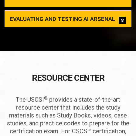
EVALUATING AND TESTING AI ARSENAL
RESOURCE CENTER
®
The USCSI
provides a state-of-the-art
resource center that includes the study
materials such as Study Books, videos, case
studies, and practice codes to prepare for the
certification exam. For CSCS™ certification,