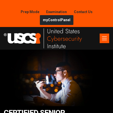
Prep Mode
Examination
Contact Us
myControlPanel
CERTIFIED SENIOR