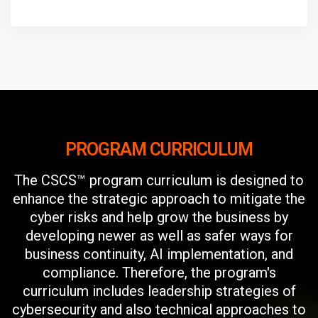
PROGRAM CURRICULUM
The CSCS™ program curriculum is designed to
enhance the strategic approach to mitigate the
cyber risks and help grow the business by
developing newer as well as safer ways for
business continuity, AI implementation, and
compliance. Therefore, the program's
curriculum includes leadership strategies of
cybersecurity and also technical approaches to