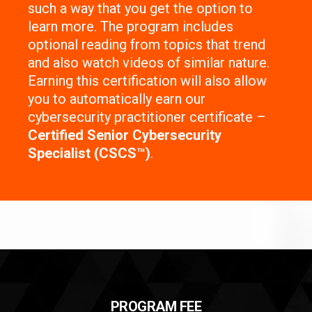
such a way that you get the option to
learn more. The program includes
optional reading from topics that trend
and also watch videos of similar nature.
Earning this certification will also allow
you to automatically earn our
cybersecurity practitioner certificate –
Certified Senior Cybersecurity
Specialist (CSCS™)
.
PROGRAM FEE