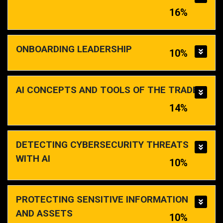
16%
ONBOARDING LEADERSHIP
10%
AI CONCEPTS AND TOOLS OF THE TRADE
14%
DETECTING CYBERSECURITY THREATS
WITH AI
10%
PROTECTING SENSITIVE INFORMATION
AND ASSETS
10%