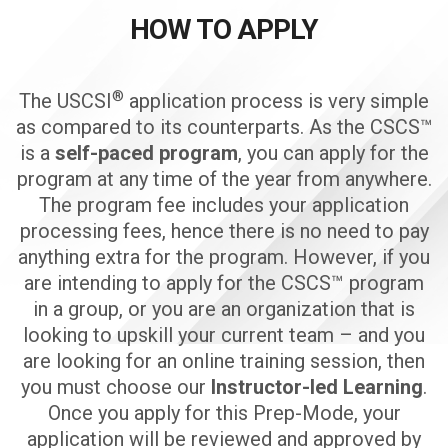
HOW TO APPLY
®
The USCSI
application process is very simple
as compared to its counterparts. As the CSCS™
is a
self-paced program
, you can apply for the
program at any time of the year from anywhere.
The program fee includes your application
processing fees, hence there is no need to pay
anything extra for the program. However, if you
are intending to apply for the CSCS™ program
in a group, or you are an organization that is
looking to upskill your current team – and you
are looking for an online training session, then
you must choose our
Instructor-led Learning
.
Once you apply for this Prep-Mode, your
application will be reviewed and approved by