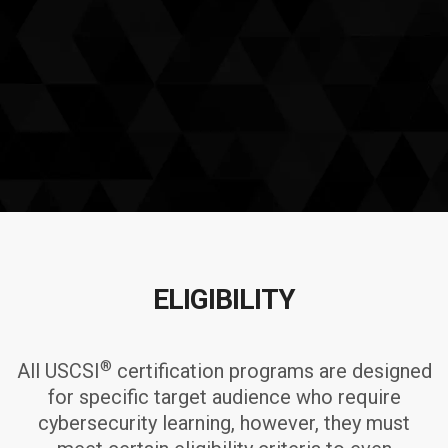
ELIGIBILITY
®
All USCSI
certification programs are designed
for specific target audience who require
cybersecurity learning, however, they must