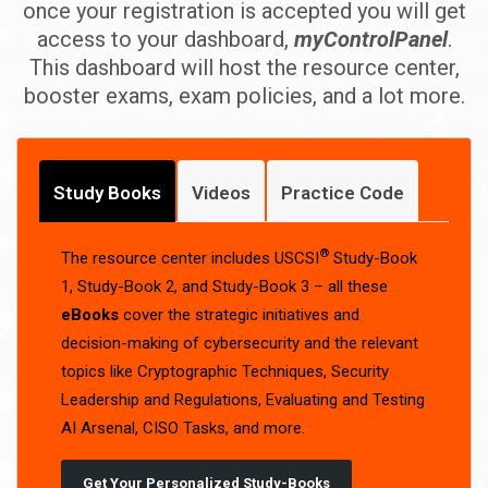
once your registration is accepted you will get
access to your dashboard,
myControlPanel
.
This dashboard will host the resource center,
booster exams, exam policies, and a lot more.
Study Books
Videos
Practice Code
®
The resource center includes USCSI
Study-Book
1, Study-Book 2, and Study-Book 3 – all these
eBooks
cover the strategic initiatives and
decision-making of cybersecurity and the relevant
topics like Cryptographic Techniques, Security
Leadership and Regulations, Evaluating and Testing
AI Arsenal, CISO Tasks, and more.
Get Your Personalized Study-Books