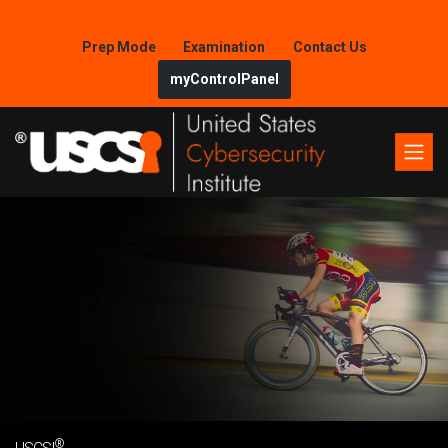
Prep Mode
Examination
Contact Us
myControlPanel
®