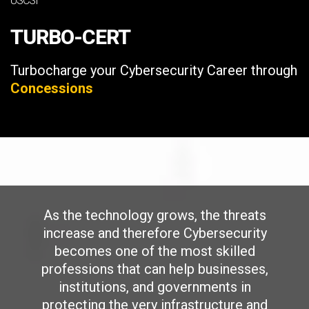
USCSI
TURBO-CERT
Turbocharge your Cybersecurity Career through
Concessions
As the technology grows, the threats
increase and therefore Cybersecurity
becomes one of the most skilled
professions that can help businesses,
institutions, and governments in
protecting the very infrastructure and