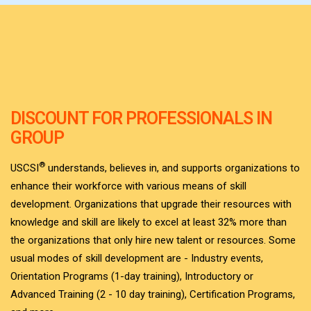
DISCOUNT FOR PROFESSIONALS IN
GROUP
®
USCSI
understands, believes in, and supports organizations to
enhance their workforce with various means of skill
development. Organizations that upgrade their resources with
knowledge and skill are likely to excel at least 32% more than
the organizations that only hire new talent or resources. Some
usual modes of skill development are - Industry events,
Orientation Programs (1-day training), Introductory or
Advanced Training (2 - 10 day training), Certification Programs,