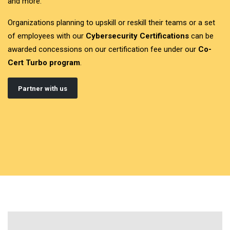
and more.
Organizations planning to upskill or reskill their teams or a set
of employees with our
Cybersecurity Certifications
can be
awarded concessions on our certification fee under our
Co-
Cert Turbo program
.
Partner with us