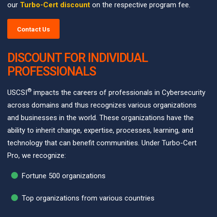
our
Turbo-Cert discount
on the respective program fee.
Contact Us
DISCOUNT FOR INDIVIDUAL
PROFESSIONALS
®
USCSI
impacts the careers of professionals in Cybersecurity
across domains and thus recognizes various organizations
and businesses in the world. These organizations have the
ability to inherit change, expertise, processes, learning, and
technology that can benefit communities. Under Turbo-Cert
Pro, we recognize:
Fortune 500 organizations
Top organizations from various countries