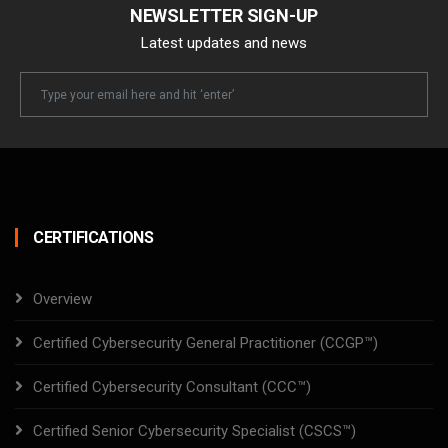
NEWSLETTER SIGN-UP
Latest updates and news
Newsletter
Email
CERTIFICATIONS
Overview
Certified Cybersecurity General Practitioner (CCGP™)
Certified Cybersecurity Consultant (CCC™)
Certified Senior Cybersecurity Specialist (CSCS™)