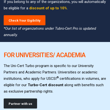
If you belong to any of the organizations, you will automatically
be eligible for a
discount of up to 10%
.
Check Your Eigibility
*Our list of organizations under Tubro-Cert Pro is updated
annually.
FOR UNIVERSITIES/ ACADEMIA
The Uni-Cert Turbo program is specific to our University
Partners and Academic Partners. Universities or academic
®
institutions, who apply for USCSI
certifications in volumes, are
eligible for our
Turbo-Cert discount
along with benefits such
as exclusive partnership rights.
Partner with us