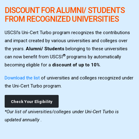
DISCOUNT FOR ALUMNI/ STUDENTS
FROM RECOGNIZED UNIVERSITIES
USCSI’s Uni-Cert Turbo program recognizes the contributions
and impact created by various universities and colleges over
the years.
Alumni/ Students
belonging to these universities
®
can now benefit from USCSI
programs by automatically
becoming eligible for a
discount of up to 10%
.
Download the list
of universities and colleges recognized under
the Uni-Cert Turbo program.
Check Your Eligibility
*Our list of universities/colleges under Uni-Cert Turbo is
updated annually .