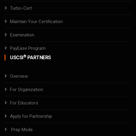
Turbo-Cert
Maintain Your Certification
Examination
PayEase Program
®
USCSI
PARTNERS
Overview
For Organization
For Educators
Apply for Partnership
Prep Mode