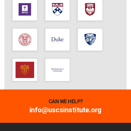
CAN WE HELP?
info@uscsinstitute.org