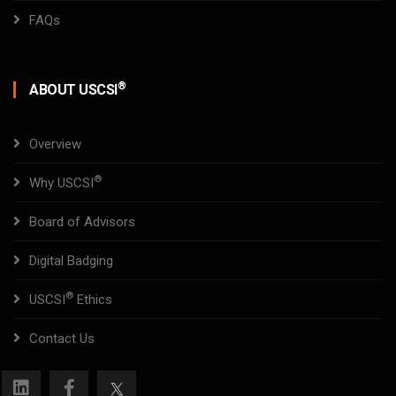
FAQs
®
ABOUT USCSI
Overview
®
Why USCSI
Board of Advisors
Digital Badging
®
USCSI
Ethics
Contact Us