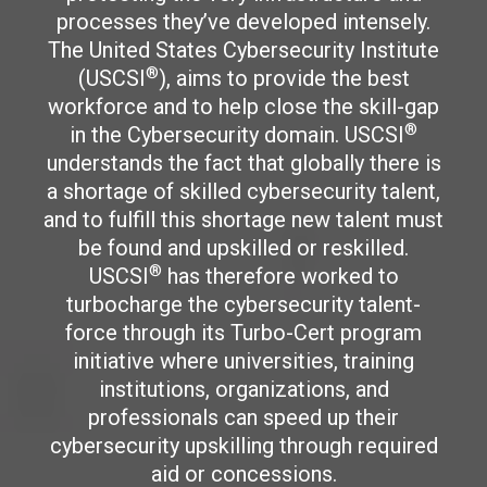
processes they’ve developed intensely.
The United States Cybersecurity Institute
®
(USCSI
), aims to provide the best
workforce and to help close the skill-gap
®
in the Cybersecurity domain. USCSI
understands the fact that globally there is
a shortage of skilled cybersecurity talent,
and to fulfill this shortage new talent must
be found and upskilled or reskilled.
®
USCSI
has therefore worked to
turbocharge the cybersecurity talent-
force through its Turbo-Cert program
initiative where universities, training
institutions, organizations, and
professionals can speed up their
cybersecurity upskilling through required
aid or concessions.