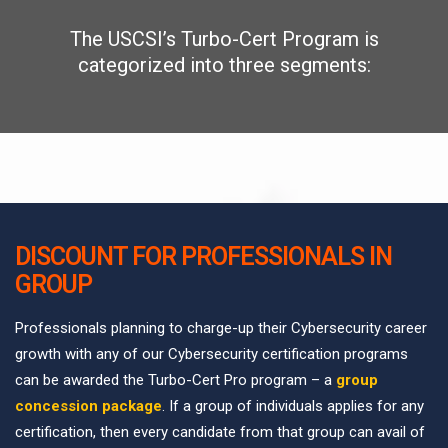
The USCSI’s Turbo-Cert Program is
categorized into three segments:
DISCOUNT FOR PROFESSIONALS IN
GROUP
Professionals planning to charge-up their Cybersecurity career
growth with any of our Cybersecurity certification programs
can be awarded the Turbo-Cert Pro program – a
group
concession package
. If a group of individuals applies for any
certification, then every candidate from that group can avail of