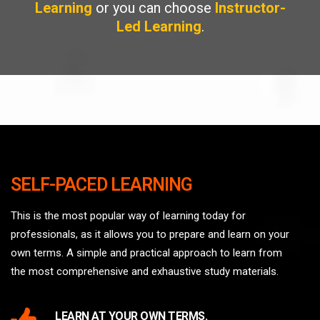
Learning
or you can choose
Instructor-
Led Learning
.
SELF-PACED LEARNING
This is the most popular way of learning today for
professionals, as it allows you to prepare and learn on your
own terms. A simple and practical approach to learn from
the most comprehensive and exhaustive study materials.
LEARN AT YOUR OWN TERMS.