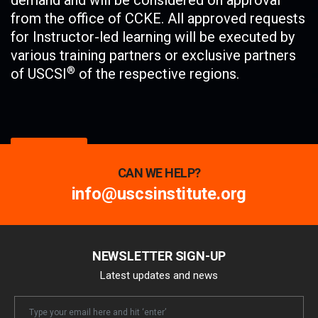
demand and will be considered on approval
from the office of CCKE. All approved requests
for Instructor-led learning will be executed by
various training partners or exclusive partners
®
of USCSI
of the respective regions.
Enroll Now
CAN WE HELP?
info@uscsinstitute.org
NEWSLETTER SIGN-UP
Latest updates and news
Newsletter