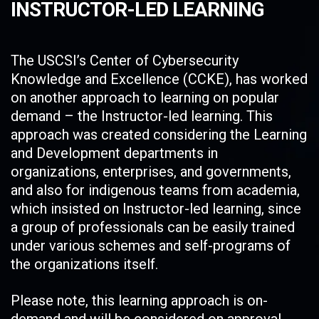
INSTRUCTOR-LED LEARNING
The USCSI’s Center of Cybersecurity
Knowledge and Excellence (CCKE), has worked
on another approach to learning on popular
demand – the Instructor-led learning. This
approach was created considering the Learning
and Development departments in
organizations, enterprises, and governments,
and also for indigenous teams from academia,
which insisted on Instructor-led learning, since
a group of professionals can be easily trained
under various schemes and self-programs of
the organizations itself.
Please note, this learning approach is on-