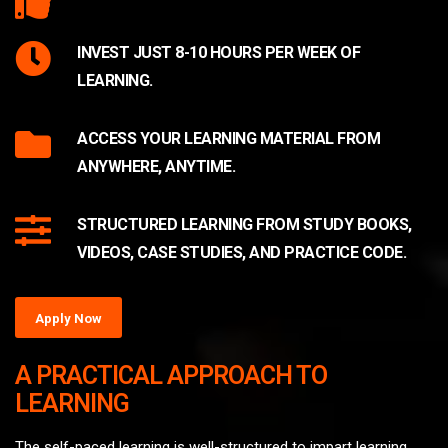
INVEST JUST 8-10 HOURS PER WEEK OF
LEARNING.
ACCESS YOUR LEARNING MATERIAL FROM
ANYWHERE, ANYTIME.
STRUCTURED LEARNING FROM STUDY BOOKS,
VIDEOS, CASE STUDIES, AND PRACTICE CODE.
Apply Now
A PRACTICAL APPROACH TO
LEARNING
The self-paced learning is well-structured to impart learning