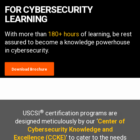
FOR CYBERSECURITY
LEARNING
With more than
180+ hours
of learning, be rest
assured to become a knowledge powerhouse
in cybersecurity.
Download Brochure
®
USCSI
certification programs are
designed meticulously by our ‘
Center of
Cybersecurity Knowledge and
Excellence (CCKE)
’ to cater to the needs