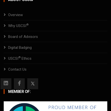
Overview
®
Why USCSI
Board of Advisors
Digital Badging
®
USCSI
Ethics
Contact Us
MEMBER OF: