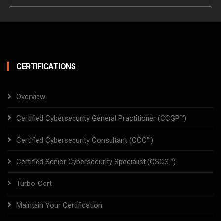
Email
CERTIFICATIONS
Overview
Certified Cybersecurity General Practitioner (CCGP™)
Certified Cybersecurity Consultant (CCC™)
Certified Senior Cybersecurity Specialist (CSCS™)
Turbo-Cert
Maintain Your Certification