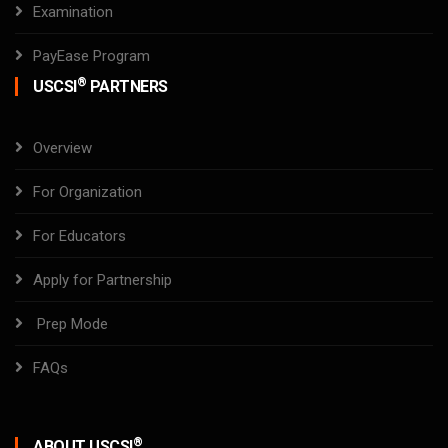
Examination
PayEase Program
®
USCSI
PARTNERS
Overview
For Organization
For Educators
Apply for Partnership
Prep Mode
FAQs
®
ABOUT USCSI