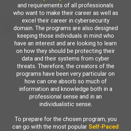
and requirements of all professionals
who want to make their career as well as
excel their career in cybersecurity
domain. The programs are also designed
keeping those individuals in mind who
have an interest and are looking to learn
on how they should be protecting their
data and their systems from cyber
threats. Therefore, the creators of the
programs have been very particular on
how can one absorb so much of
information and knowledge both in a
professional sense and in an
individualistic sense.
To prepare for the chosen program, you
can go with the most popular
Self-Paced