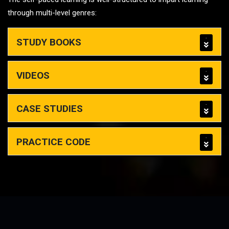
through multi-level genres:
STUDY BOOKS
VIDEOS
CASE STUDIES
PRACTICE CODE