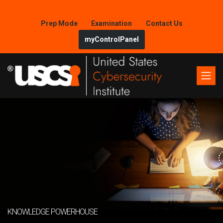
Prep Mode
Examination
Contact Us
myControlPanel
KNOWLEDGE POWERHOUSE