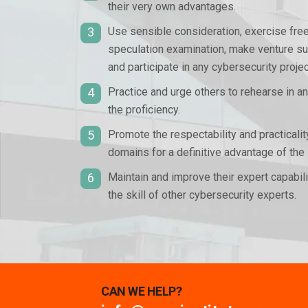
their very own advantages.
3
Use sensible consideration, exercise fre
speculation examination, make venture sug
and participate in any cybersecurity projec
4
Practice and urge others to rehearse in a
the proficiency.
5
Promote the respectability and practicali
domains for a definitive advantage of the 
6
Maintain and improve their expert capabi
the skill of other cybersecurity experts.
CAN WE HELP?