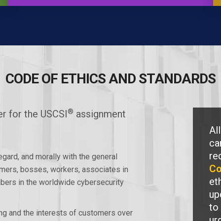
CODE OF ETHICS AND STANDARDS
®
r for the USCSI
assignment
Al
ca
re
regard, and morally with the general
Co
mers, bosses, workers, associates in
et
mbers in the worldwide cybersecurity
up
to
ing and the interests of customers over
ur