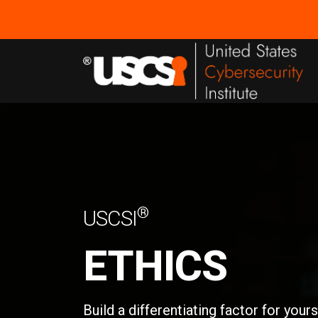
®
USCSI
ETHICS
Build a differentiating factor for your