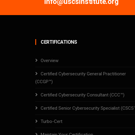
info@uscsinstitute.org
CERTIFICATIONS
Overview
Certified Cybersecurity General Practitioner
(CCGP™)
Certified Cybersecurity Consultant (CCC™)
Certified Senior Cybersecurity Specialist (CSCS
Turbo-Cert
Maintain Your Certification