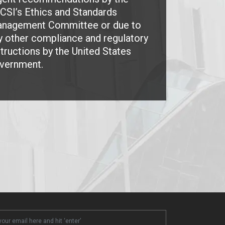
CSI’s Ethics and Standards
nagement Committee or due to
y other compliance and regulatory
structions by the United States
vernment.
ter