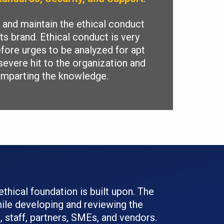
and maintain the ethical conduct
ts brand. Ethical conduct is very
efore urges to be analyzed for apt
severe hit to the organization and
 imparting the knowledge.
ethical foundation is built upon. The
ile developing and reviewing the
 staff, partners, SMEs, and vendors.