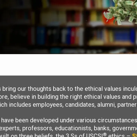
ts bring our thoughts back to the ethical values incu
re, believe in building the right ethical values and
h includes employees, candidates, alumni, partners
s have been developed under various circumstances
experts, professors, educationists, banks, governme
®
uilt on three beliefs, the 3 Ss of USCSI
ethics –
S