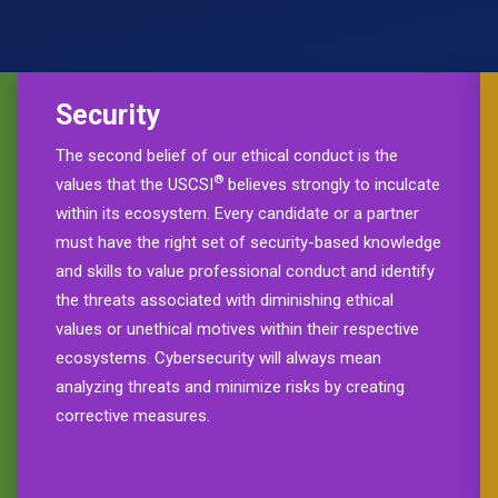
Security
The second belief of our ethical conduct is the
®
values that the USCSI
believes strongly to inculcate
within its ecosystem. Every candidate or a partner
must have the right set of security-based knowledge
and skills to value professional conduct and identify
the threats associated with diminishing ethical
values or unethical motives within their respective
ecosystems. Cybersecurity will always mean
analyzing threats and minimize risks by creating
corrective measures.