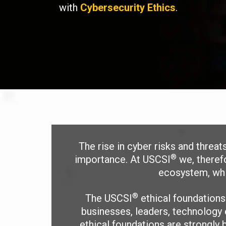
with
Cybersecurity Ethics
.
The rise in cyber risks and threa
®
importance. At USCSI
we, therefo
ecosystem, whic
®
The USCSI
ethical foundation
businesses, leaders, technology 
ethical foundations are strongly b