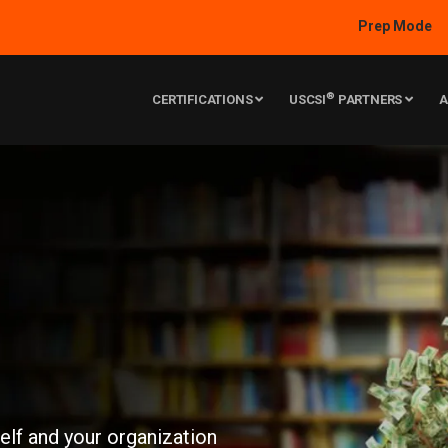
Prep Mode
®
CERTIFICATIONS
USCSI
PARTNERS
A
self and your organization