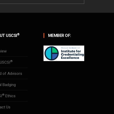
®
UT USCSI
MEMBER OF:
view
®
USCSI
d of Advisors
al Badging
®
SI
Ethics
act Us