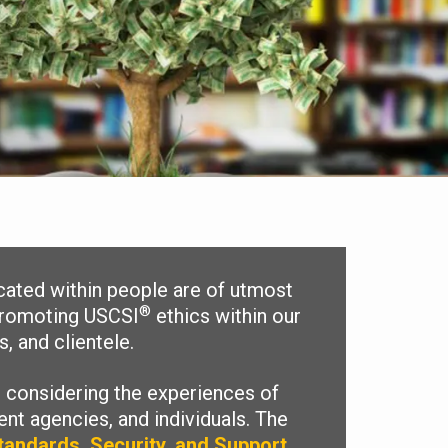
lcated within people are of utmost
®
 promoting USCSI
ethics within our
, and clientele.
 considering the experiences of
nt agencies, and individuals. The
tandards, Security, and Support
.