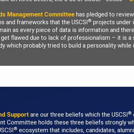
rds Management Committee
has pledged to review 
®
ams and frameworks that the USCSI
projects under i
main as every piece of data is information and ther
get flawed due to lack of professionalism – it is a 
dy which probably tried to build a personality while
®
and Support
are our three beliefs which the USCSI
 Committee holds these three beliefs strongly wh
®
 USCSI
ecosystem that includes, candidates, alumni,