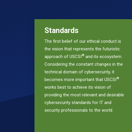
Standards
The first belief of our ethical conduct is
the vision that represents the futuristic
®
approach of USCSI
and its ecosystem.
Considering the constant changes in the
technical domain of cybersecurity, it
®
becomes more important that USCSI
works best to achieve its vision of
providing the most relevant and desirable
cybersecurity standards for IT and
security professionals to the world.