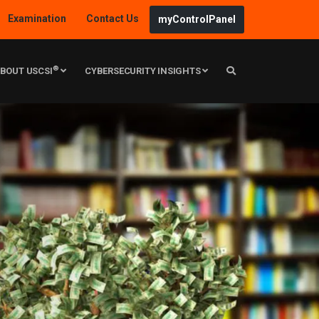
Examination
Contact Us
myControlPanel
®
BOUT USCSI
CYBERSECURITY INSIGHTS