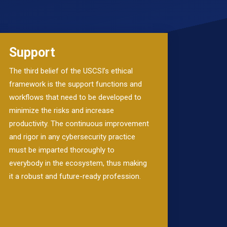
Support
The third belief of the USCSI’s ethical
framework is the support functions and
workflows that need to be developed to
minimize the risks and increase
productivity. The continuous improvement
and rigor in any cybersecurity practice
must be imparted thoroughly to
everybody in the ecosystem, thus making
it a robust and future-ready profession.