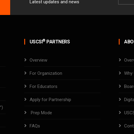
Latest updates and news
Email
®
USCSI
PARTNERS
ABO
Overview
Over
For Organization
Why 
For Educators
Boar
Apply for Partnership
Digit
™)
Prep Mode
USC
FAQs
Cont