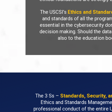
The USCSI’s
Ethics and Standa
and standards of all the progr
essential in the cybersecurity do
decision making. Should the data 
also to the education bo
The 3 Ss –
Standards, Security, 
Ethics and Standards Management
professional conduct of the entire