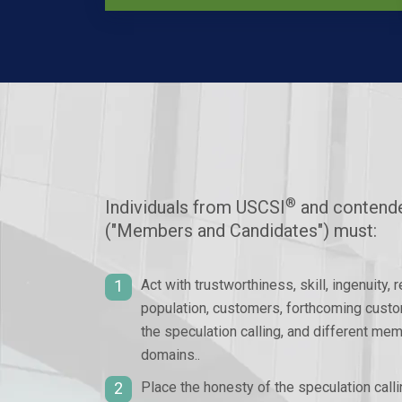
®
Individuals from USCSI
and contende
("Members and Candidates") must:
1
Act with trustworthiness, skill, ingenuity, 
population, customers, forthcoming custo
the speculation calling, and different me
domains..
2
Place the honesty of the speculation call