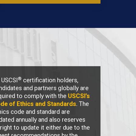
®
l USCSI
certification holders,
ndidates and partners globally are
quired to comply with the
USCSI’s
de of Ethics and Standards
. The
hics code and standard are
dated annually and also reserves
 right to update it either due to the
gent recommendations by the