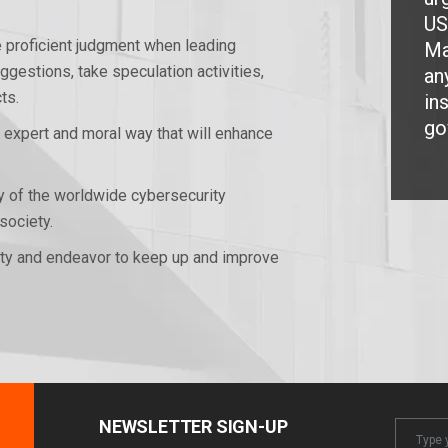
US
e proficient judgment when leading
Ma
gestions, take speculation activities,
an
ts.
in
go
n expert and moral way that will enhance
ty of the worldwide cybersecurity
society.
lity and endeavor to keep up and improve
NEWSLETTER SIGN-UP
Newslet