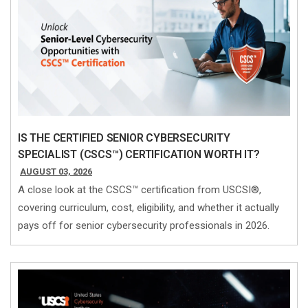
IS THE CERTIFIED SENIOR CYBERSECURITY
SPECIALIST (CSCS™) CERTIFICATION WORTH IT?
AUGUST 03, 2026
A close look at the CSCS™ certification from USCSI®,
covering curriculum, cost, eligibility, and whether it actually
pays off for senior cybersecurity professionals in 2026.