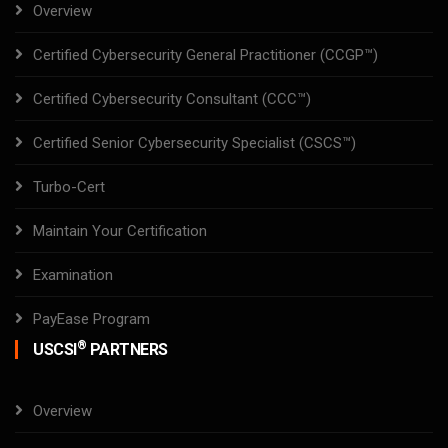
Overview
Certified Cybersecurity General Practitioner (CCGP™)
Certified Cybersecurity Consultant (CCC™)
Certified Senior Cybersecurity Specialist (CSCS™)
Turbo-Cert
Maintain Your Certification
Examination
PayEase Program
®
USCSI
PARTNERS
Overview