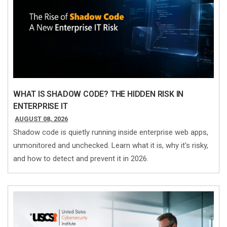
WHAT IS SHADOW CODE? THE HIDDEN RISK IN
ENTERPRISE IT
AUGUST 08, 2026
Shadow code is quietly running inside enterprise web apps,
unmonitored and unchecked. Learn what it is, why it's risky,
and how to detect and prevent it in 2026.