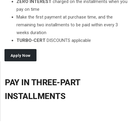
ZERO INTEREST
charged on the installments when you
pay on time
Make the first payment at purchase time, and the
remaining two installments to be paid within every 3
weeks duration
TURBO-CERT
DISCOUNTS applicable
Apply Now
PAY IN THREE-PART
INSTALLMENTS