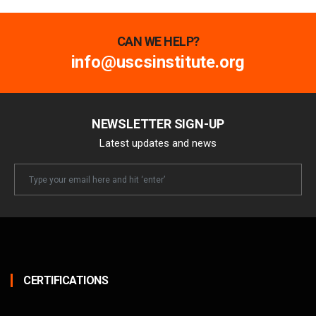
CAN WE HELP?
info@uscsinstitute.org
NEWSLETTER SIGN-UP
Latest updates and news
Newsletter
Email
CERTIFICATIONS