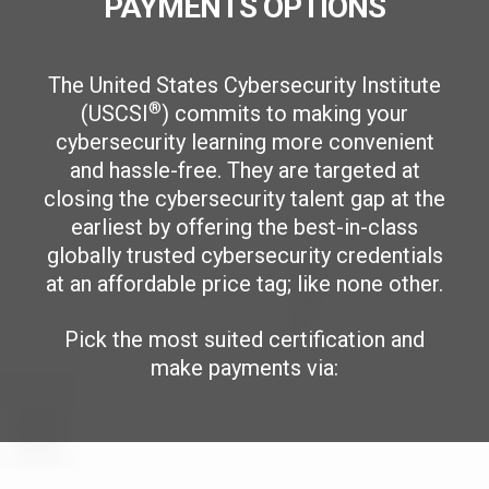
PAYMENTS OPTIONS
The United States Cybersecurity Institute
®
(USCSI
) commits to making your
cybersecurity learning more convenient
and hassle-free. They are targeted at
closing the cybersecurity talent gap at the
earliest by offering the best-in-class
globally trusted cybersecurity credentials
at an affordable price tag; like none other.
Pick the most suited certification and
make payments via: