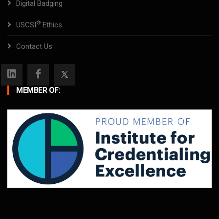
Digital Badging
®
USCSI
Ethics
Contact Us
MEMBER OF: