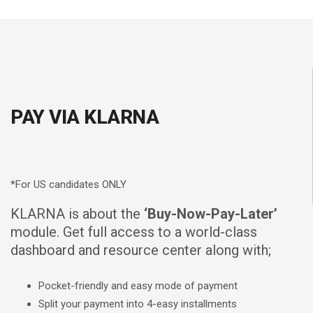
PAY VIA KLARNA
*For US candidates ONLY
KLARNA is about the
‘Buy-Now-Pay-Later’
module. Get full access to a world-class
dashboard and resource center along with;
Pocket-friendly and easy mode of payment
Split your payment into 4-easy installments