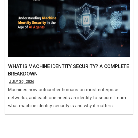
WHAT IS MACHINE IDENTITY SECURITY? A COMPLETE
BREAKDOWN
JULY 30, 2026
Machines now outnumber humans on most enterprise
networks, and each one needs an identity to secure. Learn
what machine identity security is and why it matters.