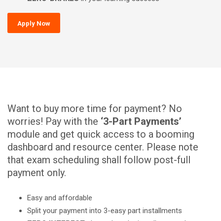
Apply Now
Want to buy more time for payment? No
worries! Pay with the
‘3-Part Payments’
module and get quick access to a booming
dashboard and resource center. Please note
that exam scheduling shall follow post-full
payment only.
Easy and affordable
Split your payment into 3-easy part installments