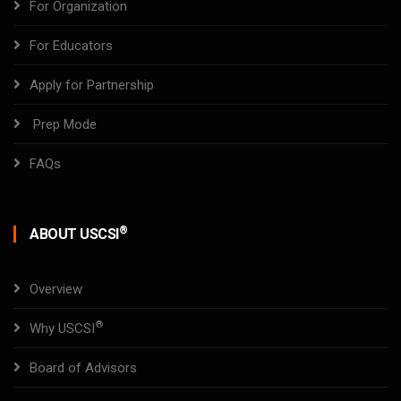
For Organization
For Educators
Apply for Partnership
Prep Mode
FAQs
®
ABOUT USCSI
Overview
®
Why USCSI
Board of Advisors