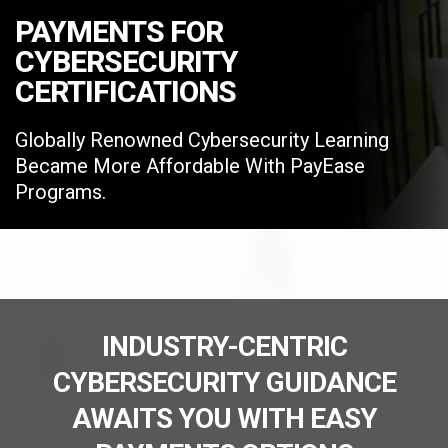
PAYMENTS FOR
CYBERSECURITY
CERTIFICATIONS
Globally Renowned Cybersecurity Learning
Became More Affordable With PayEase
Programs.
INDUSTRY-CENTRIC
CYBERSECURITY GUIDANCE
AWAITS YOU WITH EASY