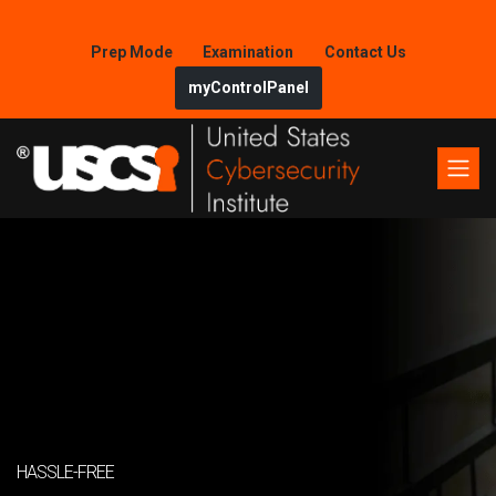
Prep Mode
Examination
Contact Us
myControlPanel
HASSLE-FREE