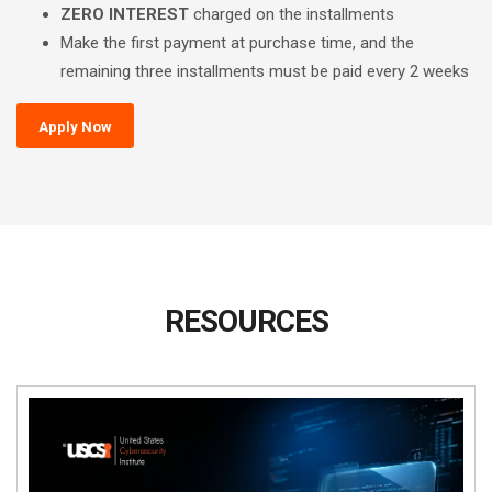
ZERO INTEREST
charged on the installments
Make the first payment at purchase time, and the
remaining three installments must be paid every 2 weeks
Apply Now
RESOURCES