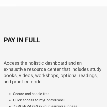
PAY IN FULL
Access the holistic dashboard and an
exhaustive resource center that includes study
books, videos, workshops, optional readings,
and practice code.
Secure and hassle free
Quick access to myControlPanel
ZERO-BRAKES
in your learning success