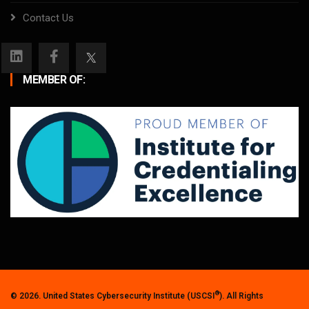
Contact Us
MEMBER OF:
®
© 2026. United States Cybersecurity Institute (USCSI
). All Rights