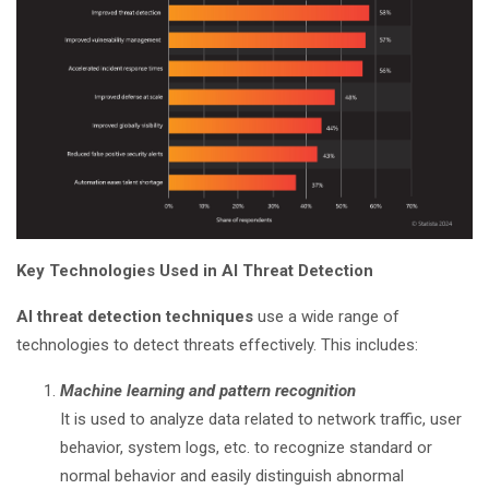
Key Technologies Used in AI Threat Detection
AI threat detection techniques
use a wide range of
technologies to detect threats effectively. This includes:
Machine learning and pattern recognition
It is used to analyze data related to network traffic, user
behavior, system logs, etc. to recognize standard or
normal behavior and easily distinguish abnormal