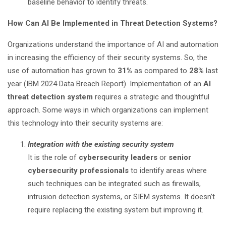
baseline behavior to identify threats.
How Can AI Be Implemented in Threat Detection Systems?
Organizations understand the importance of AI and automation
in increasing the efficiency of their security systems. So, the
use of automation has grown to
31%
as compared to
28%
last
year (IBM 2024 Data Breach Report). Implementation of an
AI
threat detection system
requires a strategic and thoughtful
approach. Some ways in which organizations can implement
this technology into their security systems are:
Integration with the existing security system
It is the role of
cybersecurity leaders
or
senior
cybersecurity professionals
to identify areas where
such techniques can be integrated such as firewalls,
intrusion detection systems, or SIEM systems. It doesn’t
require replacing the existing system but improving it.