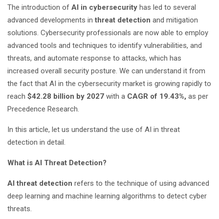
The introduction of
AI in cybersecurity
has led to several
advanced developments in
threat detection
and mitigation
solutions. Cybersecurity professionals are now able to employ
advanced tools and techniques to identify vulnerabilities, and
threats, and automate response to attacks, which has
increased overall security posture. We can understand it from
the fact that AI in the cybersecurity market is growing rapidly to
reach
$42.28 billion by 2027
with a
CAGR of 19.43%,
as per
Precedence Research.
In this article, let us understand the use of AI in threat
detection in detail.
What is AI Threat Detection?
AI threat detection
refers to the technique of using advanced
deep learning and machine learning algorithms to detect cyber
threats.