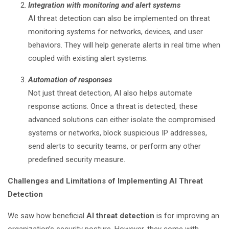
Integration with monitoring and alert systems
AI threat detection can also be implemented on threat
monitoring systems for networks, devices, and user
behaviors. They will help generate alerts in real time when
coupled with existing alert systems.
Automation of responses
Not just threat detection, AI also helps automate
response actions. Once a threat is detected, these
advanced solutions can either isolate the compromised
systems or networks, block suspicious IP addresses,
send alerts to security teams, or perform any other
predefined security measure.
Challenges and Limitations of Implementing AI Threat
Detection
We saw how beneficial
AI threat detection
is for improving an