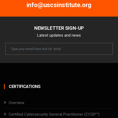
info@uscsinstitute.org
NEWSLETTER SIGN-UP
Latest updates and news
Newsletter
Email
CERTIFICATIONS
Overview
Certified Cybersecurity General Practitioner (CCGP™)