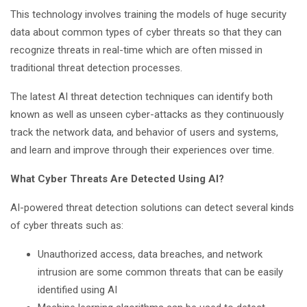
This technology involves training the models of huge security
data about common types of cyber threats so that they can
recognize threats in real-time which are often missed in
traditional threat detection processes.
The latest AI threat detection techniques can identify both
known as well as unseen cyber-attacks as they continuously
track the network data, and behavior of users and systems,
and learn and improve through their experiences over time.
What Cyber Threats Are Detected Using AI?
AI-powered threat detection solutions can detect several kinds
of cyber threats such as:
Unauthorized access, data breaches, and network
intrusion are some common threats that can be easily
identified using AI