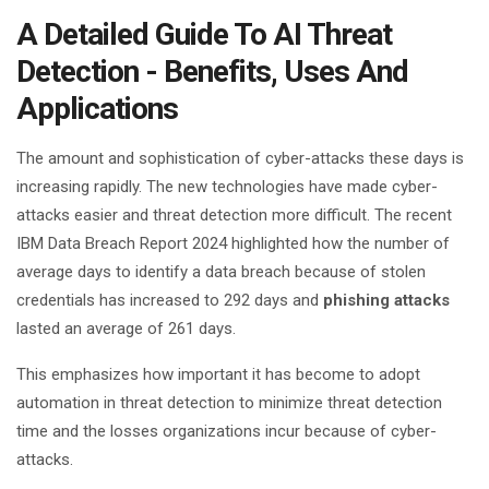
A Detailed Guide To AI Threat
Detection - Benefits, Uses And
Applications
The amount and sophistication of cyber-attacks these days is
increasing rapidly. The new technologies have made cyber-
attacks easier and threat detection more difficult. The recent
IBM Data Breach Report 2024 highlighted how the number of
average days to identify a data breach because of stolen
credentials has increased to 292 days and
phishing attacks
lasted an average of 261 days.
This emphasizes how important it has become to adopt
automation in threat detection to minimize threat detection
time and the losses organizations incur because of cyber-
attacks.