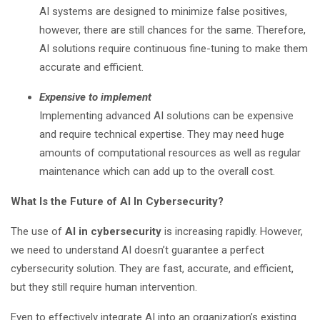
AI systems are designed to minimize false positives,
however, there are still chances for the same. Therefore,
AI solutions require continuous fine-tuning to make them
accurate and efficient.
Expensive to implement
Implementing advanced AI solutions can be expensive
and require technical expertise. They may need huge
amounts of computational resources as well as regular
maintenance which can add up to the overall cost.
What Is the Future of AI In Cybersecurity?
The use of
AI in cybersecurity
is increasing rapidly. However,
we need to understand AI doesn’t guarantee a perfect
cybersecurity solution. They are fast, accurate, and efficient,
but they still require human intervention.
Even to effectively integrate AI into an organization’s existing