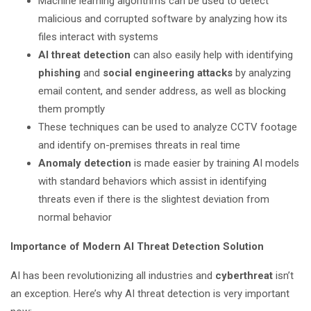
Machine learning algorithms can be used to detect
malicious and corrupted software by analyzing how its
files interact with systems
AI threat detection
can also easily help with identifying
phishing
and
social engineering
attacks
by analyzing
email content, and sender address, as well as blocking
them promptly
These techniques can be used to analyze CCTV footage
and identify on-premises threats in real time
Anomaly detection
is made easier by training AI models
with standard behaviors which assist in identifying
threats even if there is the slightest deviation from
normal behavior
Importance of Modern AI Threat Detection Solution
AI has been revolutionizing all industries and
cyberthreat
isn’t
an exception. Here’s why AI threat detection is very important