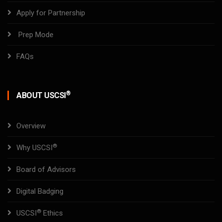
Apply for Partnership
Prep Mode
FAQs
®
ABOUT USCSI
Overview
®
Why USCSI
Board of Advisors
Digital Badging
®
USCSI
Ethics