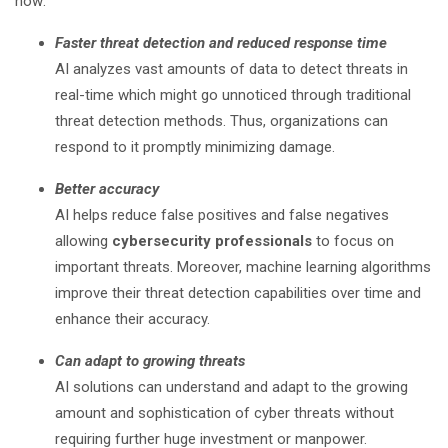
now:
Faster threat detection and reduced response time
AI analyzes vast amounts of data to detect threats in
real-time which might go unnoticed through traditional
threat detection methods. Thus, organizations can
respond to it promptly minimizing damage.
Better accuracy
AI helps reduce false positives and false negatives
allowing
cybersecurity professionals
to focus on
important threats. Moreover, machine learning algorithms
improve their threat detection capabilities over time and
enhance their accuracy.
Can adapt to growing threats
AI solutions can understand and adapt to the growing
amount and sophistication of cyber threats without
requiring further huge investment or manpower.