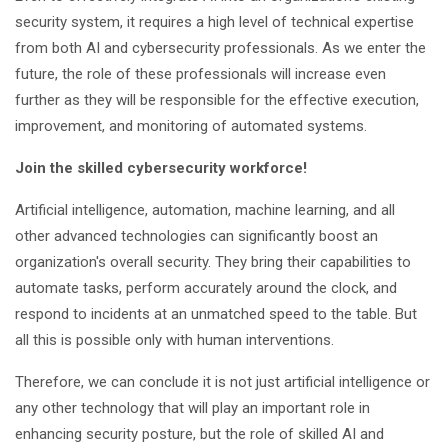
security system, it requires a high level of technical expertise
from both AI and cybersecurity professionals. As we enter the
future, the role of these professionals will increase even
further as they will be responsible for the effective execution,
improvement, and monitoring of automated systems.
Join the skilled cybersecurity workforce!
Artificial intelligence, automation, machine learning, and all
other advanced technologies can significantly boost an
organization's overall security. They bring their capabilities to
automate tasks, perform accurately around the clock, and
respond to incidents at an unmatched speed to the table. But
all this is possible only with human interventions.
Therefore, we can conclude it is not just artificial intelligence or
any other technology that will play an important role in
enhancing security posture, but the role of skilled AI and