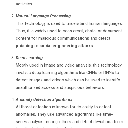
activities.
Natural Language Processing
This technology is used to understand human languages.
Thus, it is widely used to scan email, chats, or document
content for malicious communications and detect
phishing
or
social engineering attacks
.
Deep Learning
Mostly used in image and video analysis, this technology
involves deep learning algorithms like CNNs or RNNs to
detect images and videos which can be used to identify
unauthorized access and suspicious behaviors.
Anomaly detection algorithms
AI threat detection is known for its ability to detect
anomalies. They use advanced algorithms like time-
series analysis among others and detect deviations from