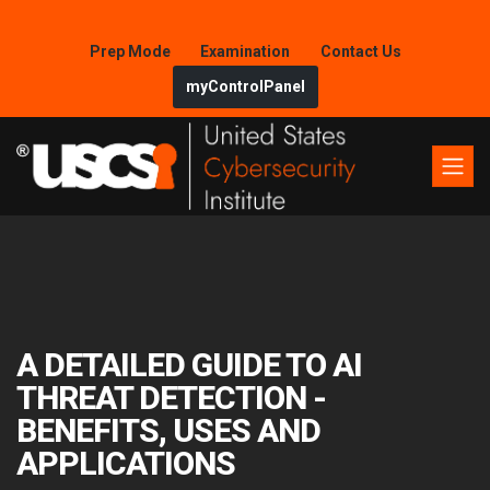
Prep Mode
Examination
Contact Us
myControlPanel
A DETAILED GUIDE TO AI
THREAT DETECTION -
BENEFITS, USES AND
APPLICATIONS