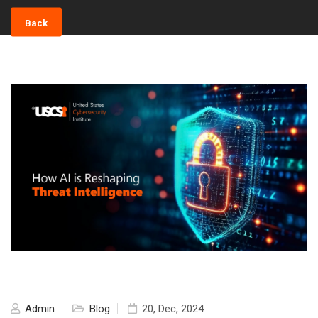
Back
Admin
Blog
20, Dec, 2024