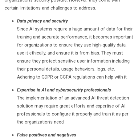
organization’s security posture. However, they come with
certain limitations and challenges to address.
Data privacy and security
Since AI systems require a huge amount of data for their
training and accurate performance, it becomes important
for organizations to ensure they use high-quality data,
use it ethically, and ensure it is from bias. They must
ensure they protect sensitive user information including
their personal details, usage behaviors, logs, etc.
Adhering to GDPR or CCPA regulations can help with it.
Expertise in AI and cybersecurity professionals
The implementation of an advanced AI threat detection
solution may require great efforts and expertise of AI
professionals to configure it properly and train it as per
the organization’s need
False positives and negatives