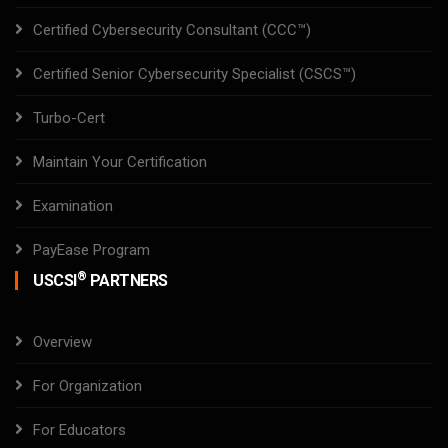
Certified Cybersecurity Consultant (CCC™)
Certified Senior Cybersecurity Specialist (CSCS™)
Turbo-Cert
Maintain Your Certification
Examination
PayEase Program
®
USCSI
PARTNERS
Overview
For Organization
For Educators