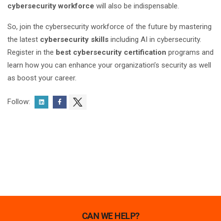
cybersecurity workforce
will also be indispensable.
So, join the cybersecurity workforce of the future by mastering
the latest
cybersecurity skills
including AI in cybersecurity.
Register in the
best cybersecurity certification
programs and
learn how you can enhance your organization’s security as well
as boost your career.
Follow:
CAN WE HELP?