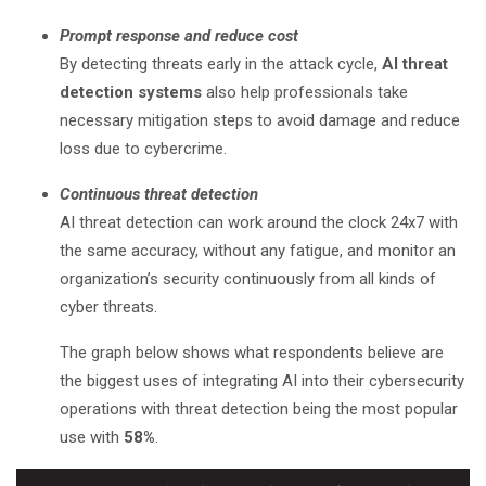
Prompt response and reduce cost
By detecting threats early in the attack cycle,
AI threat
detection systems
also help professionals take
necessary mitigation steps to avoid damage and reduce
loss due to cybercrime.
Continuous threat detection
AI threat detection can work around the clock 24x7 with
the same accuracy, without any fatigue, and monitor an
organization’s security continuously from all kinds of
cyber threats.
The graph below shows what respondents believe are
the biggest uses of integrating AI into their cybersecurity
operations with threat detection being the most popular
use with
58%
.