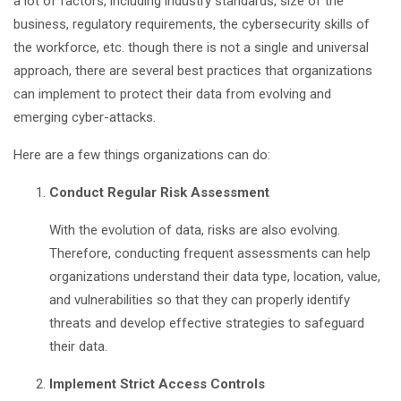
a lot of factors, including industry standards, size of the
business, regulatory requirements, the cybersecurity skills of
the workforce, etc. though there is not a single and universal
approach, there are several best practices that organizations
can implement to protect their data from evolving and
emerging cyber-attacks.
Here are a few things organizations can do:
Conduct Regular Risk Assessment
With the evolution of data, risks are also evolving.
Therefore, conducting frequent assessments can help
organizations understand their data type, location, value,
and vulnerabilities so that they can properly identify
threats and develop effective strategies to safeguard
their data.
Implement Strict Access Controls