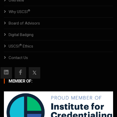
Overview
®
Why USCSI
Board of Advisors
Digital Badging
®
USCSI
Ethics
Contact Us
MEMBER OF: