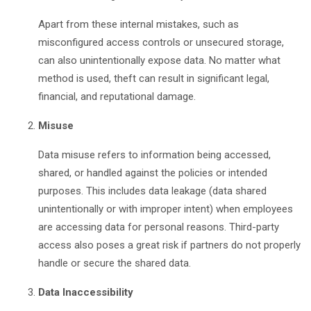
Apart from these internal mistakes, such as
misconfigured access controls or unsecured storage,
can also unintentionally expose data. No matter what
method is used, theft can result in significant legal,
financial, and reputational damage.
Misuse
Data misuse refers to information being accessed,
shared, or handled against the policies or intended
purposes. This includes data leakage (data shared
unintentionally or with improper intent) when employees
are accessing data for personal reasons. Third-party
access also poses a great risk if partners do not properly
handle or secure the shared data.
Data Inaccessibility