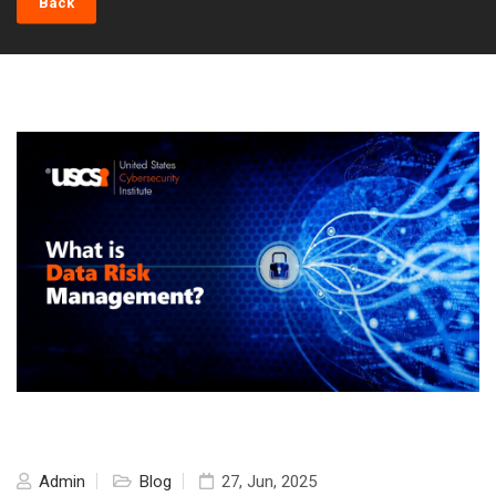
Back
Admin
Blog
27, Jun, 2025