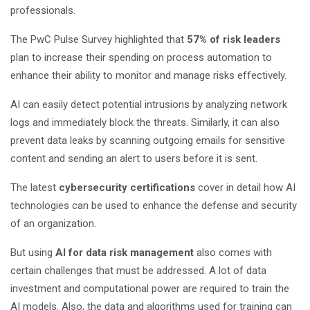
professionals.
The PwC Pulse Survey highlighted that
57% of risk leaders
plan to increase their spending on process automation to
enhance their ability to monitor and manage risks effectively.
AI can easily detect potential intrusions by analyzing network
logs and immediately block the threats. Similarly, it can also
prevent data leaks by scanning outgoing emails for sensitive
content and sending an alert to users before it is sent.
The latest
cybersecurity certifications
cover in detail how AI
technologies can be used to enhance the defense and security
of an organization.
But using
AI for data risk management
also comes with
certain challenges that must be addressed. A lot of data
investment and computational power are required to train the
AI models. Also, the data and algorithms used for training can