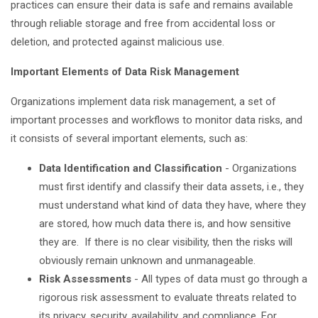
practices can ensure their data is safe and remains available
through reliable storage and free from accidental loss or
deletion, and protected against malicious use.
Important Elements of Data Risk Management
Organizations implement data risk management, a set of
important processes and workflows to monitor data risks, and
it consists of several important elements, such as:
Data Identification and Classification
- Organizations
must first identify and classify their data assets, i.e., they
must understand what kind of data they have, where they
are stored, how much data there is, and how sensitive
they are. If there is no clear visibility, then the risks will
obviously remain unknown and unmanageable.
Risk Assessments
- All types of data must go through a
rigorous risk assessment to evaluate threats related to
its privacy, security, availability, and compliance. For