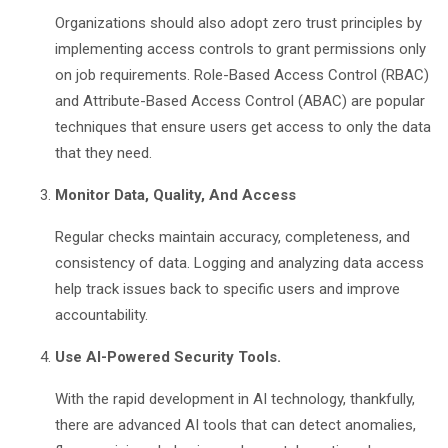
Organizations should also adopt zero trust principles by
implementing access controls to grant permissions only
on job requirements. Role-Based Access Control (RBAC)
and Attribute-Based Access Control (ABAC) are popular
techniques that ensure users get access to only the data
that they need.
Monitor Data, Quality, And Access
Regular checks maintain accuracy, completeness, and
consistency of data. Logging and analyzing data access
help track issues back to specific users and improve
accountability.
Use AI-Powered Security Tools.
With the rapid development in AI technology, thankfully,
there are advanced AI tools that can detect anomalies,