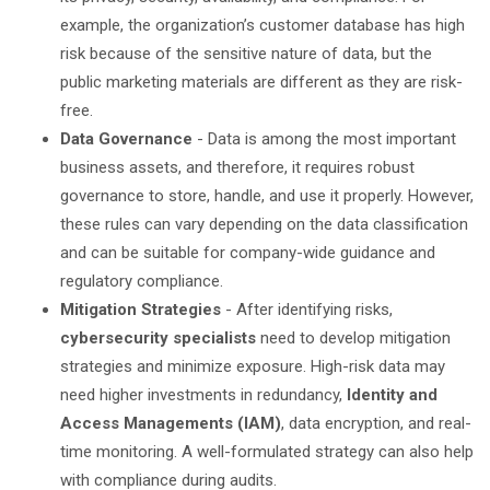
example, the organization’s customer database has high
risk because of the sensitive nature of data, but the
public marketing materials are different as they are risk-
free.
Data Governance
- Data is among the most important
business assets, and therefore, it requires robust
governance to store, handle, and use it properly. However,
these rules can vary depending on the data classification
and can be suitable for company-wide guidance and
regulatory compliance.
Mitigation Strategies
- After identifying risks,
cybersecurity specialists
need to develop mitigation
strategies and minimize exposure. High-risk data may
need higher investments in redundancy,
Identity and
Access Managements (IAM)
, data encryption, and real-
time monitoring. A well-formulated strategy can also help
with compliance during audits.