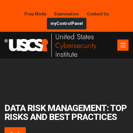
Prep Mode
Examination
Contact Us
myControlPanel
DATA RISK MANAGEMENT: TOP
RISKS AND BEST PRACTICES