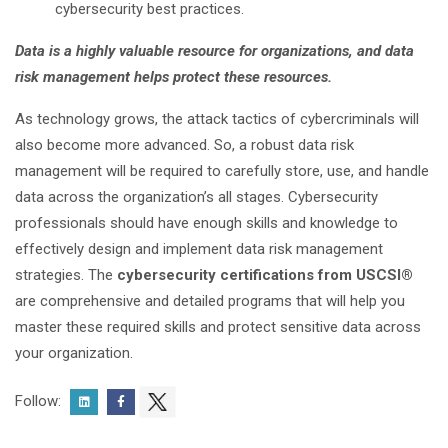
cybersecurity best practices.
Data is a highly valuable resource for organizations, and data
risk
management
helps protect these resources.
As technology grows, the attack tactics of cybercriminals will
also become more advanced. So, a robust data risk
management will be required to carefully store, use, and handle
data across the organization’s all stages. Cybersecurity
professionals should have enough skills and knowledge to
effectively design and implement data risk management
strategies. The
cybersecurity certifications from USCSI®
are comprehensive and detailed programs that will help you
master these required skills and protect sensitive data across
your organization.
Follow: