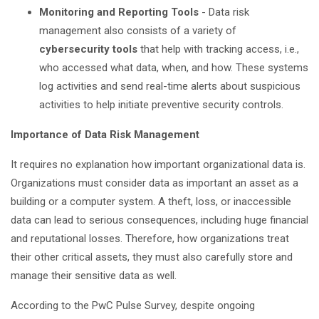
Monitoring and Reporting Tools
- Data risk
management also consists of a variety of
cybersecurity tools
that help with tracking access, i.e.,
who accessed what data, when, and how. These systems
log activities and send real-time alerts about suspicious
activities to help initiate preventive security controls.
Importance of Data Risk Management
It requires no explanation how important organizational data is.
Organizations must consider data as important an asset as a
building or a computer system. A theft, loss, or inaccessible
data can lead to serious consequences, including huge financial
and reputational losses. Therefore, how organizations treat
their other critical assets, they must also carefully store and
manage their sensitive data as well.
According to the PwC Pulse Survey, despite ongoing