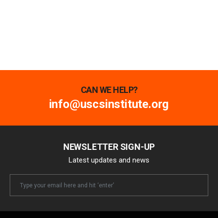
CAN WE HELP?
info@uscsinstitute.org
NEWSLETTER SIGN-UP
Latest updates and news
Newsletter
Email