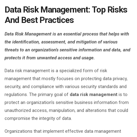
Data Risk Management: Top Risks
And Best Practices
Data Risk Management is an essential process that helps with
the identification, assessment, and mitigation of various
threats to an organization’s sensitive information and data, and
protects it from unwanted access and usage.
Data risk management is a specialized form of risk
management that mostly focuses on protecting data privacy,
security, and compliance with various security standards and
regulations. The primary goal of
data risk management
is to
protect an organization's sensitive business information from
unauthorized access, manipulation, and alterations that could
compromise the integrity of data.
Organizations that implement effective data management