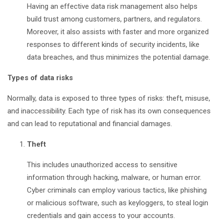
Having an effective data risk management also helps
build trust among customers, partners, and regulators.
Moreover, it also assists with faster and more organized
responses to different kinds of security incidents, like
data breaches, and thus minimizes the potential damage.
Types of data risks
Normally, data is exposed to three types of risks: theft, misuse,
and inaccessibility. Each type of risk has its own consequences
and can lead to reputational and financial damages.
Theft
This includes unauthorized access to sensitive
information through hacking, malware, or human error.
Cyber criminals can employ various tactics, like phishing
or malicious software, such as keyloggers, to steal login
credentials and gain access to your accounts.