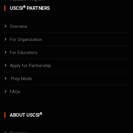
®
USCSI
PARTNERS
Overview
For Organization
For Educators
Apply for Partnership
Prep Mode
FAQs
®
ABOUT USCSI