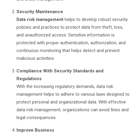
Security Maintenance
Data risk management
helps to develop robust security
policies and practices to protect data from theft, loss,
and unauthorized access. Sensitive information is
protected with proper authentication, authorization, and
continuous monitoring that helps detect and prevent
malicious activities.
Compliance With Security Standards and
Regulations
With the increasing regulatory demands, data risk
management helps to adhere to various laws designed to
protect personal and organizational data. With effective
data risk management, organizations can avoid fines and
legal consequences.
Improve Business