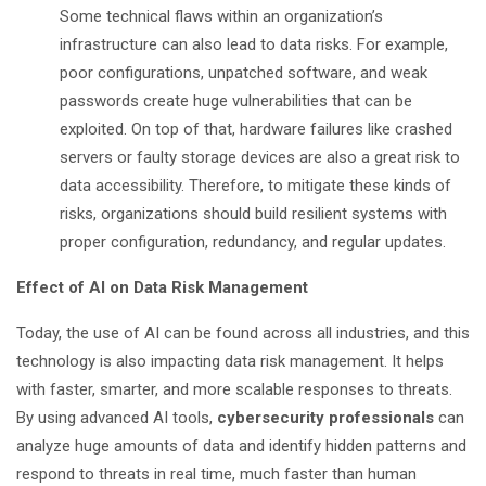
Some technical flaws within an organization’s
infrastructure can also lead to data risks. For example,
poor configurations, unpatched software, and weak
passwords create huge vulnerabilities that can be
exploited. On top of that, hardware failures like crashed
servers or faulty storage devices are also a great risk to
data accessibility. Therefore, to mitigate these kinds of
risks, organizations should build resilient systems with
proper configuration, redundancy, and regular updates.
Effect of AI on Data Risk Management
Today, the use of AI can be found across all industries, and this
technology is also impacting data risk management. It helps
with faster, smarter, and more scalable responses to threats.
By using advanced AI tools,
cybersecurity professionals
can
analyze huge amounts of data and identify hidden patterns and
respond to threats in real time, much faster than human