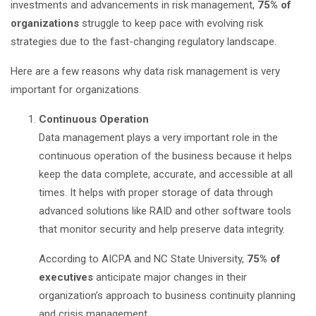
investments and advancements in risk management,
75% of
organizations
struggle to keep pace with evolving risk
strategies due to the fast-changing regulatory landscape.
Here are a few reasons why data risk management is very
important for organizations.
Continuous Operation
Data management plays a very important role in the
continuous operation of the business because it helps
keep the data complete, accurate, and accessible at all
times. It helps with proper storage of data through
advanced solutions like RAID and other software tools
that monitor security and help preserve data integrity.
According to AICPA and NC State University,
75% of
executives
anticipate major changes in their
organization’s approach to business continuity planning
and crisis management.