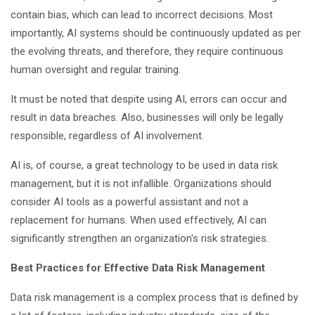
contain bias, which can lead to incorrect decisions. Most
importantly, AI systems should be continuously updated as per
the evolving threats, and therefore, they require continuous
human oversight and regular training.
It must be noted that despite using AI, errors can occur and
result in data breaches. Also, businesses will only be legally
responsible, regardless of AI involvement.
AI is, of course, a great technology to be used in data risk
management, but it is not infallible. Organizations should
consider AI tools as a powerful assistant and not a
replacement for humans. When used effectively, AI can
significantly strengthen an organization's risk strategies.
Best Practices for Effective Data Risk Management
Data risk management is a complex process that is defined by