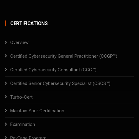
CERTIFICATIONS
Overview
Certified Cybersecurity General Practitioner (CCGP™)
Certified Cybersecurity Consultant (CCC™)
Certified Senior Cybersecurity Specialist (CSCS™)
Turbo-Cert
Maintain Your Certification
Examination
PayEase Program