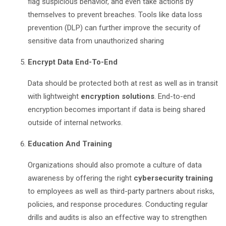
flag suspicious behavior, and even take actions by
themselves to prevent breaches. Tools like data loss
prevention (DLP) can further improve the security of
sensitive data from unauthorized sharing
Encrypt Data End-To-End
Data should be protected both at rest as well as in transit
with lightweight
encryption solutions
. End-to-end
encryption becomes important if data is being shared
outside of internal networks.
Education And Training
Organizations should also promote a culture of data
awareness by offering the right
cybersecurity training
to employees as well as third-party partners about risks,
policies, and response procedures. Conducting regular
drills and audits is also an effective way to strengthen