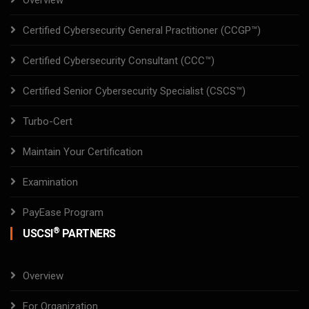
Overview
Certified Cybersecurity General Practitioner (CCGP™)
Certified Cybersecurity Consultant (CCC™)
Certified Senior Cybersecurity Specialist (CSCS™)
Turbo-Cert
Maintain Your Certification
Examination
PayEase Program
®
USCSI
PARTNERS
Overview
For Organization