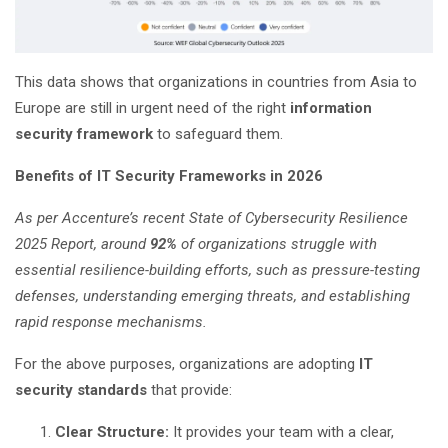
This data shows that organizations in countries from Asia to
Europe are still in urgent need of the right
information
security framework
to safeguard them.
Benefits of IT Security
Frameworks in 2026
As per Accenture’s recent State of Cybersecurity Resilience
2025 Report, around
92%
of organizations struggle with
essential resilience-building efforts, such as pressure-testing
defenses, understanding emerging threats, and establishing
rapid response mechanisms.
For the above purposes, organizations are adopting
IT
security standards
that provide:
Clear Structure:
It provides your team with a clear,