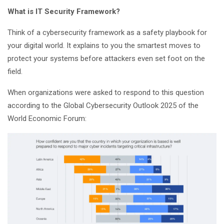
What is IT Security Framework?
Think of a cybersecurity framework as a safety playbook for
your digital world. It explains to you the smartest moves to
protect your systems before attackers even set foot on the
field.
When organizations were asked to respond to this question
according to the Global Cybersecurity Outlook 2025 of the
World Economic Forum: