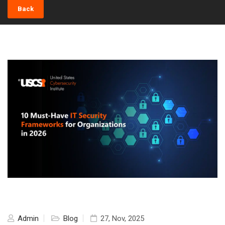
Back
Admin
Blog
27, Nov, 2025