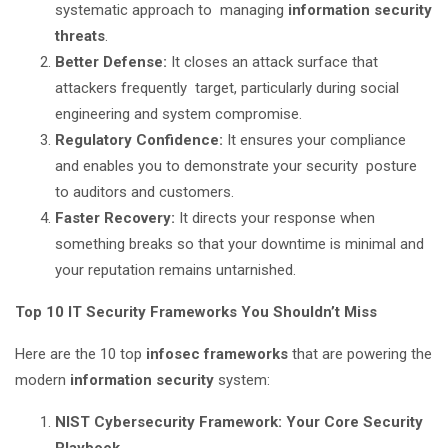
systematic approach to managing
information security
threats
.
Better Defense:
It closes an attack surface that
attackers frequently target, particularly during social
engineering and system compromise.
Regulatory Confidence:
It ensures your compliance
and enables you to demonstrate your security posture
to auditors and customers.
Faster Recovery:
It directs your response when
something breaks so that your downtime is minimal and
your reputation remains untarnished.
Top 10 IT Security Frameworks You Shouldn’t Miss
Here are the 10 top
infosec frameworks
that are powering the
modern
information security
system:
NIST Cybersecurity Framework: Your Core Security