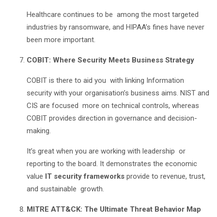
Healthcare continues to be among the most targeted
industries by ransomware, and HIPAA’s fines have never
been more important.
COBIT: Where Security Meets Business Strategy
COBIT is there to aid you with linking Information
security with your organisation’s business aims. NIST and
CIS are focused more on technical controls, whereas
COBIT provides direction in governance and decision-
making.
It’s great when you are working with leadership or
reporting to the board. It demonstrates the economic
value
IT security frameworks
provide to revenue, trust,
and sustainable growth.
MITRE ATT&CK: The Ultimate Threat Behavior Map