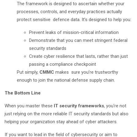
The framework is designed to ascertain whether your
processes, controls, and everyday practices actually
protect sensitive defence data. It’s designed to help you:
Prevent leaks of mission-critical information
Demonstrate that you can meet stringent federal
security standards
Create cyber resilience that lasts, rather than just
passing a compliance checkpoint
Put simply,
CMMC
makes sure you’re trustworthy
enough to join the national defense supply chain.
The Bottom Line
When you master these
IT security frameworks
, you're not
just relying on the more reliable IT security standards but also
helping your organization stay ahead of cyber attackers.
If you want to lead in the field of cybersecurity or aim to