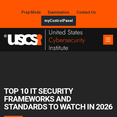
Prep Mode
Examination
Contact Us
myControlPanel
TOP 10 IT SECURITY
FRAMEWORKS AND
STANDARDS TO WATCH IN 2026