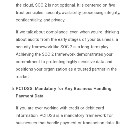
the cloud, SOC 2 is not optional. It is centered on five
trust principles: security, availability, processing integrity,
confidentiality, and privacy.
If we talk about compliance, even when you’re thinking
about audits from the early stages of your business, a
security framework like SOC 2 is a long-term play.
Achieving the SOC 2 framework demonstrates your
commitment to protecting highly sensitive data and
positions your organization as a trusted partner in the
market.
PCI DSS: Mandatory for Any Business Handling
Payment Data
If you are ever working with credit or debit card
information, PCI DSS is a mandatory framework for
businesses that handle payment or transaction data. Its