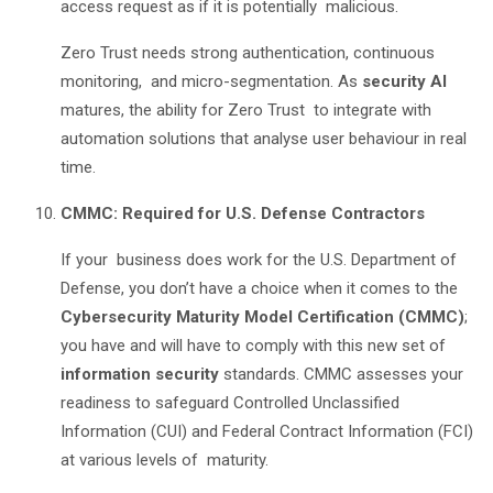
access request as if it is potentially malicious.
Zero Trust needs strong authentication, continuous
monitoring, and micro-segmentation. As
security AI
matures, the ability for Zero Trust to integrate with
automation solutions that analyse user behaviour in real
time.
CMMC: Required for U.S. Defense Contractors
If your business does work for the U.S. Department of
Defense, you don’t have a choice when it comes to the
Cybersecurity Maturity Model Certification (CMMC)
;
you have and will have to comply with this new set of
information security
standards. CMMC assesses your
readiness to safeguard Controlled Unclassified
Information (CUI) and Federal Contract Information (FCI)
at various levels of maturity.