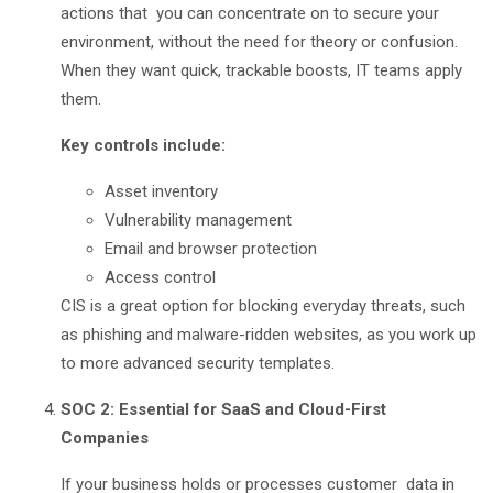
actions that you can concentrate on to secure your
environment, without the need for theory or confusion.
When they want quick, trackable boosts, IT teams apply
them.
Key controls include:
Asset inventory
Vulnerability management
Email and browser protection
Access control
CIS is a great option for blocking everyday threats, such
as phishing and malware-ridden websites, as you work up
to more advanced security templates.
SOC 2: Essential for SaaS and Cloud-First
Companies
If your business holds or processes customer data in