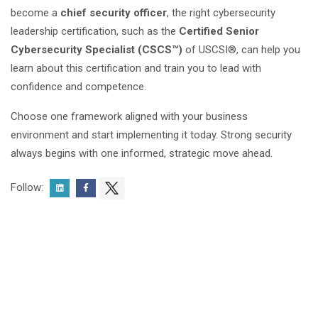
become a
chief security officer
, the right cybersecurity
leadership certification, such as the
Certified Senior
Cybersecurity Specialist (CSCS™)
of USCSI®, can help you
learn about this certification and train you to lead with
confidence and competence.
Choose one framework aligned with your business
environment and start implementing it today. Strong security
always begins with one informed, strategic move ahead.
Follow: