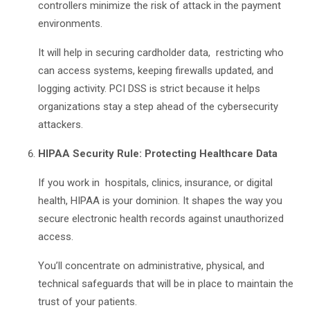
controllers minimize the risk of attack in the payment
environments.
It will help in securing cardholder data, restricting who
can access systems, keeping firewalls updated, and
logging activity. PCI DSS is strict because it helps
organizations stay a step ahead of the cybersecurity
attackers.
HIPAA Security Rule: Protecting Healthcare Data
If you work in hospitals, clinics, insurance, or digital
health, HIPAA is your dominion. It shapes the way you
secure electronic health records against unauthorized
access.
You’ll concentrate on administrative, physical, and
technical safeguards that will be in place to maintain the
trust of your patients.