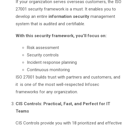
If your organization serves overseas customers, the ISO
27001 security framework is a must. It enables you to
develop an entire
information security
management
system that is audited and certifiable.
With this security framework, you’ll focus on:
Risk assessment
Security controls
Incident response planning
Continuous monitoring
ISO 27001 builds trust with partners and customers, and
it is one of the most well-respected Infosec
frameworks for any organization.
CIS Controls: Practical, Fast, and Perfect for IT
Teams
CIS Controls provide you with 18 prioritized and effective