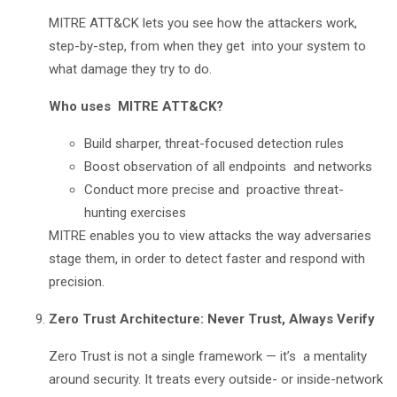
MITRE ATT&CK lets you see how the attackers work,
step-by-step, from when they get into your system to
what damage they try to do.
Who uses MITRE ATT&CK?
Build sharper, threat-focused detection rules
Boost observation of all endpoints and networks
Conduct more precise and proactive threat-
hunting exercises
MITRE enables you to view attacks the way adversaries
stage them, in order to detect faster and respond with
precision.
Zero Trust Architecture: Never Trust, Always Verify
Zero Trust is not a single framework — it’s a mentality
around security. It treats every outside- or inside-network