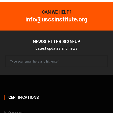
CAN WE HELP?
info@uscsinstitute.org
NEWSLETTER SIGN-UP
Latest updates and news
Newsletter
Email
CERTIFICATIONS