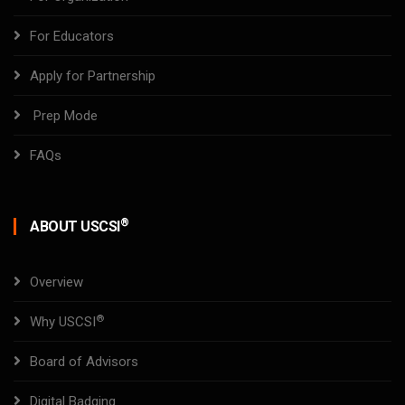
For Educators
Apply for Partnership
Prep Mode
FAQs
®
ABOUT USCSI
Overview
®
Why USCSI
Board of Advisors
Digital Badging