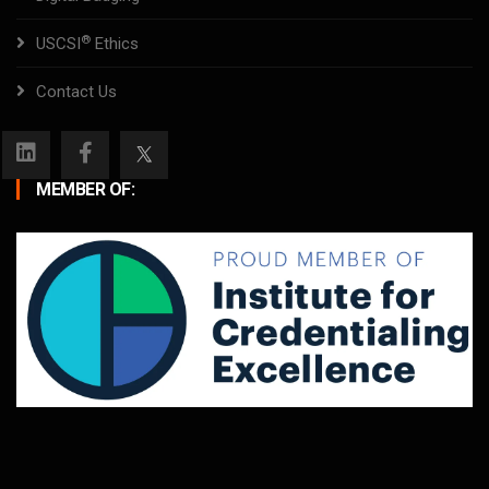
®
USCSI
Ethics
Contact Us
MEMBER OF: