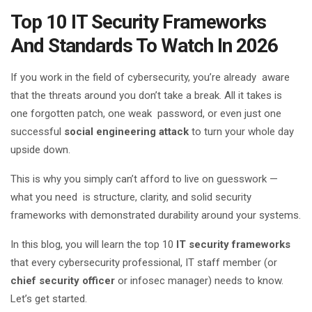
Top 10 IT Security Frameworks
And Standards To Watch In 2026
If you work in the field of cybersecurity, you’re already aware
that the threats around you don’t take a break. All it takes is
one forgotten patch, one weak password, or even just one
successful
social engineering attack
to turn your whole day
upside down.
This is why you simply can’t afford to live on guesswork —
what you need is structure, clarity, and solid security
frameworks with demonstrated durability around your systems.
In this blog, you will learn the top 10
IT security frameworks
that every cybersecurity professional, IT staff member (or
chief security officer
or infosec manager) needs to know.
Let’s get started.