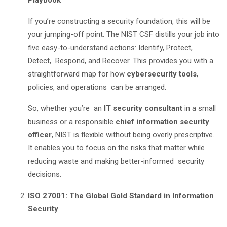
Playbook
If you’re constructing a security foundation, this will be
your jumping-off point. The NIST CSF distills your job into
five easy-to-understand actions: Identify, Protect,
Detect, Respond, and Recover. This provides you with a
straightforward map for how
cybersecurity tools
,
policies, and operations can be arranged.
So, whether you’re an
IT security consultant
in a small
business or a responsible
chief information security
officer
, NIST is flexible without being overly prescriptive.
It enables you to focus on the risks that matter while
reducing waste and making better-informed security
decisions.
ISO 27001: The Global Gold Standard in Information
Security