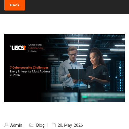
Back
Admin
Blog
20, May, 2026