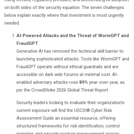
on both sides of the security equation. The seven challenges
below explain exactly where that investment is most urgently
needed.
AI-Powered Attacks and the Threat of WormGPT and
FraudGPT
Generative AI has removed the technical skill barrier to
launching sophisticated attacks. Tools like WormGPT and
FraudGPT operate without ethical guardrails and are
accessible on dark web forums at minimal cost. AI-
enabled adversary attacks rose
89%
year-over-year, as
per the
CrowdStrike 2026 Global Threat Report
.
Security leaders looking to evaluate their organization's
current exposure will find the
USCSI® Cyber Risk
Assessment Guide
an essential resource, offering
structured frameworks for risk identification, control
mapping, and security posture measurement across