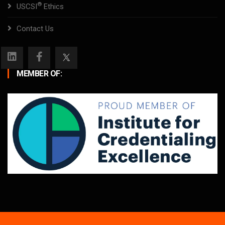
®
USCSI
Ethics
Contact Us
MEMBER OF: