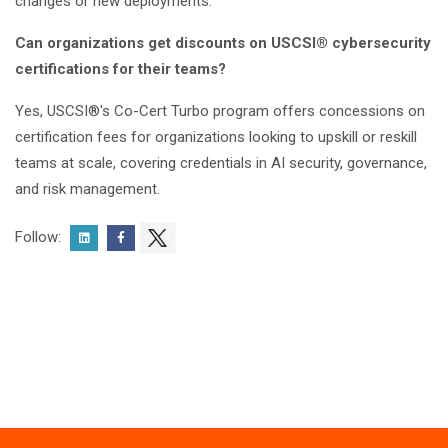
changes or new deployments.
Can organizations get discounts on USCSI® cybersecurity
certifications for their teams?
Yes, USCSI®'s Co-Cert Turbo program offers concessions on
certification fees for organizations looking to upskill or reskill
teams at scale, covering credentials in AI security, governance,
and risk management.
Follow: