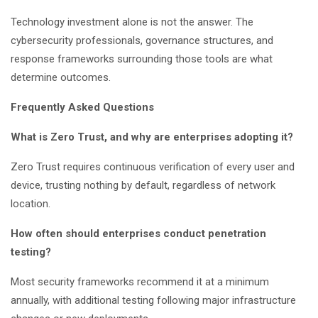
Technology investment alone is not the answer. The
cybersecurity professionals, governance structures, and
response frameworks surrounding those tools are what
determine outcomes.
Frequently Asked Questions
What is Zero Trust, and why are enterprises adopting it?
Zero Trust requires continuous verification of every user and
device, trusting nothing by default, regardless of network
location.
How often should enterprises conduct penetration
testing?
Most security frameworks recommend it at a minimum
annually, with additional testing following major infrastructure