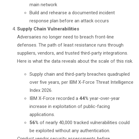
main network
Build and rehearse a documented incident
response plan before an attack occurs
Supply Chain Vulnerabilities
Adversaries no longer need to breach front-line
defenses. The path of least resistance runs through
suppliers, vendors, and trusted third-party integrations.
Here is what the data reveals about the scale of this risk.
Supply chain and third-party breaches quadrupled
over five years, per
IBM X-Force Threat Intelligence
Index 2026
.
IBM X-Force recorded a
44%
year-over-year
increase in exploitation of public-facing
applications.
56%
of nearly 40,000 tracked vulnerabilities could
be exploited without any authentication.
Conduct vendor security assessments before