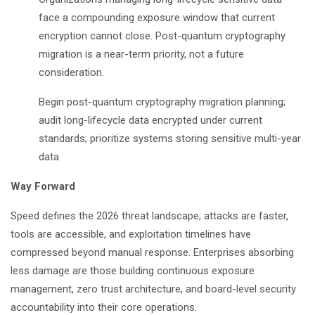
face a compounding exposure window that current
encryption cannot close. Post-quantum cryptography
migration is a near-term priority, not a future
consideration.
Begin post-quantum cryptography migration planning;
audit long-lifecycle data encrypted under current
standards; prioritize systems storing sensitive multi-year
data
Way Forward
Speed defines the 2026 threat landscape; attacks are faster,
tools are accessible, and exploitation timelines have
compressed beyond manual response. Enterprises absorbing
less damage are those building continuous exposure
management, zero trust architecture, and board-level security
accountability into their core operations.