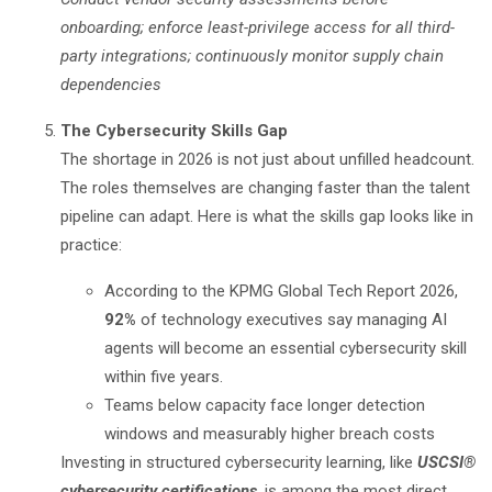
onboarding; enforce least-privilege access for all third-
party integrations; continuously monitor supply chain
dependencies
The Cybersecurity Skills Gap
The shortage in 2026 is not just about unfilled headcount.
The roles themselves are changing faster than the talent
pipeline can adapt. Here is what the skills gap looks like in
practice:
According to the
KPMG Global Tech Report 2026
,
92%
of technology executives say managing AI
agents will become an essential cybersecurity skill
within five years.
Teams below capacity face longer detection
windows and measurably higher breach costs
Investing in structured cybersecurity learning, like
USCSI®
cybersecurity certifications
, is among the most direct