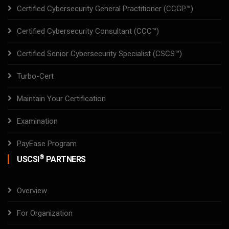
Certified Cybersecurity General Practitioner (CCGP™)
Certified Cybersecurity Consultant (CCC™)
Certified Senior Cybersecurity Specialist (CSCS™)
Turbo-Cert
Maintain Your Certification
Examination
PayEase Program
®
USCSI
PARTNERS
Overview
For Organization