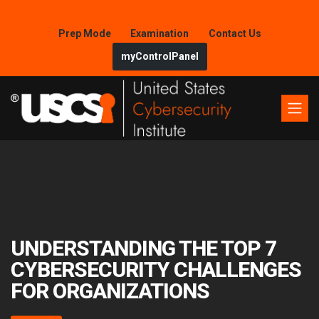
Prep Mode
Examination
Contact Us
myControlPanel
UNDERSTANDING THE TOP 7
CYBERSECURITY CHALLENGES
FOR ORGANIZATIONS