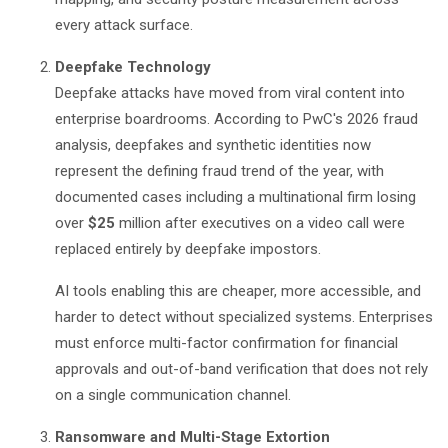
every attack surface.
Deepfake Technology
Deepfake attacks have moved from viral content into
enterprise boardrooms. According to
PwC's 2026 fraud
analysis
, deepfakes and synthetic identities now
represent the defining fraud trend of the year, with
documented cases including a multinational firm losing
over
$25
million after executives on a video call were
replaced entirely by deepfake impostors.
AI tools enabling this are cheaper, more accessible, and
harder to detect without specialized systems. Enterprises
must enforce multi-factor confirmation for financial
approvals and out-of-band verification that does not rely
on a single communication channel.
Ransomware and Multi-Stage Extortion