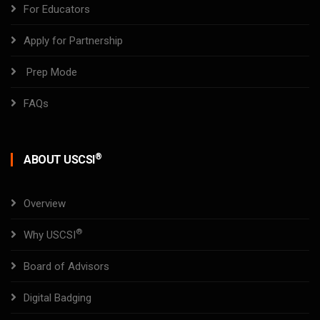
For Educators
Apply for Partnership
Prep Mode
FAQs
®
ABOUT USCSI
Overview
®
Why USCSI
Board of Advisors
Digital Badging