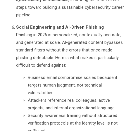
steps toward building a sustainable cybersecurity career
pipeline
Social Engineering and AI-Driven Phishing
Phishing in 2026 is personalized, contextually accurate,
and generated at scale. AI-generated content bypasses
standard filters without the errors that once made
phishing detectable. Here is what makes it particularly
difficult to defend against:
Business email compromise scales because it
targets human judgment, not technical
vulnerabilities.
Attackers reference real colleagues, active
projects, and internal organizational language.
Security awareness training without structured
verification protocols at the identity level is not
sufficient.