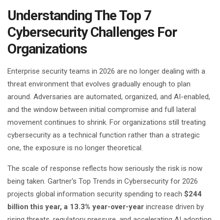
Understanding The Top 7
Cybersecurity Challenges For
Organizations
Enterprise security teams in 2026 are no longer dealing with a
threat environment that evolves gradually enough to plan
around. Adversaries are automated, organized, and AI-enabled,
and the window between initial compromise and full lateral
movement continues to shrink. For organizations still treating
cybersecurity as a technical function rather than a strategic
one, the exposure is no longer theoretical.
The scale of response reflects how seriously the risk is now
being taken. Gartner's Top Trends in Cybersecurity for 2026
projects global information security spending to reach
$244
billion this year, a 13.3% year-over-year
increase driven by
rising threats, regulatory pressure, and accelerating AI adoption