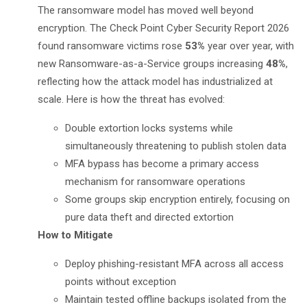
The ransomware model has moved well beyond
encryption. The
Check Point Cyber Security Report 2026
found ransomware victims rose
53%
year over year, with
new Ransomware-as-a-Service groups increasing
48%
,
reflecting how the attack model has industrialized at
scale. Here is how the threat has evolved:
Double extortion locks systems while
simultaneously threatening to publish stolen data
MFA bypass has become a primary access
mechanism for ransomware operations
Some groups skip encryption entirely, focusing on
pure data theft and directed extortion
How to Mitigate
Deploy phishing-resistant MFA across all access
points without exception
Maintain tested offline backups isolated from the