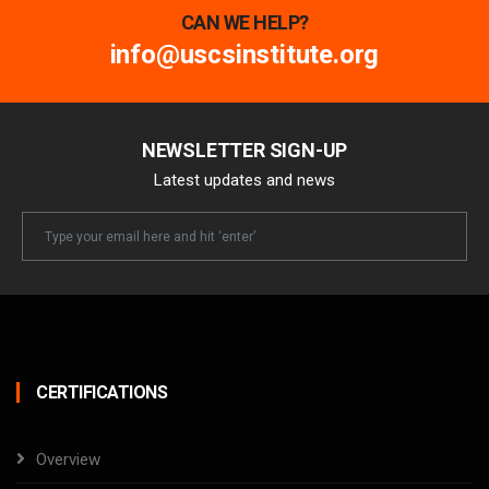
CAN WE HELP?
info@uscsinstitute.org
NEWSLETTER SIGN-UP
Latest updates and news
Newsletter
Email
CERTIFICATIONS
Overview