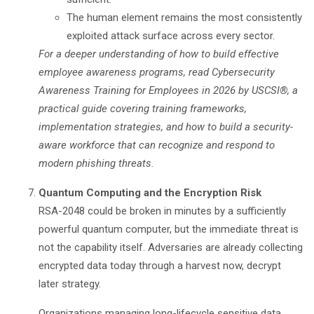
The human element remains the most consistently
exploited attack surface across every sector.
For a deeper understanding of how to build effective
employee awareness programs, read
Cybersecurity
Awareness Training for Employees in 2026
by USCSI®, a
practical guide covering training frameworks,
implementation strategies, and how to build a security-
aware workforce that can recognize and respond to
modern phishing threats.
Quantum Computing and the Encryption Risk
RSA-2048 could be broken in minutes by a sufficiently
powerful quantum computer, but the immediate threat is
not the capability itself. Adversaries are already collecting
encrypted data today through a harvest now, decrypt
later strategy.
Organizations managing long-lifecycle sensitive data