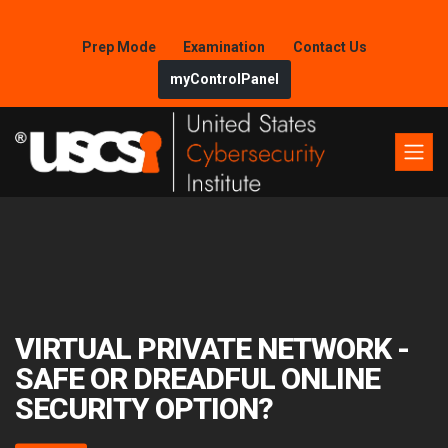
Prep Mode
Examination
Contact Us
myControlPanel
VIRTUAL PRIVATE NETWORK -
SAFE OR DREADFUL ONLINE
SECURITY OPTION?