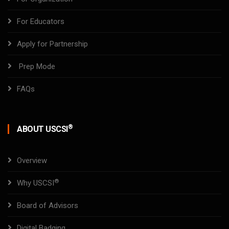
For Educators
Apply for Partnership
Prep Mode
FAQs
®
ABOUT USCSI
Overview
®
Why USCSI
Board of Advisors
Digital Badging