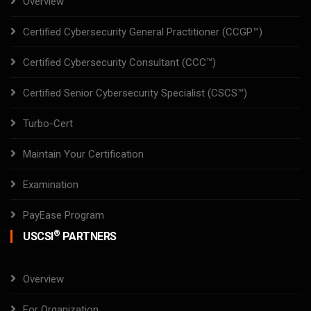
Overview
Certified Cybersecurity General Practitioner (CCGP™)
Certified Cybersecurity Consultant (CCC™)
Certified Senior Cybersecurity Specialist (CSCS™)
Turbo-Cert
Maintain Your Certification
Examination
PayEase Program
®
USCSI
PARTNERS
Overview
For Organization