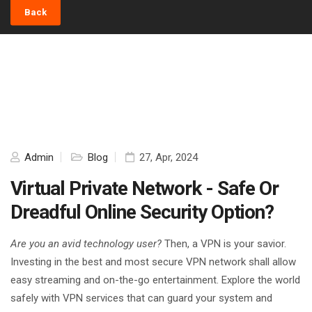
Back
Admin
Blog
27, Apr, 2024
Virtual Private Network - Safe Or
Dreadful Online Security Option?
Are you an avid technology user?
Then, a VPN is your savior.
Investing in the best and most secure VPN network shall allow
easy streaming and on-the-go entertainment. Explore the world
safely with VPN services that can guard your system and