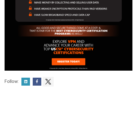
Follow: