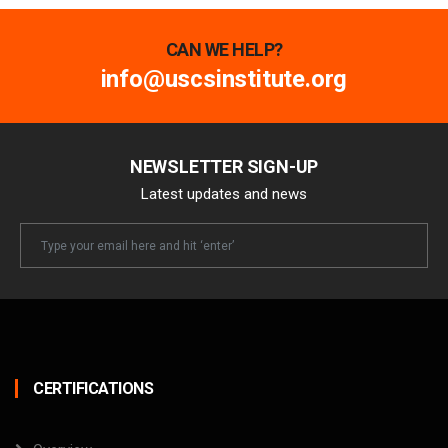
CAN WE HELP?
info@uscsinstitute.org
NEWSLETTER SIGN-UP
Latest updates and news
Newsletter
Email
CERTIFICATIONS