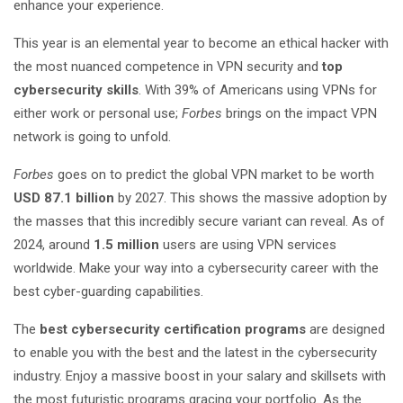
enhance your experience.
This year is an elemental year to become an ethical hacker with
the most nuanced competence in VPN security and
top
cybersecurity skills
. With 39% of Americans using VPNs for
either work or personal use;
Forbes
brings on the impact VPN
network is going to unfold.
Forbes
goes on to predict the global VPN market to be worth
USD 87.1 billion
by 2027. This shows the massive adoption by
the masses that this incredibly secure variant can reveal. As of
2024, around
1.5 million
users are using VPN services
worldwide. Make your way into a cybersecurity career with the
best cyber-guarding capabilities.
The
best cybersecurity certification programs
are designed
to enable you with the best and the latest in the cybersecurity
industry. Enjoy a massive boost in your salary and skillsets with
the most futuristic programs gracing your portfolio. As the