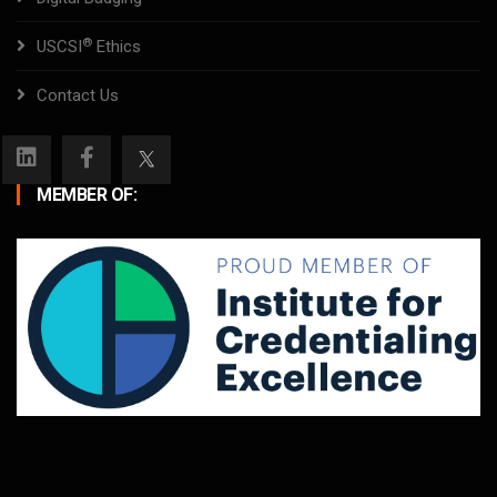
®
USCSI
Ethics
Contact Us
MEMBER OF: