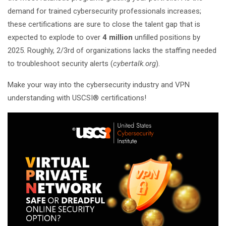
demand for trained cybersecurity professionals increases;
these certifications are sure to close the talent gap that is
expected to explode to over
4 million
unfilled positions by
2025. Roughly, 2/3rd of organizations lacks the staffing needed
to troubleshoot security alerts (
cybertalk.org
).
Make your way into the cybersecurity industry and VPN
understanding with USCSI® certifications!