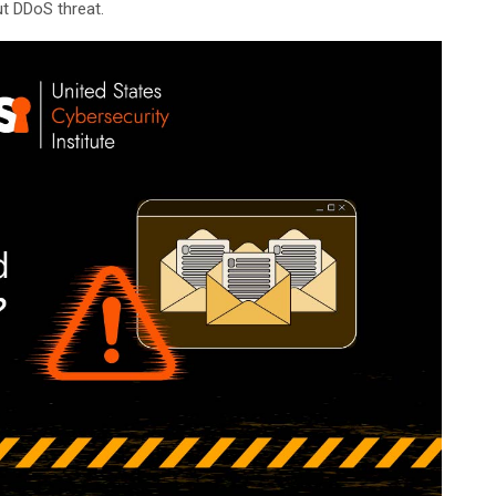
t DDoS threat.