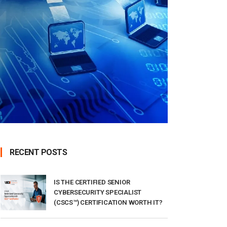
RECENT POSTS
IS THE CERTIFIED SENIOR
CYBERSECURITY SPECIALIST
(CSCS™) CERTIFICATION WORTH IT?