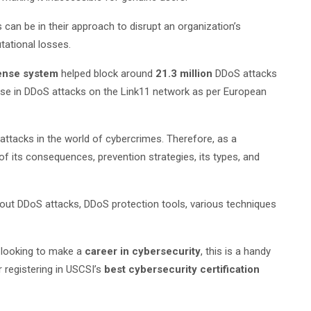
an be in their approach to disrupt an organization’s
tational losses.
ense system
helped block around
21.3 million
DDoS attacks
se in DDoS attacks on the Link11 network as per European
ttacks in the world of cybercrimes. Therefore, as a
f its consequences, prevention strategies, its types, and
out DDoS attacks, DDoS protection tools, various techniques
s looking to make a
career in cybersecurity
, this is a handy
 registering in USCSI’s
best cybersecurity certification