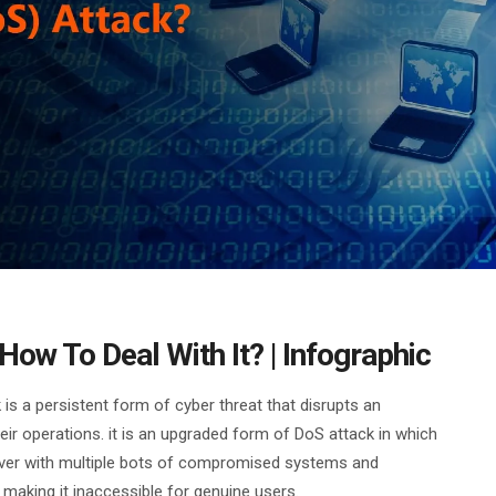
ow To Deal With It? | Infographic
 is a persistent form of cyber threat that disrupts an
eir operations. it is an upgraded form of DoS attack in which
rver with multiple bots of compromised systems and
making it inaccessible for genuine users.