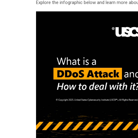
Explore the infographic below and learn more abou