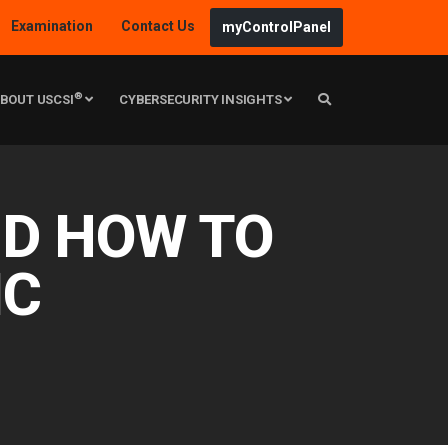
Examination
Contact Us
myControlPanel
®
BOUT USCSI
CYBERSECURITY INSIGHTS
ND HOW TO
IC