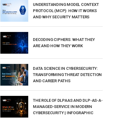
UNDERSTANDING MODEL CONTEXT
PROTOCOL (MCP): HOW IT WORKS
AND WHY SECURITY MATTERS
DECODING CIPHERS: WHAT THEY
ARE AND HOW THEY WORK
DATA SCIENCE IN CYBERSECURITY:
TRANSFORMING THREAT DETECTION
AND CAREER PATHS
THE ROLE OF DLPAAS AND DLP-AS-A-
MANAGED-SERVICE IN MODERN
CYBERSECURITY | INFOGRAPHIC