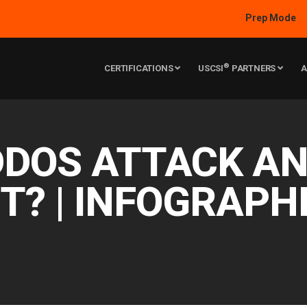
Prep Mode
®
CERTIFICATIONS
USCSI
PARTNERS
A
DDOS ATTACK A
IT? | INFOGRAPH