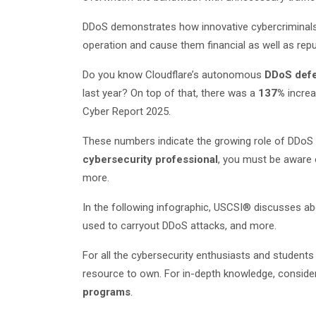
DDoS demonstrates how innovative cybercriminals c
operation and cause them financial as well as repu
Do you know Cloudflare’s autonomous
DDoS def
last year? On top of that, there was a
137%
increa
Cyber Report 2025.
These numbers indicate the growing role of DDoS a
cybersecurity professional
, you must be aware o
more.
In the following infographic, USCSI® discusses ab
used to carryout DDoS attacks, and more.
For all the cybersecurity enthusiasts and student
resource to own. For in-depth knowledge, consider
programs
.