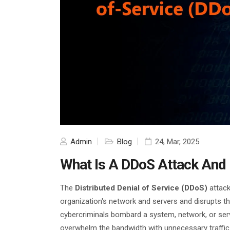
Admin
Blog
24, Mar, 2025
What Is A DDoS Attack And H
The
Distributed Denial of Service (DDoS)
attack
organization's network and servers and disrupts th
cybercriminals bombard a system, network, or se
overwhelm the bandwidth with unnecessary traffic 