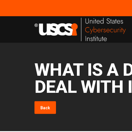
WHAT IS A 
DEAL WITH 
Back