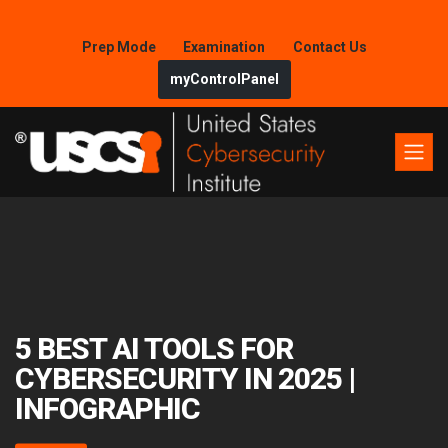
Prep Mode
Examination
Contact Us
myControlPanel
5 BEST AI TOOLS FOR
CYBERSECURITY IN 2025 |
INFOGRAPHIC