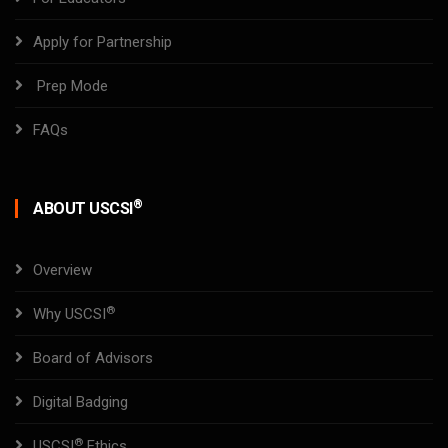
Apply for Partnership
Prep Mode
FAQs
®
ABOUT USCSI
Overview
®
Why USCSI
Board of Advisors
Digital Badging
®
USCSI
Ethics