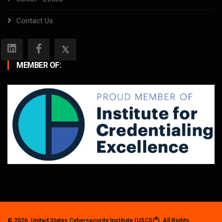
Contact Us
MEMBER OF:
®
© 2026. United States Cybersecurity Institute (USCSI
). All Rights