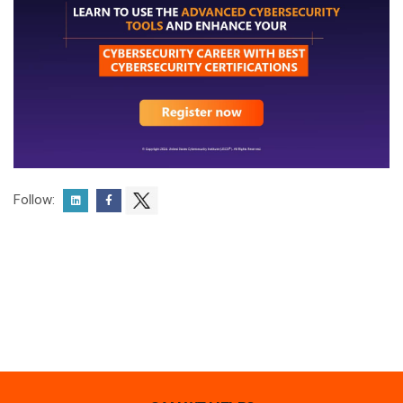
Follow: