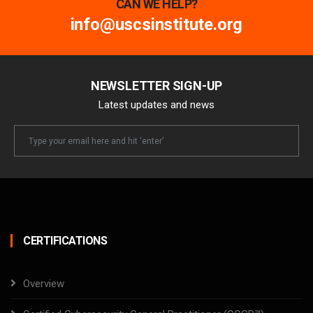
CAN WE HELP?
info@uscsinstitute.org
NEWSLETTER SIGN-UP
Latest updates and news
Newsletter
Email
CERTIFICATIONS
Overview