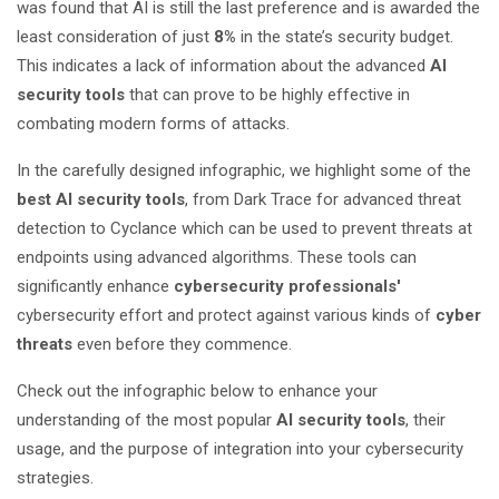
was found that AI is still the last preference and is awarded the
least consideration of just
8%
in the state’s security budget.
This indicates a lack of information about the advanced
AI
security tools
that can prove to be highly effective in
combating modern forms of attacks.
In the carefully designed infographic, we highlight some of the
best AI security tools
, from Dark Trace for advanced threat
detection to Cyclance which can be used to prevent threats at
endpoints using advanced algorithms. These tools can
significantly enhance
cybersecurity professionals
'
cybersecurity effort and protect against various kinds of
cyber
threats
even before they commence.
Check out the infographic below to enhance your
understanding of the most popular
AI security tools
, their
usage, and the purpose of integration into your cybersecurity
strategies.