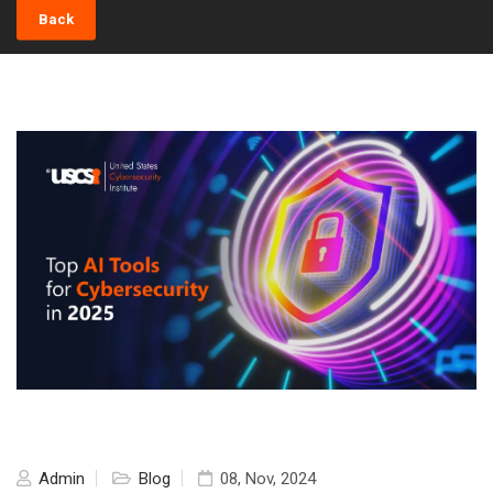
Back
Admin
Blog
08, Nov, 2024