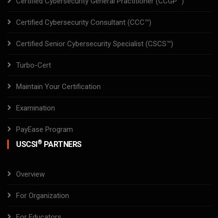
Certified Cybersecurity General Practitioner (CCGP™)
Certified Cybersecurity Consultant (CCC™)
Certified Senior Cybersecurity Specialist (CSCS™)
Turbo-Cert
Maintain Your Certification
Examination
PayEase Program
®
USCSI
PARTNERS
Overview
For Organization
For Educators