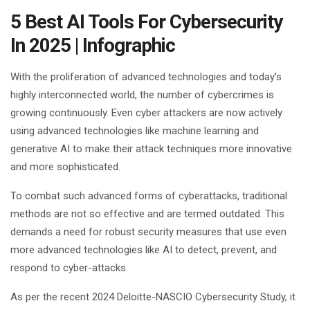
5 Best AI Tools For Cybersecurity
In 2025 | Infographic
With the proliferation of advanced technologies and today’s
highly interconnected world, the number of cybercrimes is
growing continuously. Even cyber attackers are now actively
using advanced technologies like machine learning and
generative AI to make their attack techniques more innovative
and more sophisticated.
To combat such advanced forms of cyberattacks, traditional
methods are not so effective and are termed outdated. This
demands a need for robust security measures that use even
more advanced technologies like AI to detect, prevent, and
respond to cyber-attacks.
As per the recent 2024 Deloitte-NASCIO Cybersecurity Study, it