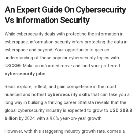
An Expert Guide On Cybersecurity
Vs Information Security
While cybersecurity deals with protecting the information in
cyberspace, information security infers protecting the data in
cyberspace and beyond. Your opportunity to gain an
understanding of these popular cybersecurity topics with
USCSI®. Make an informed move and land your preferred
cybersecurity jobs
.
Read, explore, reflect, and gain competence in the most
nuanced and hottest
cybersecurity skills
that can take you a
long way in building a thriving career. Statista reveals that the
global cybersecurity industry is expected to grow to
USD 208.8
billion
by 2024, with a 9.6% year-on-year growth.
However, with this staggering industry growth rate, comes a