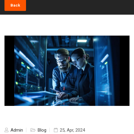
Back
Admin
Blog
25, Apr, 2024