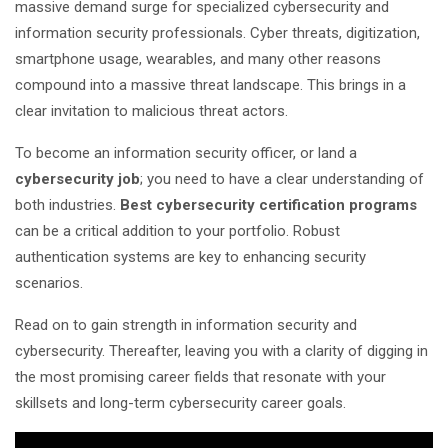
massive demand surge for specialized cybersecurity and
information security professionals. Cyber threats, digitization,
smartphone usage, wearables, and many other reasons
compound into a massive threat landscape. This brings in a
clear invitation to malicious threat actors.
To become an information security officer, or land a
cybersecurity job
; you need to have a clear understanding of
both industries.
Best cybersecurity certification programs
can be a critical addition to your portfolio. Robust
authentication systems are key to enhancing security
scenarios.
Read on to gain strength in information security and
cybersecurity. Thereafter, leaving you with a clarity of digging in
the most promising career fields that resonate with your
skillsets and long-term cybersecurity career goals.