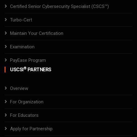
Certified Senior Cybersecurity Specialist (CSCS™)
Turbo-Cert
Maintain Your Certification
Examination
PayEase Program
®
USCSI
PARTNERS
Overview
For Organization
For Educators
Apply for Partnership