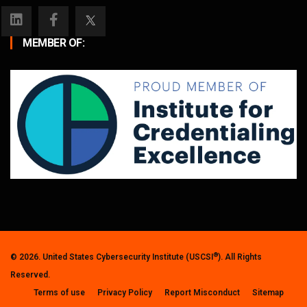
MEMBER OF:
®
© 2026. United States Cybersecurity Institute (USCSI
). All Rights
Reserved.
Terms of use
Privacy Policy
Report Misconduct
Sitemap