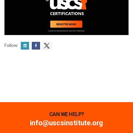
Follow:
CAN WE HELP?
info@uscsinstitute.org