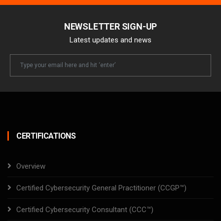
NEWSLETTER SIGN-UP
Latest updates and news
Newsletter
Email
CERTIFICATIONS
Overview
Certified Cybersecurity General Practitioner (CCGP™)
Certified Cybersecurity Consultant (CCC™)