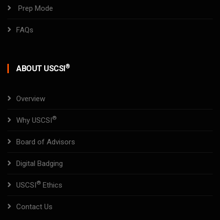
Prep Mode
FAQs
®
ABOUT USCSI
Overview
®
Why USCSI
Board of Advisors
Digital Badging
®
USCSI
Ethics
Contact Us