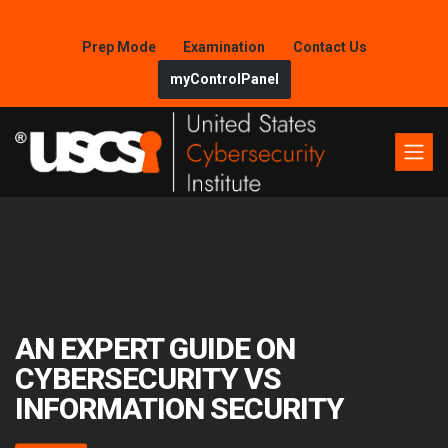
Prep Mode
Examination
Contact Us
myControlPanel
AN EXPERT GUIDE ON
CYBERSECURITY VS
INFORMATION SECURITY