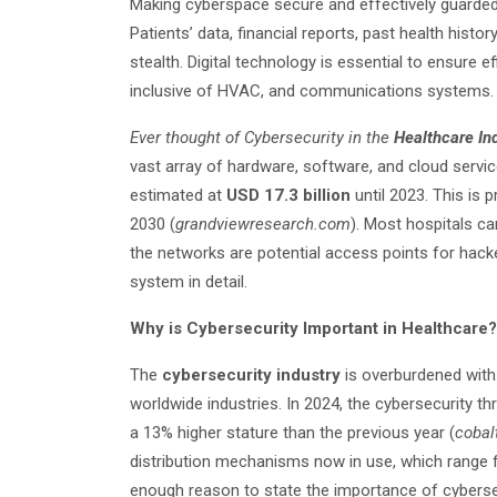
Making cyberspace secure and effectively guarded,
Patients’ data, financial reports, past health histor
stealth. Digital technology is essential to ensure e
inclusive of HVAC, and communications systems.
Ever thought of Cybersecurity in the
Healthcare In
vast array of hardware, software, and cloud servi
estimated at
USD 17.3 billion
until 2023. This is
2030 (
grandviewresearch.com
). Most hospitals c
the networks are potential access points for hacke
system in detail.
Why is Cybersecurity Important in Healthcare?
The
cybersecurity industry
is overburdened with 
worldwide industries. In 2024, the cybersecurity th
a 13% higher stature than the previous year (
cobalt
distribution mechanisms now in use, which range f
enough reason to state the importance of cybersec