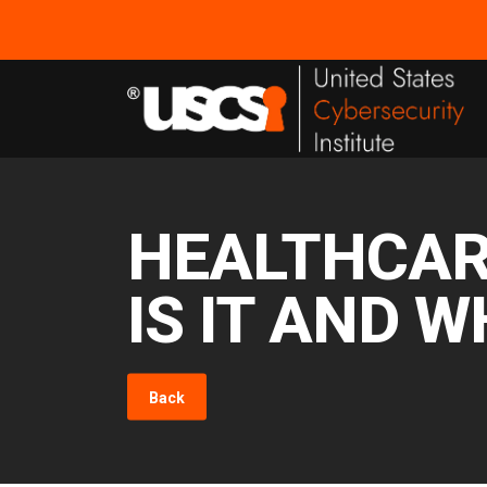
HEALTHCAR
IS IT AND W
Back