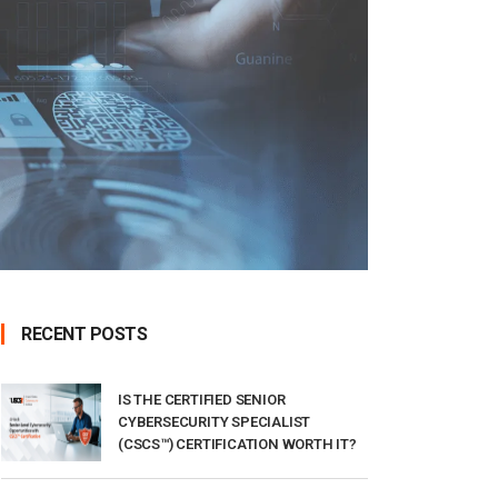
RECENT POSTS
IS THE CERTIFIED SENIOR
CYBERSECURITY SPECIALIST
(CSCS™) CERTIFICATION WORTH IT?