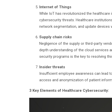
Internet of Things
While IoT has revolutionized the healthcare
cybersecurity threats. Healthcare instituti
network segmentation, and update devices wi
Supply chain risks
Negligence of the supply or third-party vendo
depth understanding of the cloud services a
security programs is the key to resolving thi
Insider threats
Insufficient employee awareness can lead to i
access and anonymization of patient informa
3 Key Elements of Healthcare Cybersecurity: