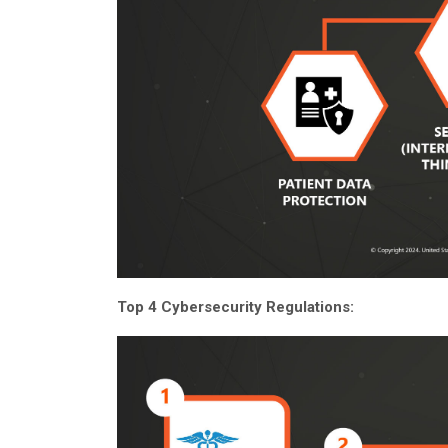
Top 4 Cybersecurity Regulations: