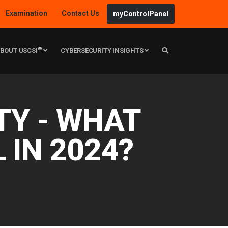
Examination
Contact Us
myControlPanel
®
BOUT USCSI
CYBERSECURITY INSIGHTS
TY - WHAT
L IN 2024?