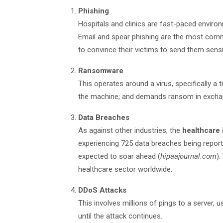
Phishing
Hospitals and clinics are fast-paced enviro
Email and spear phishing are the most com
to convince their victims to send them sensi
Ransomware
This operates around a virus, specifically a t
the machine; and demands ransom in exchang
Data Breaches
As against other industries, the
healthcare 
experiencing 725 data breaches being reporte
expected to soar ahead (
hipaajournal.com
).
healthcare sector worldwide.
DDoS Attacks
This involves millions of pings to a server, u
until the attack continues.