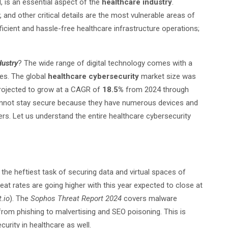
 is an essential aspect of the
healthcare industry
.
y, and other critical details are the most vulnerable areas of
fficient and hassle-free healthcare infrastructure operations;
dustry
? The wide range of digital technology comes with a
ces. The global
healthcare cybersecurity
market size was
 projected to grow at a CAGR of
18.5%
from 2024 through
annot stay secure because they have numerous devices and
rs. Let us understand the entire healthcare cybersecurity
the heftiest task of securing data and virtual spaces of
reat rates are going higher with this year expected to close at
.io
). The
Sophos Threat Report 2024
covers malware
rom phishing to malvertising and SEO poisoning. This is
urity in healthcare as well.