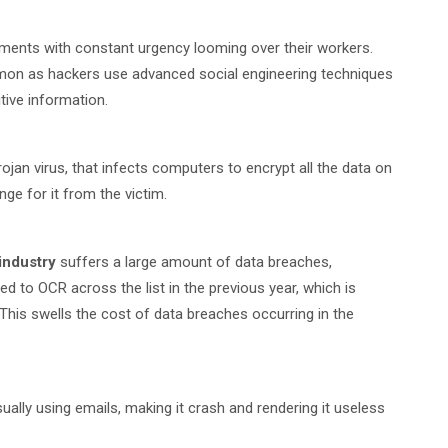
nments with constant urgency looming over their workers.
mon as hackers use advanced social engineering techniques
tive information.
rojan virus, that infects computers to encrypt all the data on
e for it from the victim.
industry
suffers a large amount of data breaches,
d to OCR across the list in the previous year, which is
 This swells the cost of data breaches occurring in the
sually using emails, making it crash and rendering it useless