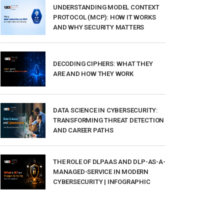
UNDERSTANDING MODEL CONTEXT
PROTOCOL (MCP): HOW IT WORKS
AND WHY SECURITY MATTERS
DECODING CIPHERS: WHAT THEY
ARE AND HOW THEY WORK
DATA SCIENCE IN CYBERSECURITY:
TRANSFORMING THREAT DETECTION
AND CAREER PATHS
THE ROLE OF DLPAAS AND DLP-AS-A-
MANAGED-SERVICE IN MODERN
CYBERSECURITY | INFOGRAPHIC