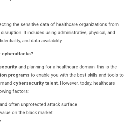
tecting the sensitive data of healthcare organizations from
disruption. It includes using administrative, physical, and
entiality, and data availability.
r cyberattacks?
security
and planning for a healthcare domain; this is the
ation programs
to enable you with the best skills and tools to
demand
cybersecurity talent
. However, today, healthcare
owing factors:
 and often unprotected attack surface
 value on the black market
e