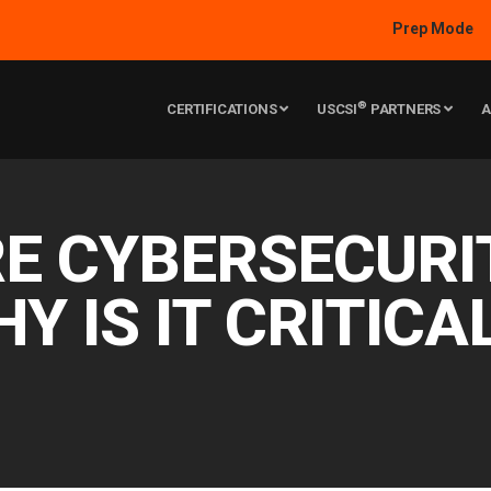
Prep Mode
®
CERTIFICATIONS
USCSI
PARTNERS
A
E CYBERSECURI
HY IS IT CRITICA