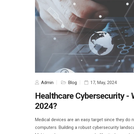
Admin
Blog
17, May, 2024
Healthcare Cybersecurity - Wh
2024?
Medical devices are an easy target since they do 
computers. Building a robust cybersecurity landsc