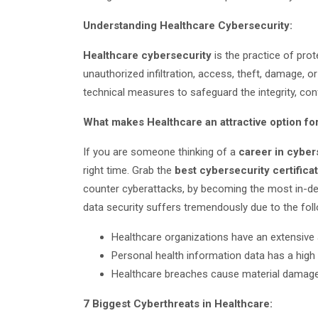
Understanding Healthcare Cybersecurity:
Healthcare cybersecurity
is the practice of pro
unauthorized infiltration, access, theft, damage, or 
technical measures to safeguard the integrity, confid
What makes Healthcare an attractive option fo
If you are someone thinking of a
career in cyber
right time. Grab the
best cybersecurity certific
counter cyberattacks, by becoming the most in-
data security suffers tremendously due to the foll
Healthcare organizations have an extensive
Personal health information data has a high
Healthcare breaches cause material damag
7 Biggest Cyberthreats in Healthcare: