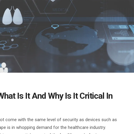
at Is It And Why Is It Critical In
not come with the same level of security as devices such as
ape is in whopping demand for the healthcare industry.