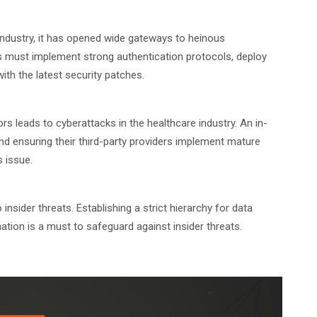
 industry, it has opened wide gateways to heinous
ons must implement strong authentication protocols, deploy
th the latest security patches.
rs leads to cyberattacks in the healthcare industry. An in-
nd ensuring their third-party providers implement mature
s issue.
nsider threats. Establishing a strict hierarchy for data
tion is a must to safeguard against insider threats.