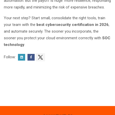
automation. But the payoff is huge: more resilience, responding
more rapidly, and minimizing the risk of expensive breaches.
Your next step? Start small, consolidate the right tools, train
your team with the
best
cybersecurity certification in 2026
,
and automate securely. The sooner you incorporate, the
sooner you protect your cloud environment correctly with
SOC
technology
.
Follow: