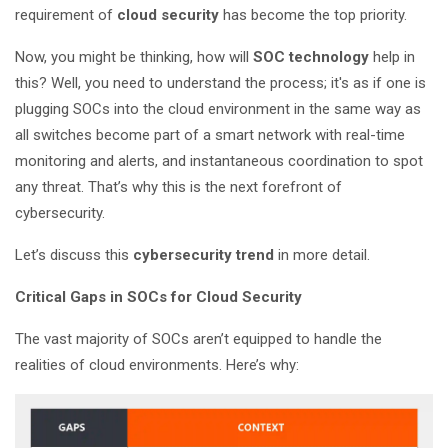
requirement of
cloud security
has become the top priority.
Now, you might be thinking, how will
SOC technology
help in
this? Well, you need to understand the process; it's as if one is
plugging SOCs into the cloud environment in the same way as
all switches become part of a smart network with real-time
monitoring and alerts, and instantaneous coordination to spot
any threat. That’s why this is the next forefront of
cybersecurity.
Let’s discuss this
cybersecurity trend
in more detail.
Critical Gaps in SOCs for Cloud Security
The vast majority of SOCs aren’t equipped to handle the
realities of cloud environments. Here’s why: