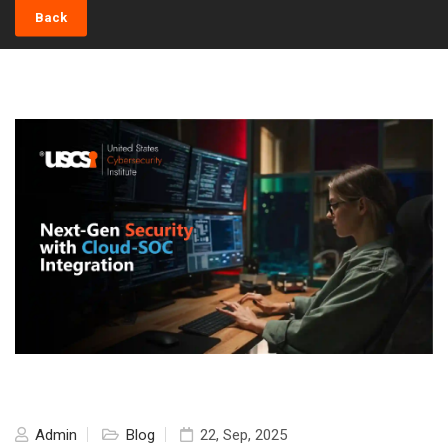
Back
Admin
Blog
22, Sep, 2025