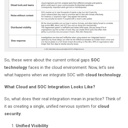
So, these were about the current critical gaps
SOC
technology
faces in the cloud environment. Now, let’s see
what happens when we integrate SOC with
cloud technology
.
What Cloud and SOC Integration Looks Like?
So, what does their real integration mean in practice? Think of
it as creating a single, unified nervous system for
cloud
security
.
Unified Visibility