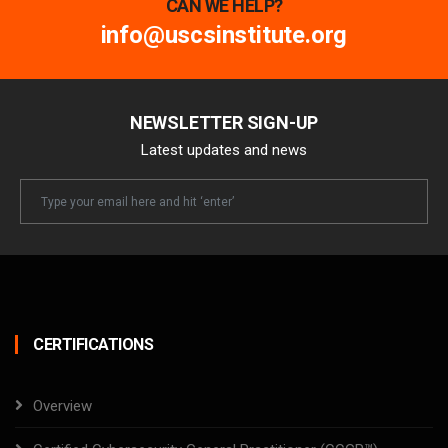
CAN WE HELP?
info@uscsinstitute.org
NEWSLETTER SIGN-UP
Latest updates and news
Newsletter
Email
CERTIFICATIONS
Overview