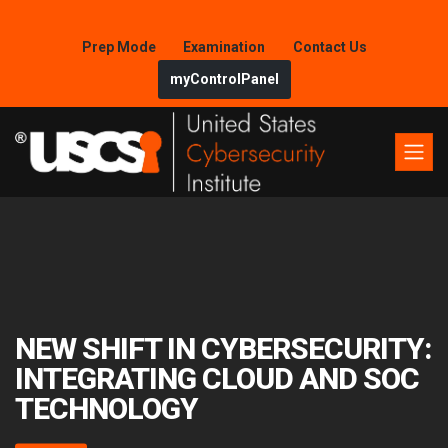
Prep Mode
Examination
Contact Us
myControlPanel
NEW SHIFT IN CYBERSECURITY:
INTEGRATING CLOUD AND SOC
TECHNOLOGY