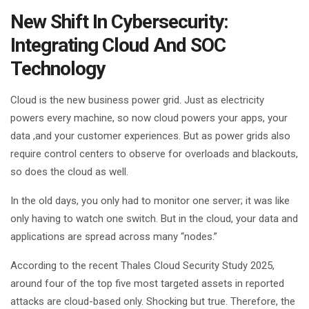
New Shift In Cybersecurity:
Integrating Cloud And SOC
Technology
Cloud is the new business power grid. Just as electricity
powers every machine, so now cloud powers your apps, your
data ,and your customer experiences. But as power grids also
require control centers to observe for overloads and blackouts,
so does the cloud as well.
In the old days, you only had to monitor one server; it was like
only having to watch one switch. But in the cloud, your data and
applications are spread across many “nodes.”
According to the recent Thales Cloud Security Study 2025,
around four of the top five most targeted assets in reported
attacks are cloud-based only. Shocking but true. Therefore, the