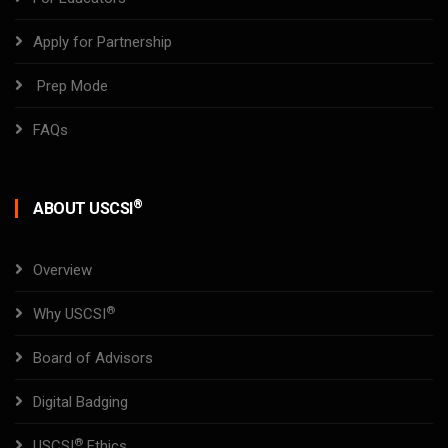
Apply for Partnership
Prep Mode
FAQs
®
ABOUT USCSI
Overview
®
Why USCSI
Board of Advisors
Digital Badging
®
USCSI
Ethics