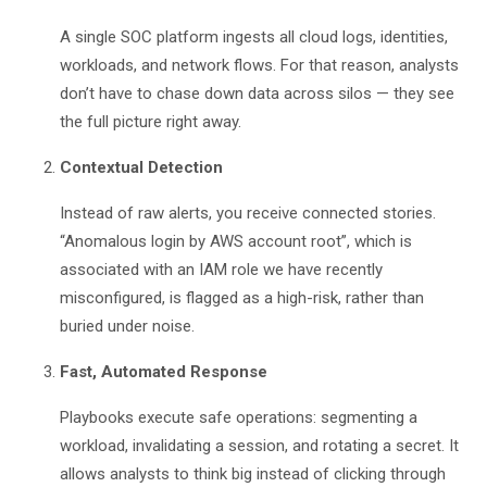
A single SOC platform ingests all cloud logs, identities,
workloads, and network flows. For that reason, analysts
don’t have to chase down data across silos — they see
the full picture right away.
Contextual Detection
Instead of raw alerts, you receive connected stories.
“Anomalous login by AWS account root”, which is
associated with an IAM role we have recently
misconfigured, is flagged as a high-risk, rather than
buried under noise.
Fast, Automated Response
Playbooks execute safe operations: segmenting a
workload, invalidating a session, and rotating a secret. It
allows analysts to think big instead of clicking through