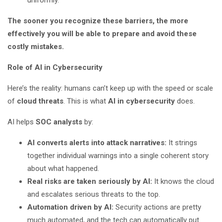
uniformly.
The sooner you recognize these barriers, the more
effectively you will be able to prepare and avoid these
costly mistakes.
Role of AI in Cybersecurity
Here’s the reality: humans can’t keep up with the speed or scale
of
cloud threats
. This is what
AI in cybersecurity
does.
AI helps
SOC analysts
by:
AI converts alerts into attack narratives:
It strings
together individual warnings into a single coherent story
about what happened.
Real risks are taken seriously by AI:
It knows the cloud
and escalates serious threats to the top.
Automation driven by AI:
Security actions are pretty
much automated, and the tech can automatically put