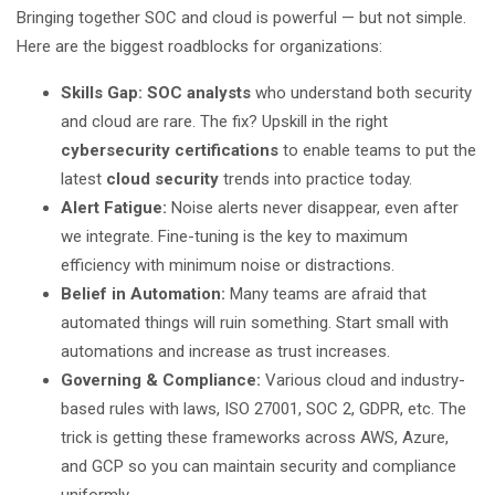
Bringing together SOC and cloud is powerful — but not simple.
Here are the biggest roadblocks for organizations:
Skills Gap: SOC analysts
who understand both security
and cloud are rare. The fix? Upskill in the right
cybersecurity certifications
to enable teams to put the
latest
cloud security
trends into practice today.
Alert Fatigue:
Noise alerts never disappear, even after
we integrate. Fine-tuning is the key to maximum
efficiency with minimum noise or distractions.
Belief in Automation:
Many teams are afraid that
automated things will ruin something. Start small with
automations and increase as trust increases.
Governing & Compliance:
Various cloud and industry-
based rules with laws, ISO 27001, SOC 2, GDPR, etc. The
trick is getting these frameworks across AWS, Azure,
and GCP so you can maintain security and compliance