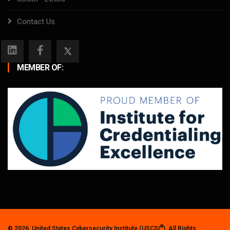
Contact Us
MEMBER OF:
®
© 2026. United States Cybersecurity Institute (USCSI
). All Rights