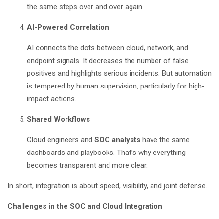
the same steps over and over again.
AI-Powered Correlation
AI connects the dots between cloud, network, and
endpoint signals. It decreases the number of false
positives and highlights serious incidents. But automation
is tempered by human supervision, particularly for high-
impact actions.
Shared Workflows
Cloud engineers and
SOC analysts
have the same
dashboards and playbooks. That’s why everything
becomes transparent and more clear.
In short, integration is about speed, visibility, and joint defense.
Challenges in the SOC and Cloud Integration