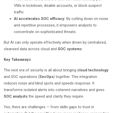
VMs in lockdown, disable accounts, or block suspect
traffic.
AI accelerates SOC efficacy:
By cutting down on noise
and repetitive processes, it empowers analysts to
concentrate on sophisticated threats.
But AI can only operate effectively when driven by centralized,
cleansed data across cloud and
SOC systems
.
Key Takeaways
The next era of security is all about bringing
cloud technology
and SOC operations (
SecOps
) together. This integration
reduces noise and blind spots and speeds response. It
transforms isolated alerts into coherent narratives and gives
SOC analysts
the speed and clarity they require.
Yes, there are challenges — from skills gaps to trust in