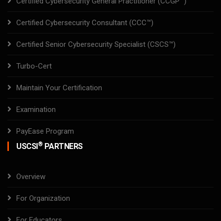
Certified Cybersecurity General Practitioner (CCGP™)
Certified Cybersecurity Consultant (CCC™)
Certified Senior Cybersecurity Specialist (CSCS™)
Turbo-Cert
Maintain Your Certification
Examination
PayEase Program
®
USCSI
PARTNERS
Overview
For Organization
For Educators