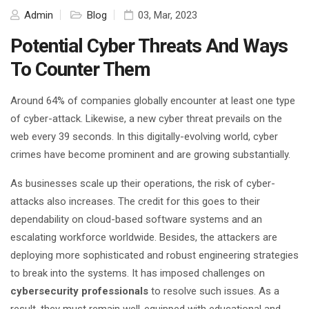
Admin
Blog
03, Mar, 2023
Potential Cyber Threats And Ways
To Counter Them
Around
64% of companies
globally encounter at least one type
of cyber-attack. Likewise, a new cyber threat prevails on the
web every 39 seconds. In this digitally-evolving world, cyber
crimes have become prominent and are growing substantially.
As businesses scale up their operations, the risk of cyber-
attacks also increases. The credit for this goes to their
dependability on cloud-based software systems and an
escalating workforce worldwide. Besides, the attackers are
deploying more sophisticated and robust engineering strategies
to break into the systems. It has imposed challenges on
cybersecurity professionals
to resolve such issues. As a