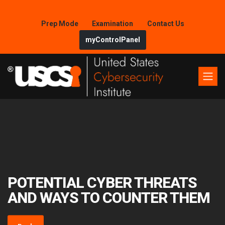
Prep Mode
Examination
Contact Us
myControlPanel
POTENTIAL CYBER THREATS
AND WAYS TO COUNTER THEM