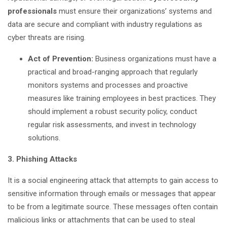
professionals
must ensure their organizations’ systems and
data are secure and compliant with industry regulations as
cyber threats are rising.
Act of Prevention:
Business organizations must have a
practical and broad-ranging approach that regularly
monitors systems and processes and proactive
measures like training employees in best practices. They
should implement a robust security policy, conduct
regular risk assessments, and invest in technology
solutions.
3. Phishing Attacks
It is a social engineering attack that attempts to gain access to
sensitive information through emails or messages that appear
to be from a legitimate source. These messages often contain
malicious links or attachments that can be used to steal