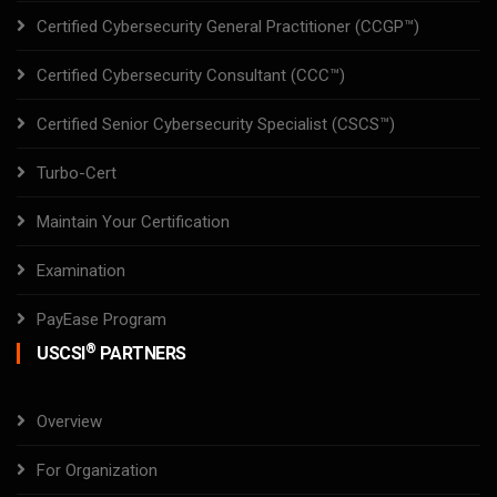
Certified Cybersecurity General Practitioner (CCGP™)
Certified Cybersecurity Consultant (CCC™)
Certified Senior Cybersecurity Specialist (CSCS™)
Turbo-Cert
Maintain Your Certification
Examination
PayEase Program
®
USCSI
PARTNERS
Overview
For Organization