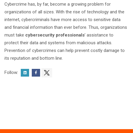
Cybercrime has, by far, become a growing problem for
organizations of all sizes. With the rise of technology and the
internet, cybercriminals have more access to sensitive data
and financial information than ever before. Thus, organizations
must take
cybersecurity professionals
’ assistance to
protect their data and systems from malicious attacks.
Prevention of cybercrimes can help prevent costly damage to
its reputation and bottom line.
Follow: