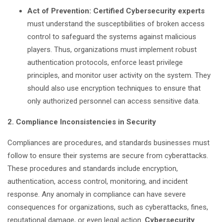
Act of Prevention: Certified Cybersecurity experts
must understand the susceptibilities of broken access
control to safeguard the systems against malicious
players. Thus, organizations must implement robust
authentication protocols, enforce least privilege
principles, and monitor user activity on the system. They
should also use encryption techniques to ensure that
only authorized personnel can access sensitive data.
2. Compliance Inconsistencies in Security
Compliances are procedures, and standards businesses must
follow to ensure their systems are secure from cyberattacks.
These procedures and standards include encryption,
authentication, access control, monitoring, and incident
response. Any anomaly in compliance can have severe
consequences for organizations, such as cyberattacks, fines,
reputational damage, or even legal action.
Cybersecurity