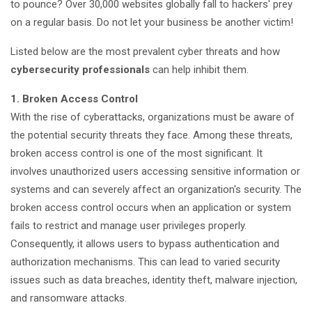
to pounce? Over 30,000 websites globally fall to hackers' prey
on a regular basis. Do not let your business be another victim!
Listed below are the most prevalent cyber threats and how
cybersecurity professionals
can help inhibit them.
1. Broken Access Control
With the rise of cyberattacks, organizations must be aware of
the potential security threats they face. Among these threats,
broken access control is one of the most significant. It
involves unauthorized users accessing sensitive information or
systems and can severely affect an organization's security. The
broken access control occurs when an application or system
fails to restrict and manage user privileges properly.
Consequently, it allows users to bypass authentication and
authorization mechanisms. This can lead to varied security
issues such as data breaches, identity theft, malware injection,
and ransomware attacks.