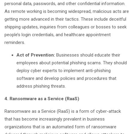
personal data, passwords, and other confidential information.
As remote working is becoming widespread, malicious acts are
getting more advanced in their tactics. These include deceitful
shipping updates, inquiries from colleagues or bosses to seek
people’s login credentials, and healthcare appointment
reminders.
Act of Prevention:
Businesses should educate their
employees about potential phishing scams. They should
deploy cyber experts to implement anti-phishing
software and develop policies and procedures that
address phishing threats.
4. Ransomware as a Service (RaaS)
Ransomware as a Service (RaaS) is a form of cyber-attack
that has become increasingly prevalent in business
organizations that is an automated form of ransomware