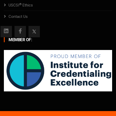
®
USCSI
Ethics
Contact Us
MEMBER OF: