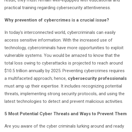
result, they must remain well-equipped with educational and
practical training regarding cybersecurity attentiveness.
Why prevention of cybercrimes is a crucial issue?
In today's interconnected world, cybercriminals can easily
access sensitive information. With the increased use of
technology, cybercriminals have more opportunities to exploit
vulnerable systems. You would be amazed to know that the
total loss owing to cyberattacks is projected to reach around
$10.5 trillion annually by 2025. Preventing cybercrimes requires
a multifaceted approach; hence,
cybersecurity professionals
must amp up their expertise. It includes recognizing potential
threats, implementing strong security protocols, and using the
latest technologies to detect and prevent malicious activities.
5 Most Potential Cyber Threats and Ways to Prevent Them
Are you aware of the cyber criminals lurking around and ready