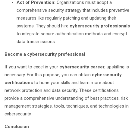
Act of Prevention:
Organizations must adopt a
comprehensive security strategy that includes preventive
measures like regularly patching and updating their
systems. They should hire
cybersecurity professionals
to integrate secure authentication methods and encrypt
data transmissions.
Become a cybersecurity professional
If you want to excel in your
cybersecurity career
, upskilling is
necessary. For this purpose, you can obtain
cybersecurity
certifications
to hone your skills and learn more about
network protection and data security. These certifications
provide a comprehensive understanding of best practices, risk
management strategies, tools, techniques, and technologies in
cybersecurity.
Conclusion