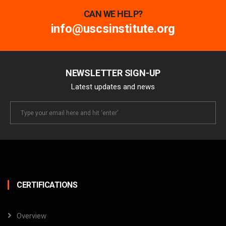
CAN WE HELP?
info@uscsinstitute.org
NEWSLETTER SIGN-UP
Latest updates and news
Newsletter
Email
CERTIFICATIONS
Overview