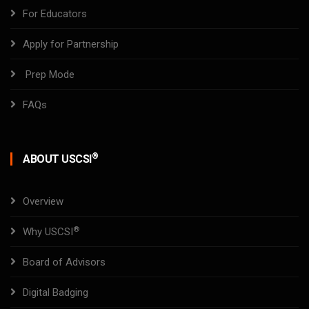
For Educators
Apply for Partnership
Prep Mode
FAQs
®
ABOUT USCSI
Overview
®
Why USCSI
Board of Advisors
Digital Badging