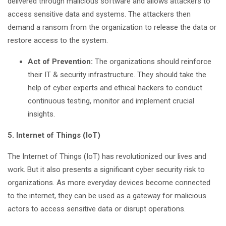
delivered through malicious software and allows attackers to
access sensitive data and systems. The attackers then
demand a ransom from the organization to release the data or
restore access to the system.
Act of Prevention:
The organizations should reinforce
their IT & security infrastructure. They should take the
help of cyber experts and ethical hackers to conduct
continuous testing, monitor and implement crucial
insights.
5. Internet of Things (IoT)
The Internet of Things (IoT) has revolutionized our lives and
work. But it also presents a significant cyber security risk to
organizations. As more everyday devices become connected
to the internet, they can be used as a gateway for malicious
actors to access sensitive data or disrupt operations.