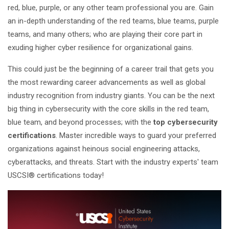
red, blue, purple, or any other team professional you are. Gain
an in-depth understanding of the red teams, blue teams, purple
teams, and many others; who are playing their core part in
exuding higher cyber resilience for organizational gains.
This could just be the beginning of a career trail that gets you
the most rewarding career advancements as well as global
industry recognition from industry giants. You can be the next
big thing in cybersecurity with the core skills in the red team,
blue team, and beyond processes; with the
top cybersecurity
certifications
. Master incredible ways to guard your preferred
organizations against heinous social engineering attacks,
cyberattacks, and threats. Start with the industry experts' team
USCSI® certifications today!