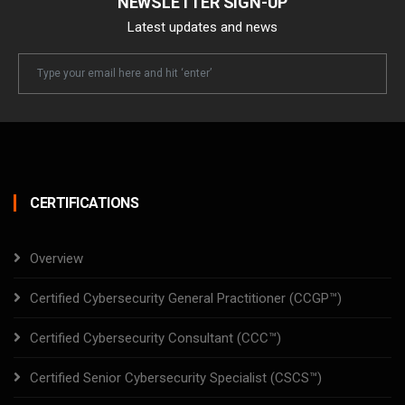
NEWSLETTER SIGN-UP
Latest updates and news
Newsletter
Email
CERTIFICATIONS
Overview
Certified Cybersecurity General Practitioner (CCGP™)
Certified Cybersecurity Consultant (CCC™)
Certified Senior Cybersecurity Specialist (CSCS™)