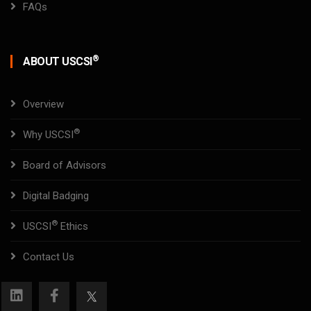
FAQs
®
ABOUT USCSI
Overview
®
Why USCSI
Board of Advisors
Digital Badging
®
USCSI
Ethics
Contact Us