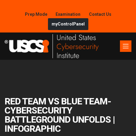
Prep Mode
Examination
Contact Us
myControlPanel
RED TEAM VS BLUE TEAM-
CYBERSECURITY
BATTLEGROUND UNFOLDS |
INFOGRAPHIC