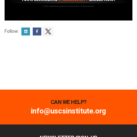
Follow:
CAN WE HELP?
info@uscsinstitute.org