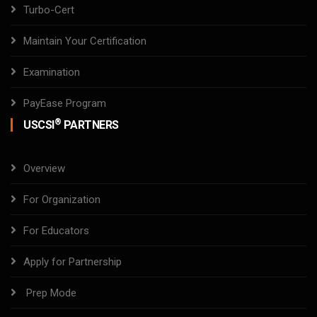
Turbo-Cert
Maintain Your Certification
Examination
PayEase Program
®
USCSI
PARTNERS
Overview
For Organization
For Educators
Apply for Partnership
Prep Mode