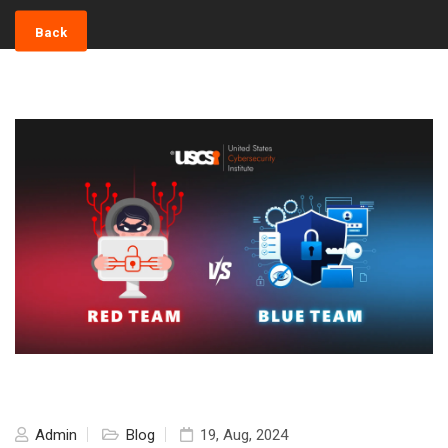
Back
Admin
Blog
19, Aug, 2024