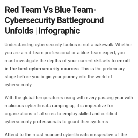
Red Team Vs Blue Team-
Cybersecurity Battleground
Unfolds | Infographic
Understanding cybersecurity tactics is not a cakewalk. Whether
you are a red-team professional or a blue-team expert; you
must investigate the depths of your current skillsets to
enroll
in the best cybersecurity courses
. This is the preliminary
stage before you begin your journey into the world of
cybersecurity.
With the global temperatures rising with every passing year with
malicious cyberthreats ramping up; it is imperative for
organizations of all sizes to employ skilled and certified
cybersecurity professionals to guard their systems.
Attend to the most nuanced cyberthreats irrespective of the