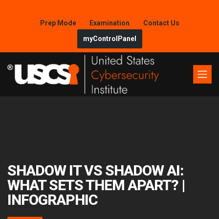
Prep Mode
Examination
Contact Us
myControlPanel
SHADOW IT VS SHADOW AI:
WHAT SETS THEM APART? |
INFOGRAPHIC