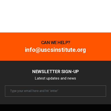
CAN WE HELP?
info@uscsinstitute.org
NEWSLETTER SIGN-UP
Latest updates and news
Newsletter
Email