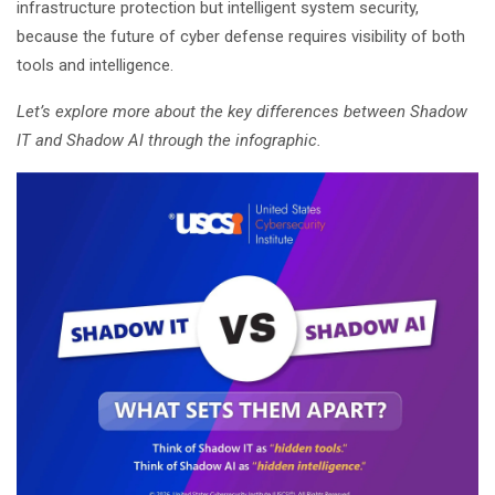
infrastructure protection but intelligent system security,
because the future of cyber defense requires visibility of both
tools and intelligence.
Let’s explore more about the key differences between Shadow
IT and Shadow AI through the infographic.