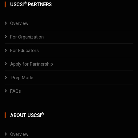
®
USCSI
PARTNERS
Overview
For Organization
For Educators
Apply for Partnership
Prep Mode
FAQs
®
ABOUT USCSI
Overview