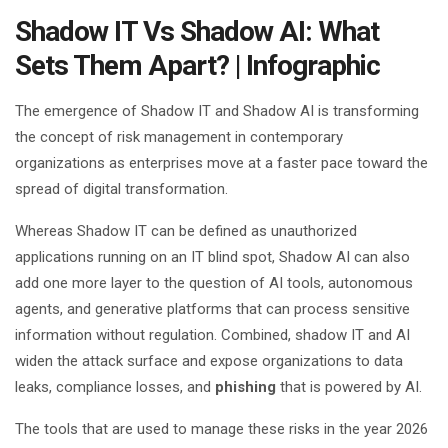
Shadow IT Vs Shadow AI: What
Sets Them Apart? | Infographic
The emergence of Shadow IT and Shadow AI is transforming
the concept of risk management in contemporary
organizations as enterprises move at a faster pace toward the
spread of digital transformation.
Whereas Shadow IT can be defined as unauthorized
applications running on an IT blind spot, Shadow AI can also
add one more layer to the question of AI tools, autonomous
agents, and generative platforms that can process sensitive
information without regulation. Combined, shadow IT and AI
widen the attack surface and expose organizations to data
leaks, compliance losses, and
phishing
that is powered by AI.
The tools that are used to manage these risks in the year 2026