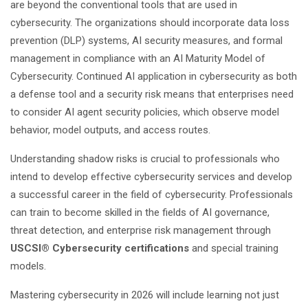
are beyond the conventional tools that are used in
cybersecurity. The organizations should incorporate data loss
prevention (DLP) systems, AI security measures, and formal
management in compliance with an AI Maturity Model of
Cybersecurity. Continued AI application in cybersecurity as both
a defense tool and a security risk means that enterprises need
to consider AI agent security policies, which observe model
behavior, model outputs, and access routes.
Understanding shadow risks is crucial to professionals who
intend to develop effective cybersecurity services and develop
a successful career in the field of cybersecurity. Professionals
can train to become skilled in the fields of AI governance,
threat detection, and enterprise risk management through
USCSI® Cybersecurity certifications
and special training
models.
Mastering cybersecurity in 2026 will include learning not just