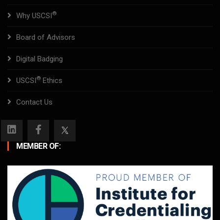
®
Why USCSI
Board of Advisors
Digital Badging
®
USCSI
Ethics
Contact Us
MEMBER OF: