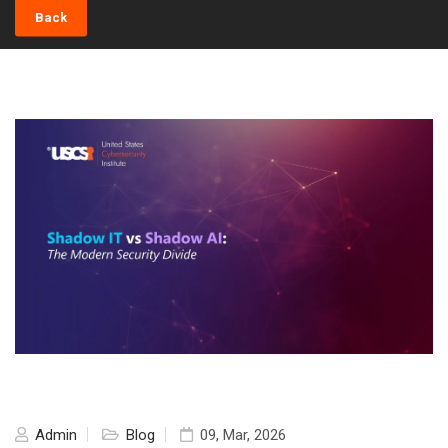
Back
Admin
Blog
09, Mar, 2026