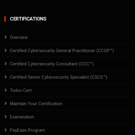
CERTIFICATIONS
Overview
Certified Cybersecurity General Practitioner (CCGP™)
Certified Cybersecurity Consultant (CCC™)
Certified Senior Cybersecurity Specialist (CSCS™)
Turbo-Cert
Maintain Your Certification
Examination
PayEase Program