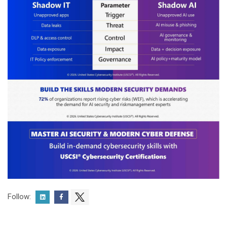
Follow: