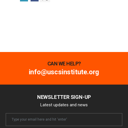
CAN WE HELP?
info@uscsinstitute.org
NEWSLETTER SIGN-UP
Latest updates and news
Newsletter
Email