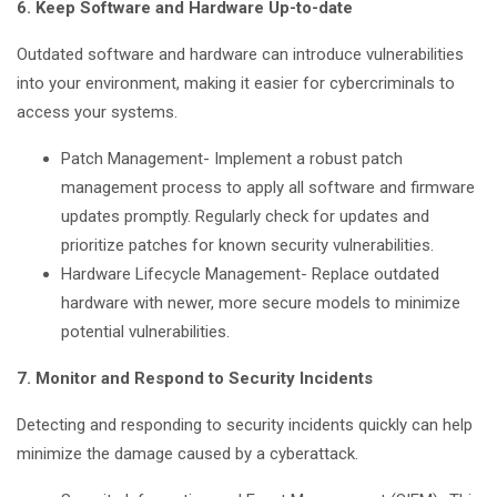
6. Keep Software and Hardware Up-to-date
Outdated software and hardware can introduce vulnerabilities
into your environment, making it easier for cybercriminals to
access your systems.
Patch Management- Implement a robust patch
management process to apply all software and firmware
updates promptly. Regularly check for updates and
prioritize patches for known security vulnerabilities.
Hardware Lifecycle Management- Replace outdated
hardware with newer, more secure models to minimize
potential vulnerabilities.
7. Monitor and Respond to Security Incidents
Detecting and responding to security incidents quickly can help
minimize the damage caused by a cyberattack.