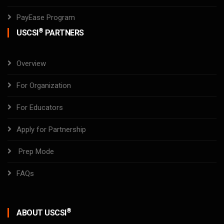
PayEase Program
®
USCSI
PARTNERS
Overview
For Organization
For Educators
Apply for Partnership
Prep Mode
FAQs
®
ABOUT USCSI