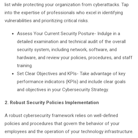
list while protecting your organization from cyberattacks. Tap
into the expertise of professionals who excel in identifying
vulnerabilities and prioritizing critical risks.
Assess Your Current Security Posture- Indulge in a
detailed examination and technical audit of the overall
security system, including network, software, and
hardware, and review your policies, procedures, and staff
training.
Set Clear Objectives and KPIs- Take advantage of key
performance indicators (KPIs) and include clear goals
and objectives in your Cybersecurity Strategy.
2. Robust Security Policies Implementation
A robust cybersecurity framework relies on well-defined
policies and procedures that govern the behavior of your
employees and the operation of your technology infrastructure.