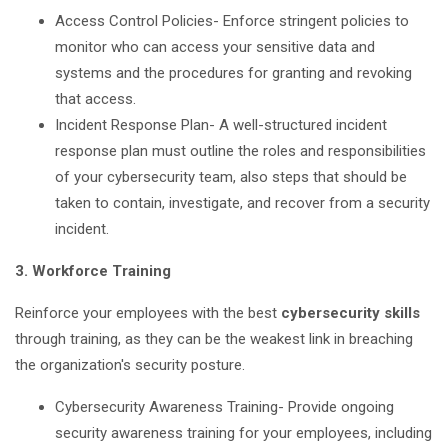
Access Control Policies- Enforce stringent policies to
monitor who can access your sensitive data and
systems and the procedures for granting and revoking
that access.
Incident Response Plan- A well-structured incident
response plan must outline the roles and responsibilities
of your cybersecurity team, also steps that should be
taken to contain, investigate, and recover from a security
incident.
3. Workforce Training
Reinforce your employees with the best
cybersecurity skills
through training, as they can be the weakest link in breaching
the organization's security posture.
Cybersecurity Awareness Training- Provide ongoing
security awareness training for your employees, including