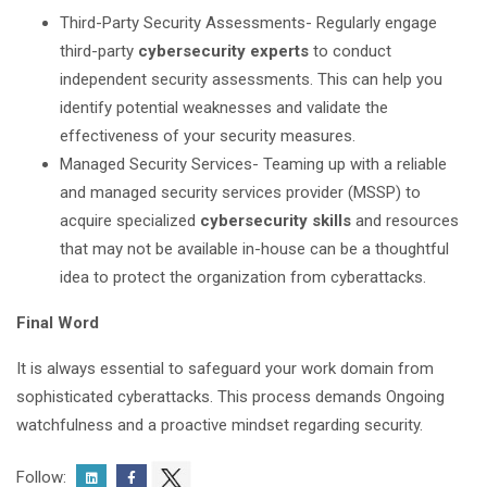
Third-Party Security Assessments- Regularly engage
third-party
cybersecurity experts
to conduct
independent security assessments. This can help you
identify potential weaknesses and validate the
effectiveness of your security measures.
Managed Security Services- Teaming up with a reliable
and managed security services provider (MSSP) to
acquire specialized
cybersecurity skills
and resources
that may not be available in-house can be a thoughtful
idea to protect the organization from cyberattacks.
Final Word
It is always essential to safeguard your work domain from
sophisticated cyberattacks. This process demands Ongoing
watchfulness and a proactive mindset regarding security.
Follow: