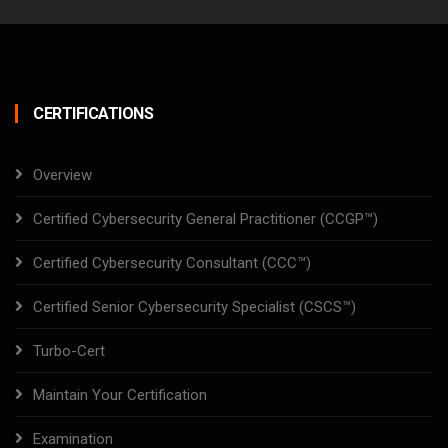
CERTIFICATIONS
Overview
Certified Cybersecurity General Practitioner (CCGP™)
Certified Cybersecurity Consultant (CCC™)
Certified Senior Cybersecurity Specialist (CSCS™)
Turbo-Cert
Maintain Your Certification
Examination