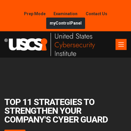
Prep Mode
Examination
Contact Us
myControlPanel
TOP 11 STRATEGIES TO
STRENGTHEN YOUR
COMPANY'S CYBER GUARD