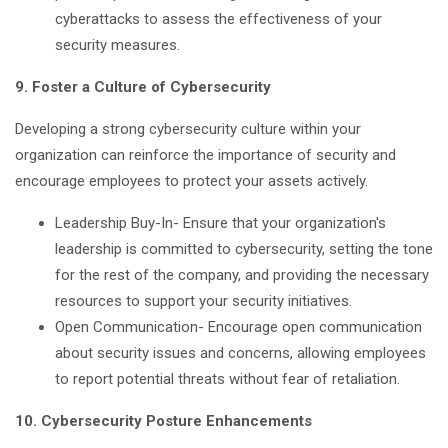
cyberattacks to assess the effectiveness of your
security measures.
9. Foster a Culture of Cybersecurity
Developing a strong cybersecurity culture within your
organization can reinforce the importance of security and
encourage employees to protect your assets actively.
Leadership Buy-In- Ensure that your organization's
leadership is committed to cybersecurity, setting the tone
for the rest of the company, and providing the necessary
resources to support your security initiatives.
Open Communication- Encourage open communication
about security issues and concerns, allowing employees
to report potential threats without fear of retaliation.
10. Cybersecurity Posture Enhancements