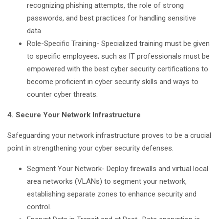
recognizing phishing attempts, the role of strong
passwords, and best practices for handling sensitive
data.
Role-Specific Training- Specialized training must be given
to specific employees; such as IT professionals must be
empowered with the best cyber security certifications to
become proficient in cyber security skills and ways to
counter cyber threats.
4. Secure Your Network Infrastructure
Safeguarding your network infrastructure proves to be a crucial
point in strengthening your cyber security defenses.
Segment Your Network- Deploy firewalls and virtual local
area networks (VLANs) to segment your network,
establishing separate zones to enhance security and
control.