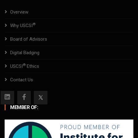
Overview
®
Why USCSI
Board of Advisors
Digital Badging
®
USCSI
Ethics
Contact Us
MEMBER OF: