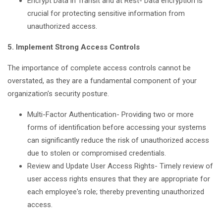
Encrypt Data in Transit and at Rest- Data encryption is
crucial for protecting sensitive information from
unauthorized access.
5. Implement Strong Access Controls
The importance of complete access controls cannot be
overstated, as they are a fundamental component of your
organization's security posture.
Multi-Factor Authentication- Providing two or more
forms of identification before accessing your systems
can significantly reduce the risk of unauthorized access
due to stolen or compromised credentials.
Review and Update User Access Rights- Timely review of
user access rights ensures that they are appropriate for
each employee's role; thereby preventing unauthorized
access.