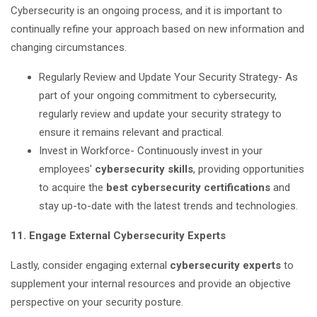
Cybersecurity is an ongoing process, and it is important to
continually refine your approach based on new information and
changing circumstances.
Regularly Review and Update Your Security Strategy- As
part of your ongoing commitment to cybersecurity,
regularly review and update your security strategy to
ensure it remains relevant and practical.
Invest in Workforce- Continuously invest in your
employees'
cybersecurity skills
, providing opportunities
to acquire the
best cybersecurity certifications
and
stay up-to-date with the latest trends and technologies.
11. Engage External Cybersecurity Experts
Lastly, consider engaging external
cybersecurity experts
to
supplement your internal resources and provide an objective
perspective on your security posture.