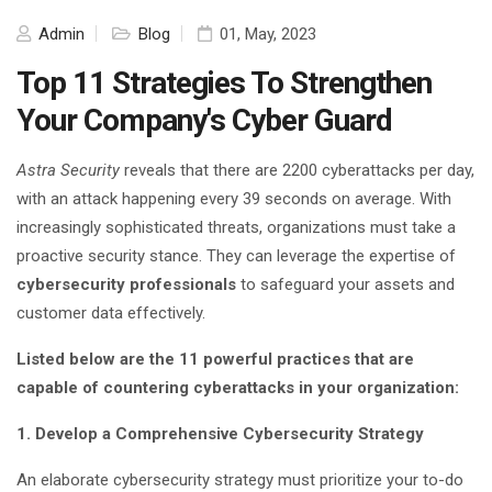
Admin
Blog
01, May, 2023
Top 11 Strategies To Strengthen
Your Company's Cyber Guard
Astra Security
reveals that there are 2200 cyberattacks per day,
with an attack happening every 39 seconds on average. With
increasingly sophisticated threats, organizations must take a
proactive security stance. They can leverage the expertise of
cybersecurity professionals
to safeguard your assets and
customer data effectively.
Listed below are the 11 powerful practices that are
capable of countering cyberattacks in your organization:
1. Develop a Comprehensive Cybersecurity Strategy
An elaborate cybersecurity strategy must prioritize your to-do