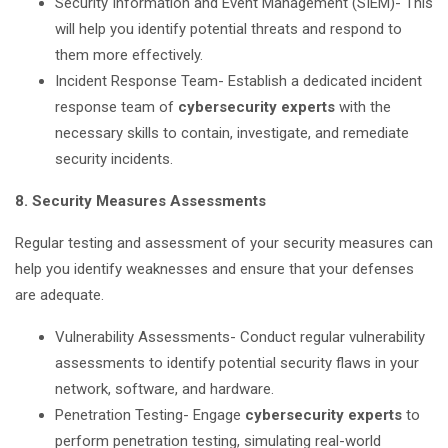
Security Information and Event Management (SIEM)- This
will help you identify potential threats and respond to
them more effectively.
Incident Response Team- Establish a dedicated incident
response team of
cybersecurity experts
with the
necessary skills to contain, investigate, and remediate
security incidents.
8. Security Measures Assessments
Regular testing and assessment of your security measures can
help you identify weaknesses and ensure that your defenses
are adequate.
Vulnerability Assessments- Conduct regular vulnerability
assessments to identify potential security flaws in your
network, software, and hardware.
Penetration Testing- Engage
cybersecurity experts
to
perform penetration testing, simulating real-world