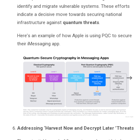
identify and migrate vulnerable systems. These efforts
indicate a decisive move towards securing national
infrastructure against
quantum threats
.
Here
’
s an example of how Apple is using PQC to secure
their iMessaging app.
Addressing
‘
Harvest Now and Decrypt Later
’
Threats