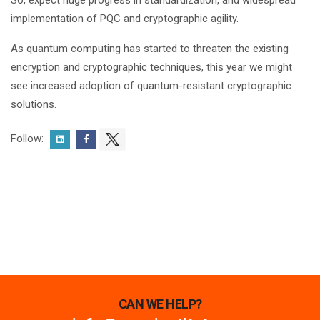
So,
expect
huge progress in standardization, and widespread
implementation of PQC and cryptographic agility.
As quantum computing has started to threaten the existing
encryption and cryptographic techniques, this year we might
see increased adoption of quantum-resistant cryptographic
solutions.
Follow:
CAN WE HELP?