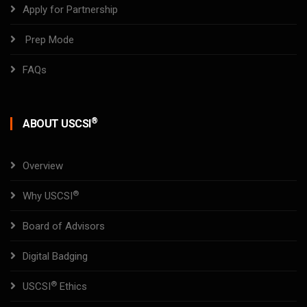
Apply for Partnership
Prep Mode
FAQs
®
ABOUT USCSI
Overview
®
Why USCSI
Board of Advisors
Digital Badging
®
USCSI
Ethics