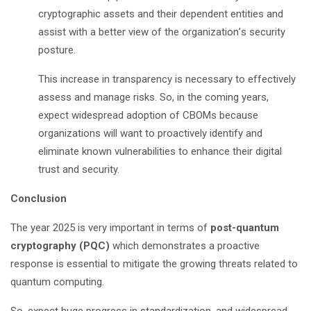
cryptographic assets and their dependent entities and
assist with a better view of the organization
’
s security
posture.
This increase in transparency is necessary to effectively
assess and manage risks. So, in the coming years,
expect widespread adoption of CBOMs because
organizations will want to proactively identify and
eliminate known vulnerabilities to enhance their digital
trust and security.
Conclusion
The year 2025 is very important in terms of
post-quantum
cryptography (PQC)
which demonstrates a proactive
response is essential to mitigate the growing threats related to
quantum computing.