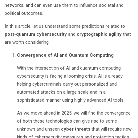
networks, and can even use them to influence societal and
political outcomes.
In this article, let us understand some predictions related to
post-quantum cybersecurity
and
cryptographic agility
that
are worth considering.
Convergence of AI and Quantum Computing
With the intersection of AI and quantum computing,
cybersecurity is facing a looming crisis. AI is already
helping cybercriminals carry out personalized and
automated attacks on a large scale and in a
sophisticated manner using highly advanced AI tools.
As we move ahead in 2025, we will find the convergence
of both these technologies can give rise to some
unknown and unseen
cyber threats
that will require new
kinds of cybersecurity measures and protection tactics.