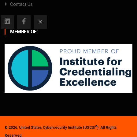
Contact Us
MEMBER OF:
®
© 2026. United States Cybersecurity Institute (USCSI
). All Rights
Reserved.