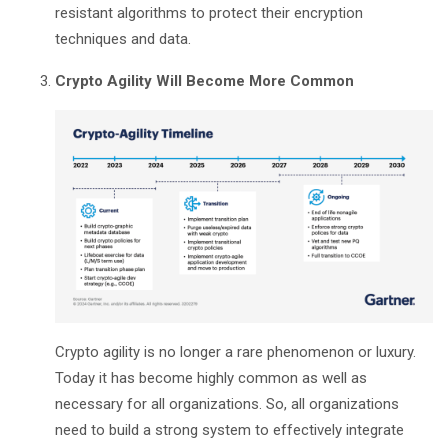
resistant algorithms to protect their encryption
techniques and data.
Crypto Agility Will Become More Common
Crypto agility is no longer a rare phenomenon or luxury.
Today it has become highly common as well as
necessary for all organizations. So, all organizations
need to build a strong system to effectively integrate