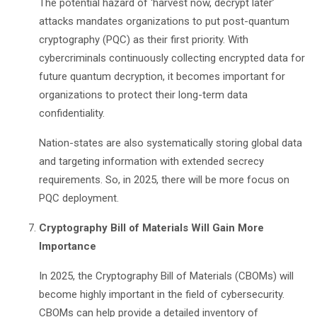
The potential hazard of
‘
harvest now, decrypt later
’
attacks mandates organizations to put post-quantum
cryptography (PQC) as their first priority. With
cybercriminals continuously collecting encrypted data for
future quantum decryption, it becomes important for
organizations to protect their long-term data
confidentiality.
Nation-states are also systematically storing global data
and targeting information with extended secrecy
requirements. So, in 2025, there will be more focus on
PQC deployment.
Cryptography Bill of Materials Will Gain More
Importance
In 2025, the Cryptography Bill of Materials (CBOMs) will
become highly important in the field of cybersecurity.
CBOMs can help provide a detailed inventory of