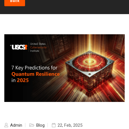
Back
Admin
Blog
22, Feb, 2025