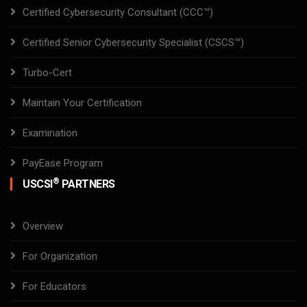
Certified Cybersecurity Consultant (CCC™)
Certified Senior Cybersecurity Specialist (CSCS™)
Turbo-Cert
Maintain Your Certification
Examination
PayEase Program
®
USCSI
PARTNERS
Overview
For Organization
For Educators