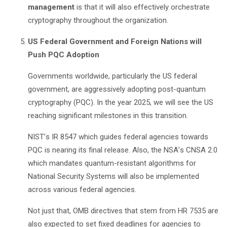
management
is that it will also effectively orchestrate
cryptography throughout the organization.
US Federal Government and Foreign Nations will
Push PQC Adoption
Governments worldwide, particularly the US federal
government, are aggressively adopting post-quantum
cryptography (PQC). In the year 2025, we will see the US
reaching significant milestones in this transition.
NIST
’
s IR 8547 which guides federal agencies towards
PQC is nearing its final release. Also, the NSA
’
s CNSA 2.0
which mandates quantum-resistant algorithms for
National Security Systems will also be implemented
across various federal agencies.
Not just that, OMB directives that stem from HR 7535 are
also expected to set fixed deadlines for agencies to