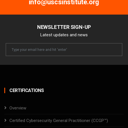
info@uscsinstitute.org
NEWSLETTER SIGN-UP
Latest updates and news
Newsletter
Email
CERTIFICATIONS
Overview
Certified Cybersecurity General Practitioner (CCGP™)