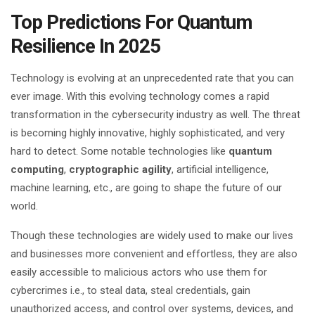
Top Predictions For Quantum
Resilience In 2025
Technology is evolving at an unprecedented rate that you can
ever image. With this evolving technology comes a rapid
transformation in the cybersecurity industry as well. The threat
is becoming highly innovative, highly sophisticated, and very
hard to detect. Some notable technologies like
quantum
computing
,
cryptographic agility
, artificial intelligence,
machine learning, etc., are going to shape the future of our
world.
Though these technologies are widely used to make our lives
and businesses more convenient and effortless, they are also
easily accessible to malicious actors who use them for
cybercrimes i.e., to steal data, steal credentials, gain
unauthorized access, and control over systems, devices, and