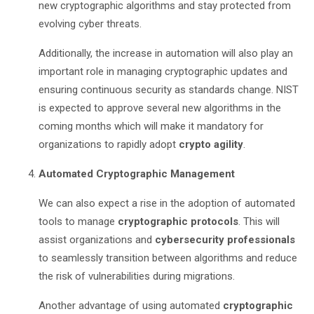
new cryptographic algorithms and stay protected from
evolving cyber threats.
Additionally, the increase in automation will also play an
important role in managing cryptographic updates and
ensuring continuous security as standards change. NIST
is expected to approve several new algorithms in the
coming months which will make it mandatory for
organizations to rapidly adopt
crypto agility
.
Automated Cryptographic Management
We can also expect a rise in the adoption of automated
tools to manage
cryptographic protocols
. This will
assist organizations and
cybersecurity professionals
to seamlessly transition between algorithms and reduce
the risk of vulnerabilities during migrations.
Another advantage of using automated
cryptographic