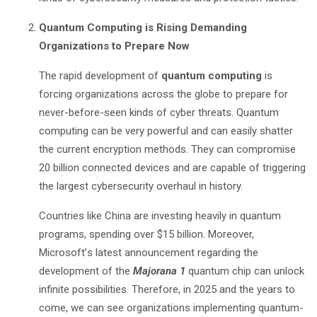
Quantum Computing is Rising Demanding
Organizations to Prepare Now
The rapid development of
quantum computing
is
forcing organizations across the globe to prepare for
never-before-seen kinds of cyber threats. Quantum
computing can be very powerful and can easily shatter
the current encryption methods. They can compromise
20 billion connected devices and are capable of triggering
the largest cybersecurity overhaul in history.
Countries like China are investing heavily in quantum
programs, spending over $15 billion. Moreover,
Microsoft
’
s latest announcement regarding the
development of the
Majorana 1
quantum chip can unlock
infinite possibilities. Therefore, in 2025 and the years to
come, we can see organizations implementing quantum-