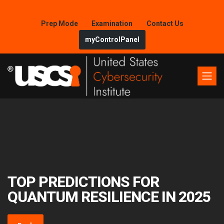
Prep Mode
Examination
Contact Us
myControlPanel
TOP PREDICTIONS FOR
QUANTUM RESILIENCE IN 2025