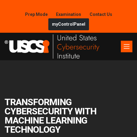
Prep Mode
Examination
Contact Us
myControlPanel
TRANSFORMING
CYBERSECURITY WITH
MACHINE LEARNING
TECHNOLOGY