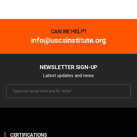
CAN WE HELP?
info@uscsinstitute.org
NEWSLETTER SIGN-UP
Latest updates and news
Newsletter
Email
CERTIFICATIONS