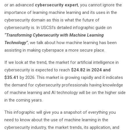
or an advanced
cybersecurity expert
, you cannot ignore the
importance of learning machine learning and its uses in the
cybersecurity domain as this is what the future of
cybersecurity is. In USCSI’s detailed infographic guide on
“Transforming Cybersecurity with Machine Learning
Technology”
, we talk about how machine learning has been
assisting in making cyberspace a more secure place.
If we look at the trend, the market for artificial intelligence in
cybersecurity is expected to reach
$24.82 in 2024 and
$35.41
by 2026. This market is growing rapidly and it indicates
the demand for cybersecurity professionals having knowledge
of machine learning and AI technology will be on the higher side
in the coming years.
This infographic will give you a snapshot of everything you
need to know about the use of machine learning in the
cybersecurity industry, the market trends, its application, and