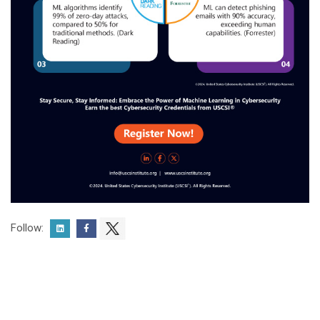
Follow: