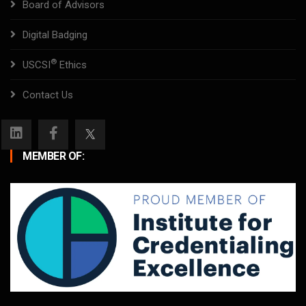
Board of Advisors
Digital Badging
®
USCSI
Ethics
Contact Us
MEMBER OF: