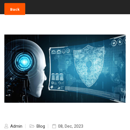
Back
Admin
Blog
08, Dec, 2023