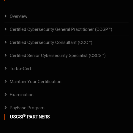
Overview
Certified Cybersecurity General Practitioner (CCGP™)
Certified Cybersecurity Consultant (CCC™)
Certified Senior Cybersecurity Specialist (CSCS™)
Turbo-Cert
Maintain Your Certification
Examination
PayEase Program
®
USCSI
PARTNERS