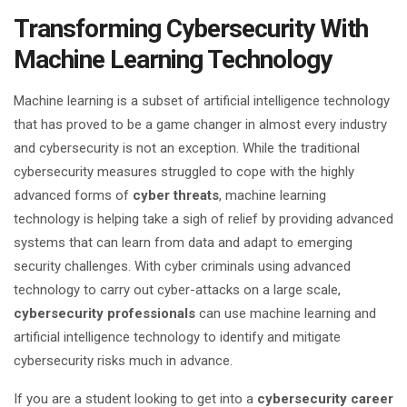
Transforming Cybersecurity With
Machine Learning Technology
Machine learning is a subset of artificial intelligence technology
that has proved to be a game changer in almost every industry
and cybersecurity is not an exception. While the traditional
cybersecurity measures struggled to cope with the highly
advanced forms of
cyber threats
, machine learning
technology is helping take a sigh of relief by providing advanced
systems that can learn from data and adapt to emerging
security challenges. With cyber criminals using advanced
technology to carry out cyber-attacks on a large scale,
cybersecurity professionals
can use machine learning and
artificial intelligence technology to identify and mitigate
cybersecurity risks much in advance.
If you are a student looking to get into a
cybersecurity career