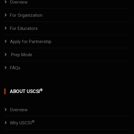
Overview
For Organization
For Educators
Apply for Partnership
Prep Mode
FAQs
®
ABOUT USCSI
Overview
®
Why USCSI