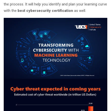
the process. It will help you identify and plan your learning curve
with the
best cybersecurity certification
as well.