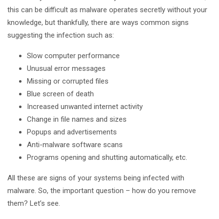
this can be difficult as malware operates secretly without your
knowledge, but thankfully, there are ways common signs
suggesting the infection such as:
Slow computer performance
Unusual error messages
Missing or corrupted files
Blue screen of death
Increased unwanted internet activity
Change in file names and sizes
Popups and advertisements
Anti-malware software scans
Programs opening and shutting automatically, etc.
All these are signs of your systems being infected with
malware. So, the important question – how do you remove
them? Let’s see.