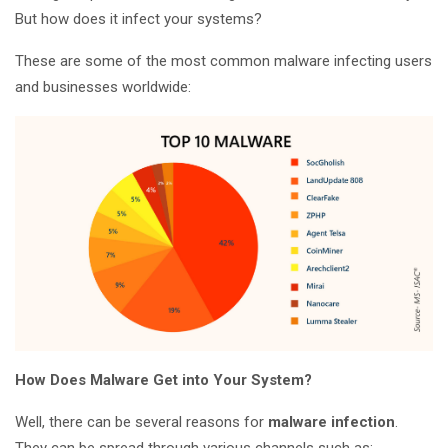
But how does it infect your systems?
These are some of the most common malware infecting users
and businesses worldwide:
How Does Malware Get into Your System?
Well, there can be several reasons for
malware infection
.