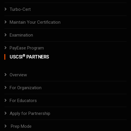
Turbo-Cert
Maintain Your Certification
Examination
PayEase Program
®
USCSI
PARTNERS
Overview
For Organization
For Educators
Apply for Partnership
Prep Mode