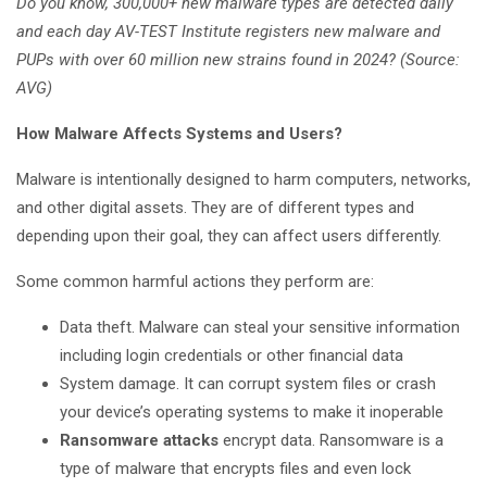
Do you know, 300,000+ new malware types are detected daily
and each day AV-TEST Institute registers new malware and
PUPs with over 60 million new strains found in 2024? (Source:
AVG)
How Malware Affects Systems and Users?
Malware is intentionally designed to harm computers, networks,
and other digital assets. They are of different types and
depending upon their goal, they can affect users differently.
Some common harmful actions they perform are:
Data theft. Malware can steal your sensitive information
including login credentials or other financial data
System damage. It can corrupt system files or crash
your device’s operating systems to make it inoperable
Ransomware attacks
encrypt data. Ransomware is a
type of malware that encrypts files and even lock