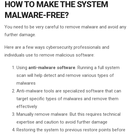
HOW TO MAKE THE SYSTEM
MALWARE-FREE?
You need to be very careful to remove malware and avoid any
further damage.
Here are a few ways cybersecurity professionals and
individuals use to remove malicious software:
Using
anti-malware software
. Running a full system
scan will help detect and remove various types of
malwares
Anti-malware tools are specialized software that can
target specific types of malwares and remove them
effectively
Manually remove malware. But this requires technical
expertise and caution to avoid further damage
Restoring the system to previous restore points before