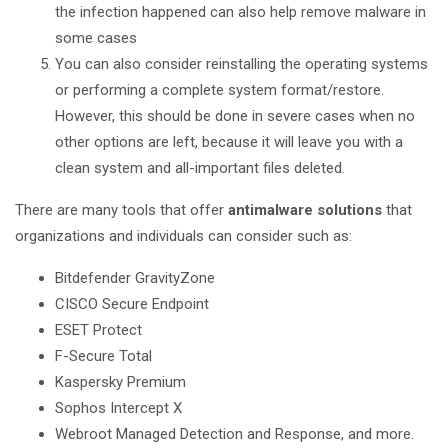
the infection happened can also help remove malware in
some cases
You can also consider reinstalling the operating systems
or performing a complete system format/restore.
However, this should be done in severe cases when no
other options are left, because it will leave you with a
clean system and all-important files deleted.
There are many tools that offer
antimalware solutions
that
organizations and individuals can consider such as:
Bitdefender GravityZone
CISCO Secure Endpoint
ESET Protect
F-Secure Total
Kaspersky Premium
Sophos Intercept X
Webroot Managed Detection and Response, and more.