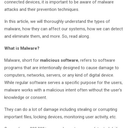
connected devices, it is important to be aware of malware
attacks and their prevention techniques.
In this article, we will thoroughly understand the types of
malware, how they can affect our systems, how we can detect
and eliminate them, and more. So, read along.
What is Malware?
Malware, short for
malicious software
, refers to software
programs that are intentionally designed to cause damage to
computers, networks, servers, or any kind of digital device.
While regular software serves a specific purpose for the users,
malware works with a malicious intent often without the user’s
knowledge or consent.
They can do a lot of damage including stealing or corrupting
important files, locking devices, monitoring user activity, etc.