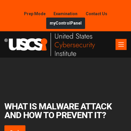
Prep Mode
Examination
Contact Us
myControlPanel
WHAT IS MALWARE ATTACK
AND HOW TO PREVENT IT?