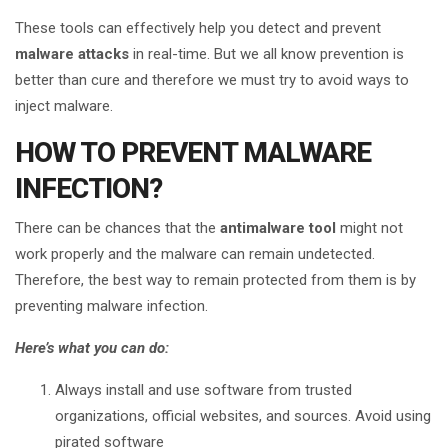
These tools can effectively help you detect and prevent
malware attacks
in real-time. But we all know prevention is
better than cure and therefore we must try to avoid ways to
inject malware.
HOW TO PREVENT MALWARE
INFECTION?
There can be chances that the
antimalware tool
might not
work properly and the malware can remain undetected.
Therefore, the best way to remain protected from them is by
preventing malware infection.
Here’s what you can do:
Always install and use software from trusted
organizations, official websites, and sources. Avoid using
pirated software