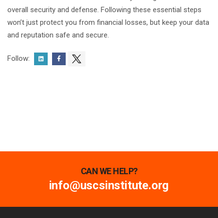
overall security and defense. Following these essential steps
won’t just protect you from financial losses, but keep your data
and reputation safe and secure.
Follow:
CAN WE HELP?
info@uscsinstitute.org