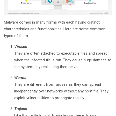
Malware comes in many forms with each having distinct
characteristics and functionalities. Here are some common
types of them:
Viruses
They are often attached to executable files and spread
when the infected file is run. They cause huge damage to
the systems by replicating themselves.
Worms
They are different from viruses as they can spread
independently over networks without any host file. They
exploit vulnerabilities to propagate rapidly.
Trojans
Like the mythological Trojan horse, these Trojan