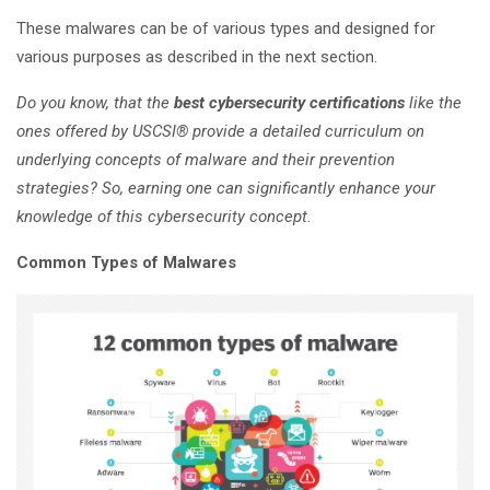
These malwares can be of various types and designed for
various purposes as described in the next section.
Do you know, that the
best cybersecurity certifications
like the
ones offered by USCSI® provide a detailed curriculum on
underlying concepts of malware and their prevention
strategies? So, earning one can significantly enhance your
knowledge of this cybersecurity concept.
Common Types of Malwares