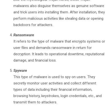
malwares also disguise themselves as genuine software
and trick users into installing them. After installation, they
perform malicious activities like stealing data or opening
backdoors for attackers.
Ransomware
It refers to the type of malware that encrypts systems or
user files and demands ransomware in return for
decryption. It leads to operational downtime, reputational
damage, and financial loss.
Spyware
This type of malware is used to spy on users. They
secretly monitor user activities and collect different
types of data including their financial information,
browsing history, keystrokes, login credentials, etc., and
transmit them to attackers.