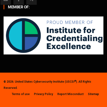
MEMBER OF:
®
© 2026. United States Cybersecurity Institute (USCSI
). All Rights
Reserved.
Terms of use
Privacy Policy
Report Misconduct
Sitemap