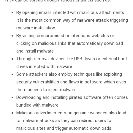
They can be spread through various channels such as:
By opening emails infected with malicious attachments.
It is the most common way of
malware attack
triggering
malware installation
By visiting compromised or infectious websites or
clicking on malicious links that automatically download
and install malware
Through removal devices like USB drives or external hard
drives infected with malware
Some attackers also employ techniques like exploiting
security vulnerabilities and flaws in software which gives
them access to inject malware
Downloading and installing pirated software often comes
bundled with malware
Malicious advertisements on genuine websites also lead
to malware attacks as they can redirect users to
malicious sites and trigger automatic downloads.