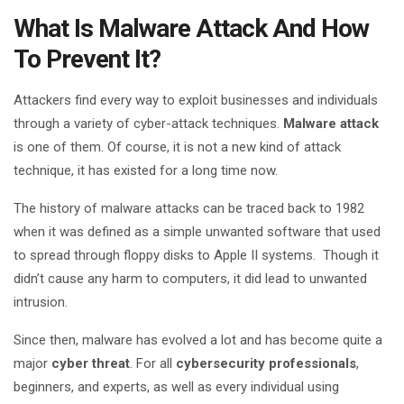
What Is Malware Attack And How
To Prevent It?
Attackers find every way to exploit businesses and individuals
through a variety of cyber-attack techniques.
Malware attack
is one of them. Of course, it is not a new kind of attack
technique, it has existed for a long time now.
The history of malware attacks can be traced back to 1982
when it was defined as a simple unwanted software that used
to spread through floppy disks to Apple II systems. Though it
didn’t cause any harm to computers, it did lead to unwanted
intrusion.
Since then, malware has evolved a lot and has become quite a
major
cyber threat
. For all
cybersecurity professionals
,
beginners, and experts, as well as every individual using