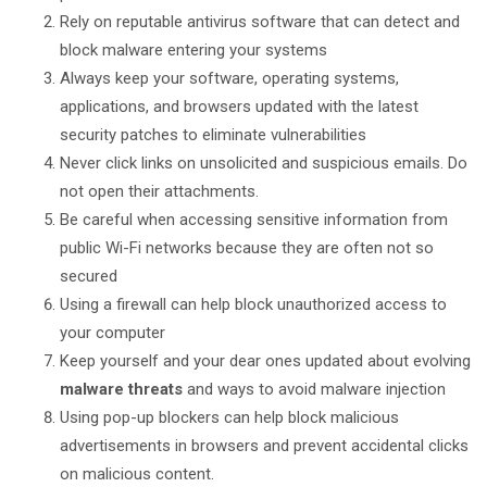
Rely on reputable antivirus software that can detect and
block malware entering your systems
Always keep your software, operating systems,
applications, and browsers updated with the latest
security patches to eliminate vulnerabilities
Never click links on unsolicited and suspicious emails. Do
not open their attachments.
Be careful when accessing sensitive information from
public Wi-Fi networks because they are often not so
secured
Using a firewall can help block unauthorized access to
your computer
Keep yourself and your dear ones updated about evolving
malware threats
and ways to avoid malware injection
Using pop-up blockers can help block malicious
advertisements in browsers and prevent accidental clicks
on malicious content.