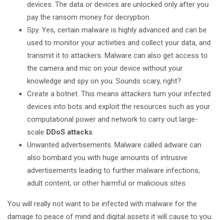
devices. The data or devices are unlocked only after you
pay the ransom money for decryption.
Spy. Yes, certain malware is highly advanced and can be
used to monitor your activities and collect your data, and
transmit it to attackers. Malware can also get access to
the camera and mic on your device without your
knowledge and spy on you. Sounds scary, right?
Create a botnet. This means attackers turn your infected
devices into bots and exploit the resources such as your
computational power and network to carry out large-
scale
DDoS attacks
.
Unwanted advertisements. Malware called adware can
also bombard you with huge amounts of intrusive
advertisements leading to further malware infections,
adult content, or other harmful or malicious sites.
You will really not want to be infected with malware for the
damage to peace of mind and digital assets it will cause to you.