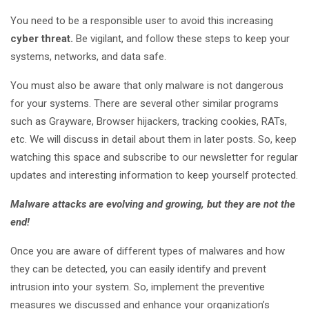
You need to be a responsible user to avoid this increasing
cyber threat.
Be vigilant, and follow these steps to keep your
systems, networks, and data safe.
You must also be aware that only malware is not dangerous
for your systems. There are several other similar programs
such as Grayware, Browser hijackers, tracking cookies, RATs,
etc. We will discuss in detail about them in later posts. So, keep
watching this space and subscribe to our newsletter for regular
updates and interesting information to keep yourself protected.
Malware attacks are evolving and growing, but they are not the
end!
Once you are aware of different types of malwares and how
they can be detected, you can easily identify and prevent
intrusion into your system. So, implement the preventive
measures we discussed and enhance your organization’s