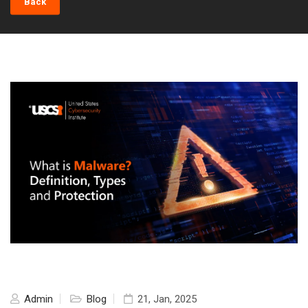
Back
Admin
Blog
21, Jan, 2025