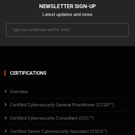
NEWSLETTER SIGN-UP
Latest updates and news
Newsletter
Email
CERTIFICATIONS
Overview
Certified Cybersecurity General Practitioner (CCGP™)
Certified Cybersecurity Consultant (CCC™)
Certified Senior Cybersecurity Specialist (CSCS™)