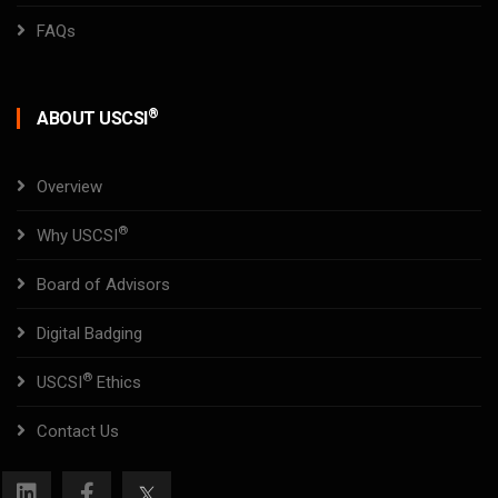
FAQs
®
ABOUT USCSI
Overview
®
Why USCSI
Board of Advisors
Digital Badging
®
USCSI
Ethics
Contact Us