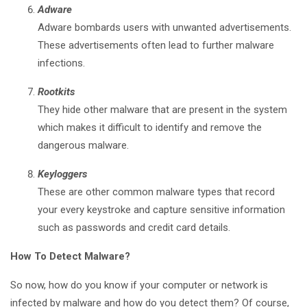
Adware
Adware bombards users with unwanted advertisements.
These advertisements often lead to further malware
infections.
Rootkits
They hide other malware that are present in the system
which makes it difficult to identify and remove the
dangerous malware.
Keyloggers
These are other common malware types that record
your every keystroke and capture sensitive information
such as passwords and credit card details.
How To Detect Malware?
So now, how do you know if your computer or network is
infected by malware and how do you detect them? Of course,