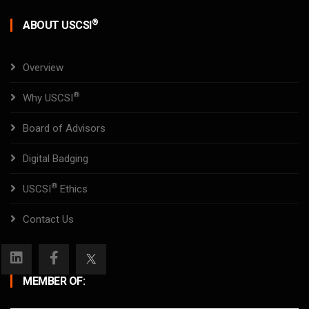
®
ABOUT USCSI
Overview
®
Why USCSI
Board of Advisors
Digital Badging
®
USCSI
Ethics
Contact Us
MEMBER OF: