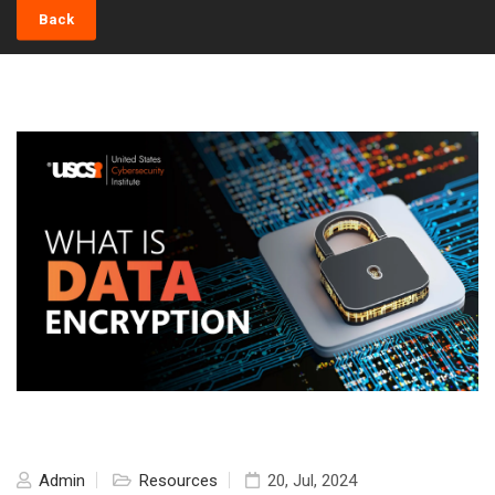
Back
Admin
Resources
20, Jul, 2024