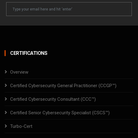
Newsletter
Email
CERTIFICATIONS
Overview
Certified Cybersecurity General Practitioner (CCGP™)
Certified Cybersecurity Consultant (CCC™)
Certified Senior Cybersecurity Specialist (CSCS™)
Turbo-Cert