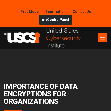
Prep Mode
Examination
Contact Us
myControlPanel
IMPORTANCE OF DATA
ENCRYPTIONS FOR
ORGANIZATIONS