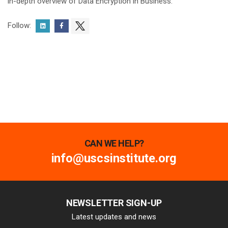
in-depth overview of Data Encryption in Business.
Follow:
CAN WE HELP?
info@uscsinstitute.org
NEWSLETTER SIGN-UP
Latest updates and news