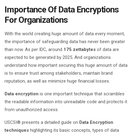
Importance Of Data Encryptions
For Organizations
With the world creating huge amount of data every moment,
the importance of safeguarding data has never been greater
than now. As per IDC, around
175 zettabytes
of data are
expected to be generated by 2025. And organizations
understand how important securing this huge amount of data
is to ensure trust among stakeholders, maintain brand
reputation, as well as minimize huge financial losses.
Data encryption
is one important technique that scrambles
the readable information into unreadable code and protects it
from unauthorized access.
USCSI® presents a detailed guide on
Data Encryption
techniques
highlighting its basic concepts, types of data