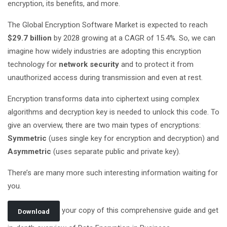
encryption, its benefits, and more.
The Global Encryption Software Market is expected to reach
$29.7 billion
by 2028 growing at a CAGR of 15.4%. So, we can
imagine how widely industries are adopting this encryption
technology for
network security
and to protect it from
unauthorized access during transmission and even at rest.
Encryption transforms data into ciphertext using complex
algorithms and decryption key is needed to unlock this code. To
give an overview, there are two main types of encryptions:
Symmetric
(uses single key for encryption and decryption) and
Asymmetric
(uses separate public and private key).
There’s are many more such interesting information waiting for
you.
your copy of this comprehensive guide and get
Download