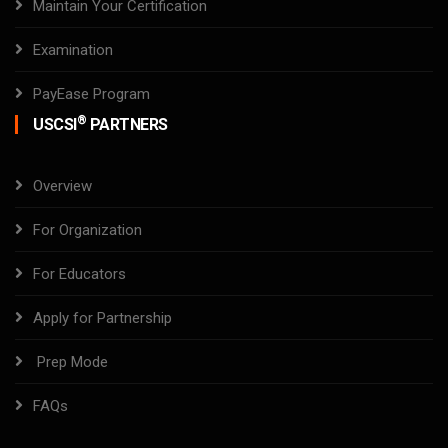
Maintain Your Certification
Examination
PayEase Program
®
USCSI
PARTNERS
Overview
For Organization
For Educators
Apply for Partnership
Prep Mode
FAQs