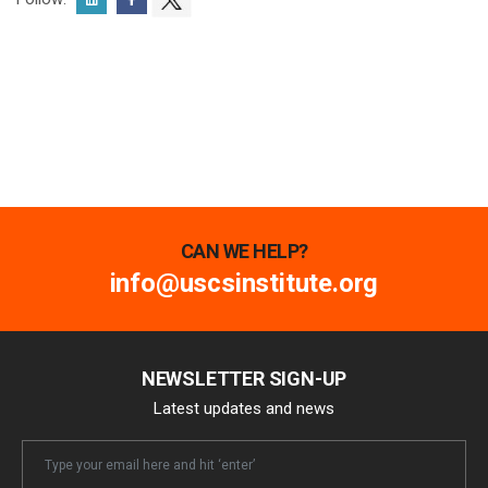
CAN WE HELP?
info@uscsinstitute.org
NEWSLETTER SIGN-UP
Latest updates and news
Newsletter
Email