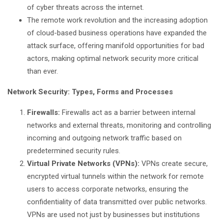
of cyber threats across the internet.
The remote work revolution and the increasing adoption
of cloud-based business operations have expanded the
attack surface, offering manifold opportunities for bad
actors, making optimal network security more critical
than ever.
Network Security: Types, Forms and Processes
Firewalls:
Firewalls act as a barrier between internal
networks and external threats, monitoring and controlling
incoming and outgoing network traffic based on
predetermined security rules.
Virtual Private Networks (VPNs):
VPNs create secure,
encrypted virtual tunnels within the network for remote
users to access corporate networks, ensuring the
confidentiality of data transmitted over public networks.
VPNs are used not just by businesses but institutions