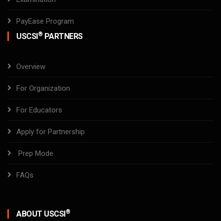
PayEase Program
®
USCSI
PARTNERS
Overview
For Organization
For Educators
Apply for Partnership
Prep Mode
FAQs
®
ABOUT USCSI