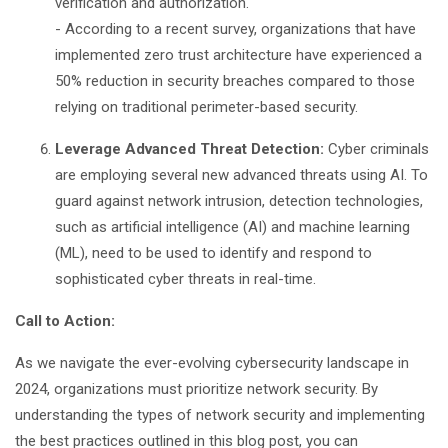
verification and authorization.
- According to a recent survey, organizations that have
implemented zero trust architecture have experienced a
50% reduction in security breaches compared to those
relying on traditional perimeter-based security.
Leverage Advanced Threat Detection:
Cyber criminals
are employing several new advanced threats using AI. To
guard against network intrusion, detection technologies,
such as artificial intelligence (AI) and machine learning
(ML), need to be used to identify and respond to
sophisticated cyber threats in real-time.
Call to Action:
As we navigate the ever-evolving cybersecurity landscape in
2024, organizations must prioritize network security. By
understanding the types of network security and implementing
the best practices outlined in this blog post, you can