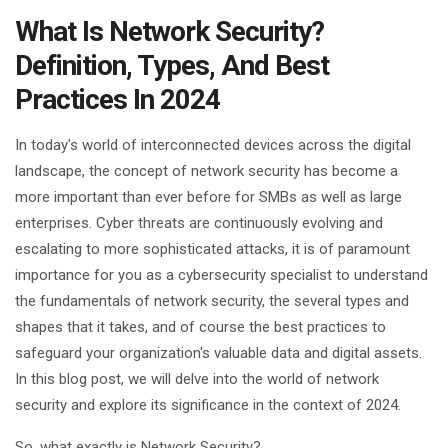
What Is Network Security?
Definition, Types, And Best
Practices In 2024
In today's world of interconnected devices across the digital
landscape, the concept of network security has become a
more important than ever before for SMBs as well as large
enterprises. Cyber threats are continuously evolving and
escalating to more sophisticated attacks, it is of paramount
importance for you as a cybersecurity specialist to understand
the fundamentals of network security, the several types and
shapes that it takes, and of course the best practices to
safeguard your organization's valuable data and digital assets.
In this blog post, we will delve into the world of network
security and explore its significance in the context of 2024.
So, what exactly is Network Security?