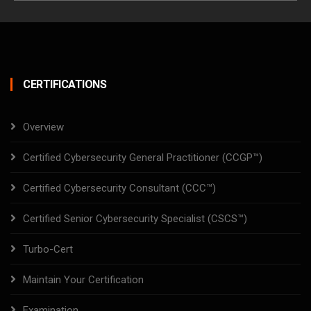
CERTIFICATIONS
Overview
Certified Cybersecurity General Practitioner (CCGP™)
Certified Cybersecurity Consultant (CCC™)
Certified Senior Cybersecurity Specialist (CSCS™)
Turbo-Cert
Maintain Your Certification
Examination