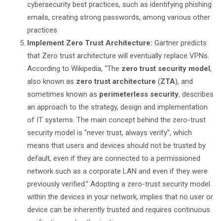
cybersecurity best practices, such as identifying phishing
emails, creating strong passwords, among various other
practices
Implement Zero Trust Architecture:
Gartner predicts
that Zero trust architecture will eventually replace VPNs.
According to Wikipedia, “The
zero trust security model
,
also known as
zero trust architecture
(
ZTA
), and
sometimes known as
perimeterless security
, describes
an approach to the strategy, design and implementation
of IT systems. The main concept behind the zero-trust
security model is "never trust, always verify", which
means that users and devices should not be trusted by
default, even if they are connected to a permissioned
network such as a corporate LAN and even if they were
previously verified.” Adopting a zero-trust security model
within the devices in your network, implies that no user or
device can be inherently trusted and requires continuous