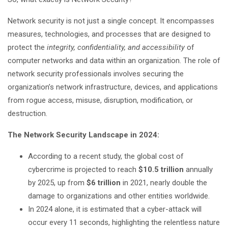
Network security is not just a single concept. It encompasses
measures, technologies, and processes that are designed to
protect the
integrity, confidentiality, and accessibility
of
computer networks and data within an organization. The role of
network security professionals involves securing the
organization’s network infrastructure, devices, and applications
from rogue access, misuse, disruption, modification, or
destruction.
The Network Security Landscape in 2024:
According to a recent study, the global cost of
cybercrime is projected to reach
$10.5 trillion
annually
by 2025, up from
$6 trillion
in 2021, nearly double the
damage to organizations and other entities worldwide.
In 2024 alone, it is estimated that a cyber-attack will
occur every 11 seconds, highlighting the relentless nature