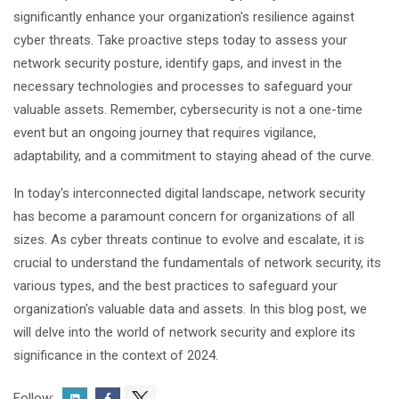
significantly enhance your organization's resilience against
cyber threats. Take proactive steps today to assess your
network security posture, identify gaps, and invest in the
necessary technologies and processes to safeguard your
valuable assets. Remember, cybersecurity is not a one-time
event but an ongoing journey that requires vigilance,
adaptability, and a commitment to staying ahead of the curve.
In today's interconnected digital landscape, network security
has become a paramount concern for organizations of all
sizes. As cyber threats continue to evolve and escalate, it is
crucial to understand the fundamentals of network security, its
various types, and the best practices to safeguard your
organization's valuable data and assets. In this blog post, we
will delve into the world of network security and explore its
significance in the context of 2024.
Follow: