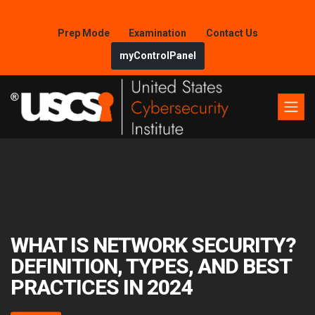
Prep Mode
Examination
Contact Us
myControlPanel
WHAT IS NETWORK SECURITY?
DEFINITION, TYPES, AND BEST
PRACTICES IN 2024