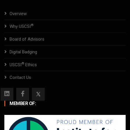
Overview
®
Why USCSI
Board of Advisors
Digital Badging
®
USCSI
Ethics
Contact Us
MEMBER OF: