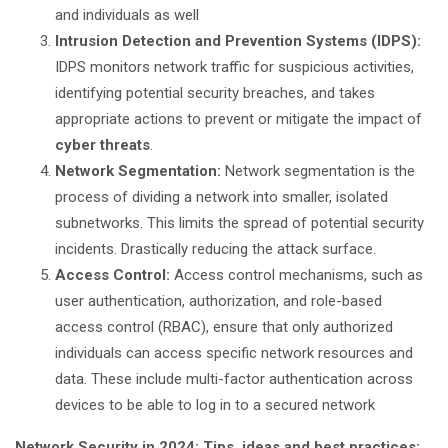
and individuals as well
Intrusion Detection and Prevention Systems (IDPS):
IDPS monitors network traffic for suspicious activities,
identifying potential security breaches, and takes
appropriate actions to prevent or mitigate the impact of
cyber threats
.
Network Segmentation:
Network segmentation is the
process of dividing a network into smaller, isolated
subnetworks. This limits the spread of potential security
incidents. Drastically reducing the attack surface.
Access Control:
Access control mechanisms, such as
user authentication, authorization, and role-based
access control (RBAC), ensure that only authorized
individuals can access specific network resources and
data. These include multi-factor authentication across
devices to be able to log in to a secured network
Network Security in 2024: Tips, ideas and best practices: