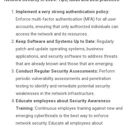
Implement a very strong authentication policy:
Enforce multi-factor authentication (MFA) for all user
accounts, ensuring that only authorized individuals can
access the network and its resources.
Keep Software and Systems Up to Date:
Regularly
patch and update operating systems, business
applications, and security software to address threats
that are already known and those that are emerging.
Conduct Regular Security Assessments:
Perform
periodic vulnerability assessments and penetration
testing to identify and remediate potential security
weaknesses in the network infrastructure.
Educate employees about Security Awareness
Training:
Continuous employee training against new and
emerging cyberthreats is the best way to enforce
network security. Educate all employees about