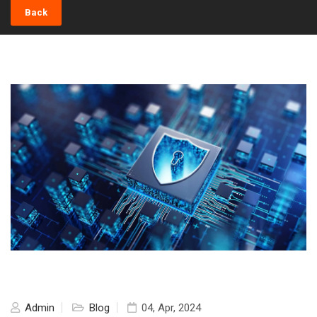
Back
Admin
Blog
04, Apr, 2024