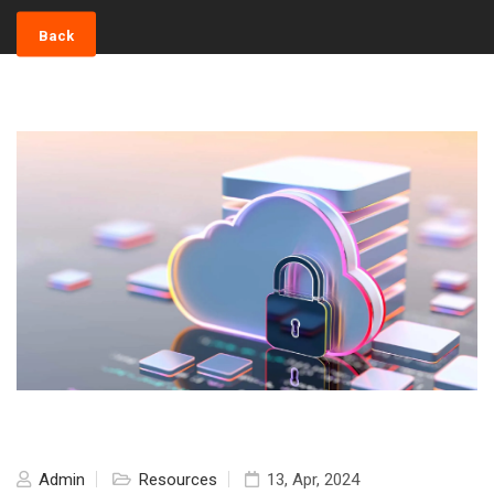
Back
Admin
Resources
13, Apr, 2024