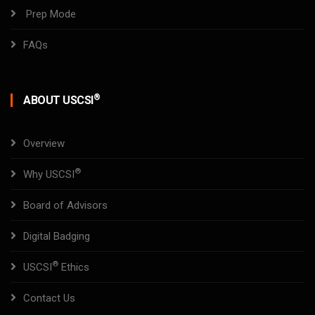
Prep Mode
FAQs
®
ABOUT USCSI
Overview
®
Why USCSI
Board of Advisors
Digital Badging
®
USCSI
Ethics
Contact Us