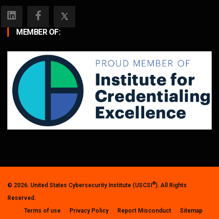
MEMBER OF:
®
© 2026. United States Cybersecurity Institute (USCSI
). All Rights
Reserved.
Terms of use
Privacy Policy
Report Misconduct
Sitemap