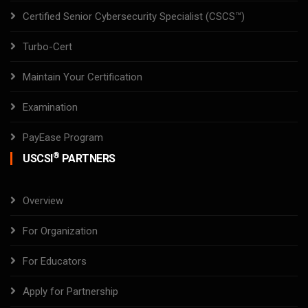
Certified Senior Cybersecurity Specialist (CSCS™)
Turbo-Cert
Maintain Your Certification
Examination
PayEase Program
®
USCSI
PARTNERS
Overview
For Organization
For Educators
Apply for Partnership