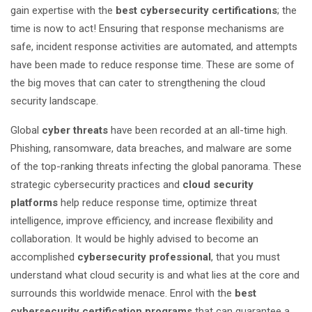
gain expertise with the
best cybersecurity certifications
; the
time is now to act! Ensuring that response mechanisms are
safe, incident response activities are automated, and attempts
have been made to reduce response time. These are some of
the big moves that can cater to strengthening the cloud
security landscape.
Global
cyber threats
have been recorded at an all-time high.
Phishing, ransomware, data breaches, and malware are some
of the top-ranking threats infecting the global panorama. These
strategic cybersecurity practices and
cloud security
platforms
help reduce response time, optimize threat
intelligence, improve efficiency, and increase flexibility and
collaboration. It would be highly advised to become an
accomplished
cybersecurity professional
, that you must
understand what cloud security is and what lies at the core and
surrounds this worldwide menace. Enrol with the
best
cybersecurity certification programs
that can guarantee a