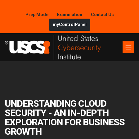
Prep Mode
Examination
Contact Us
myControlPanel
UNDERSTANDING CLOUD
SECURITY - AN IN-DEPTH
EXPLORATION FOR BUSINESS
GROWTH