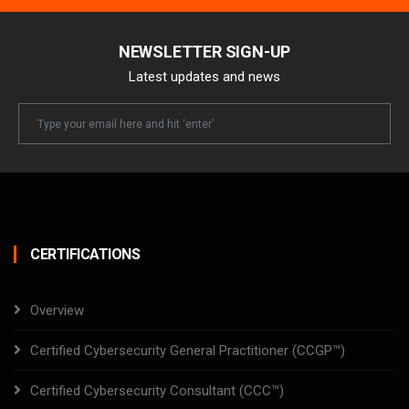
NEWSLETTER SIGN-UP
Latest updates and news
Newsletter
Email
CERTIFICATIONS
Overview
Certified Cybersecurity General Practitioner (CCGP™)
Certified Cybersecurity Consultant (CCC™)