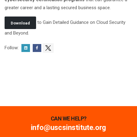
greater career and a lasting secured business space.
to Gain Detailed Guidance on Cloud Security
Download
and Beyond.
Follow:
CAN WE HELP?
info@uscsinstitute.org