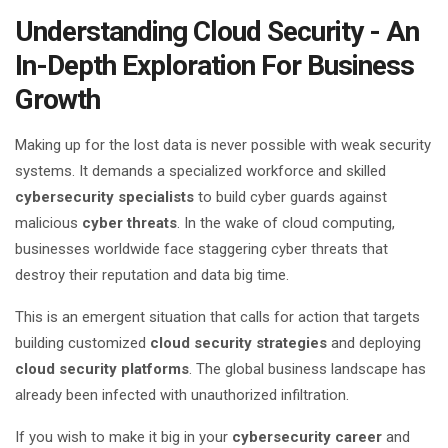
Understanding Cloud Security - An
In-Depth Exploration For Business
Growth
Making up for the lost data is never possible with weak security
systems. It demands a specialized workforce and skilled
cybersecurity specialists
to build cyber guards against
malicious
cyber threats
. In the wake of cloud computing,
businesses worldwide face staggering cyber threats that
destroy their reputation and data big time.
This is an emergent situation that calls for action that targets
building customized
cloud security strategies
and deploying
cloud security platforms
. The global business landscape has
already been infected with unauthorized infiltration.
If you wish to make it big in your
cybersecurity career
and