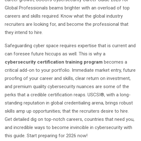
Global Professionals beams brighter with an overload of top
careers and skills required. Know what the global industry
recruiters are looking for, and become the professional that
they intend to hire.
Safeguarding cyber space requires expertise that is current and
can foresee future hiccups as well. This is why a
cybersecurity certification training program
becomes a
critical add-on to your portfolio. Immediate market entry, future
proofing of your career and skills, clear return on investment,
and premium quality cybersecurity nuances are some of the
perks that a credible certification reaps. USCSI®, with a long-
standing reputation in global credentialing arena, brings robust
skills amp up opportunities; that the recruiters desire to hire.
Get detailed dig on top-notch careers, countries that need you,
and incredible ways to become invincible in cybersecurity with
this guide. Start preparing for 2026 now!