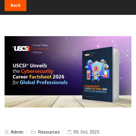
Back
Admin
Resources
09, Oct, 2025