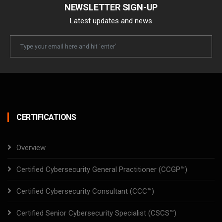
NEWSLETTER SIGN-UP
Latest updates and news
Newsletter
Email
CERTIFICATIONS
Overview
Certified Cybersecurity General Practitioner (CCGP™)
Certified Cybersecurity Consultant (CCC™)
Certified Senior Cybersecurity Specialist (CSCS™)