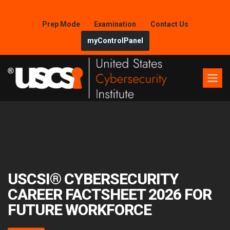
Prep Mode
Examination
Contact Us
myControlPanel
USCSI® CYBERSECURITY
CAREER FACTSHEET 2026 FOR
FUTURE WORKFORCE