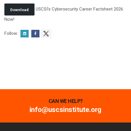
USCSI’s Cybersecurity Career Factsheet 2026
Download
Now!
Follow:
CAN WE HELP?
info@uscsinstitute.org