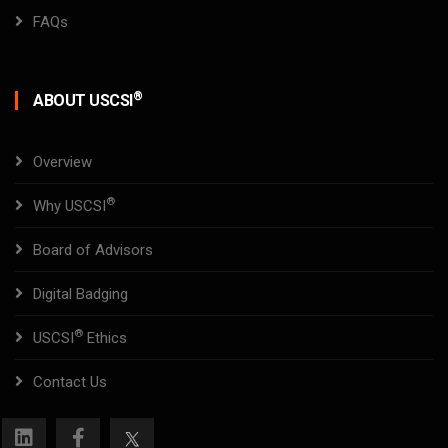
FAQs
®
ABOUT USCSI
Overview
®
Why USCSI
Board of Advisors
Digital Badging
®
USCSI
Ethics
Contact Us