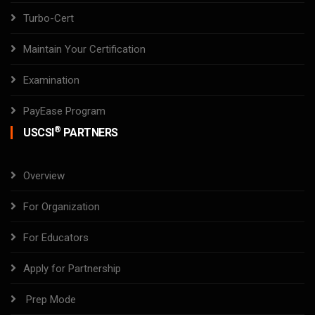
Turbo-Cert
Maintain Your Certification
Examination
PayEase Program
®
USCSI
PARTNERS
Overview
For Organization
For Educators
Apply for Partnership
Prep Mode