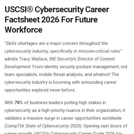
USCSI® Cybersecurity Career
Factsheet 2026 For Future
Workforce
“
Skills shortages are a major concern throughout the
cybersecurity industry, specifically in mission-critical roles”
admits T
racy Wallace, INE Security’s Director of Content
Development
. From identity security posture management, red
team specialists, mobile threat analysts, and whatnot! The
cybersecurity industry is booming with astounding career
opportunities explored never before.
With
78%
of business leaders putting high stakes in
cybersecurity as a high-priority nuance in their organization; it
validates a massive surge in career opportunities worldwide
(
CompTIA State of Cybersecurity 2025
). Opening vast doors of
career growth, USCSI’s Cybersecurity Career Guide 2026 for