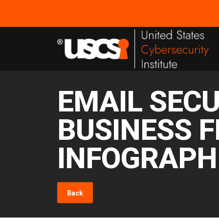
EMAIL SECU
BUSINESS F
INFOGRAPH
Back