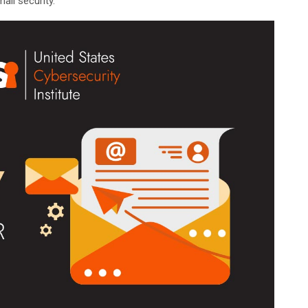
ail security.