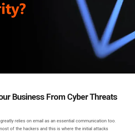
Your Business From Cyber Threats
reatly relies on email as an essential communication too.
most of the hackers and this is where the initial attacks