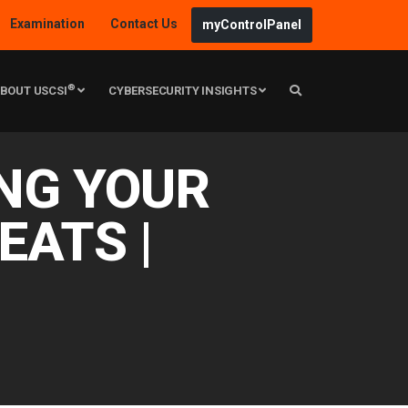
Examination
Contact Us
myControlPanel
®
BOUT USCSI
CYBERSECURITY INSIGHTS
ING YOUR
EATS |