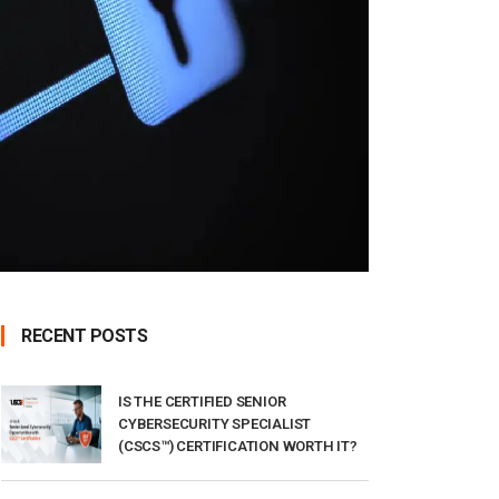
RECENT POSTS
IS THE CERTIFIED SENIOR
CYBERSECURITY SPECIALIST
(CSCS™) CERTIFICATION WORTH IT?