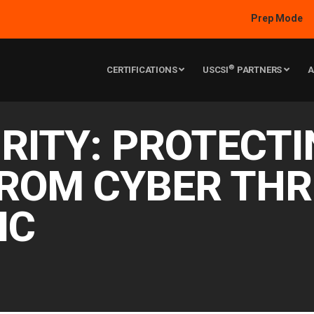
Prep Mode
®
CERTIFICATIONS
USCSI
PARTNERS
A
RITY: PROTECT
ROM CYBER THR
IC