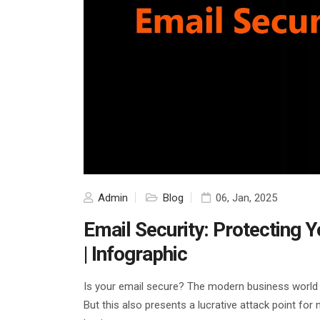
Admin
Blog
06, Jan, 2025
Email Security: Protecting 
| Infographic
Is your email secure? The modern business world g
But this also presents a lucrative attack point for 