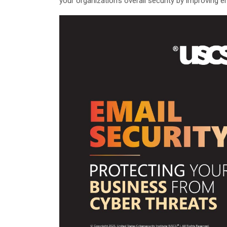
your organization’s overall security by improving em