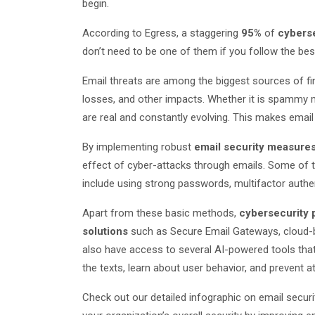
begin.
According to Egress, a staggering
95%
of
cyberse
don’t need to be one of them if you follow the be
Email threats are among the biggest sources of fin
losses, and other impacts. Whether it is spammy 
are real and constantly evolving. This makes email
By implementing robust
email security measure
effect of cyber-attacks through emails. Some of 
include using strong passwords, multifactor authen
Apart from these basic methods,
cybersecurity 
solutions
such as Secure Email Gateways, cloud-b
also have access to several AI-powered tools tha
the texts, learn about user behavior, and prevent a
Check out our detailed infographic on email secu