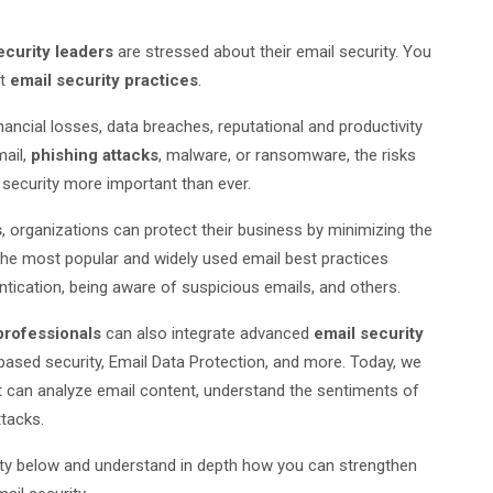
curity leaders
are stressed about their email security. You
st
email security practices
.
ancial losses, data breaches, reputational and productivity
mail,
phishing attacks
, malware, or ransomware, the risks
 security more important than ever.
s
, organizations can protect their business by minimizing the
the most popular and widely used email best practices
tication, being aware of suspicious emails, and others.
professionals
can also integrate advanced
email security
ased security, Email Data Protection, and more. Today, we
t can analyze email content, understand the sentiments of
ttacks.
rity below and understand in depth how you can strengthen