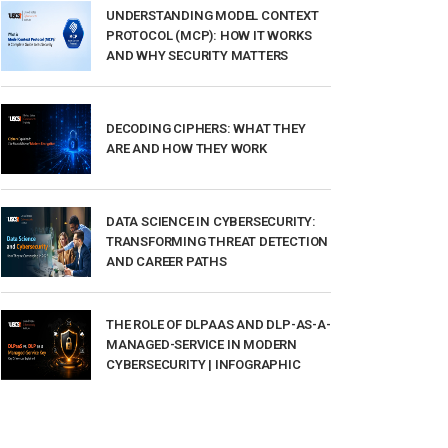
UNDERSTANDING MODEL CONTEXT
PROTOCOL (MCP): HOW IT WORKS
AND WHY SECURITY MATTERS
DECODING CIPHERS: WHAT THEY
ARE AND HOW THEY WORK
DATA SCIENCE IN CYBERSECURITY:
TRANSFORMING THREAT DETECTION
AND CAREER PATHS
THE ROLE OF DLPAAS AND DLP-AS-A-
MANAGED-SERVICE IN MODERN
CYBERSECURITY | INFOGRAPHIC