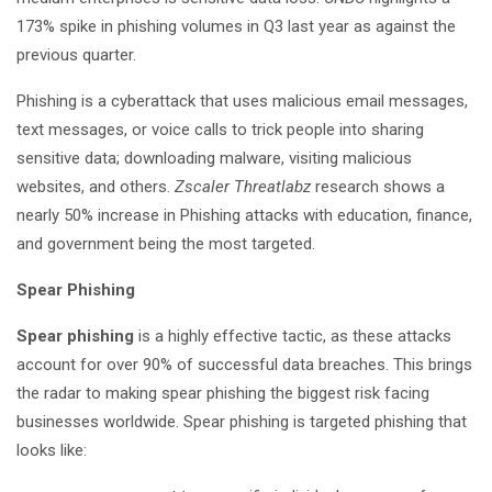
173% spike in phishing volumes in Q3 last year as against the
previous quarter.
Phishing is a cyberattack that uses malicious email messages,
text messages, or voice calls to trick people into sharing
sensitive data; downloading malware, visiting malicious
websites, and others.
Zscaler Threatlabz
research shows a
nearly 50% increase in Phishing attacks with education, finance,
and government being the most targeted.
Spear Phishing
Spear phishing
is a highly effective tactic, as these attacks
account for over 90% of successful data breaches. This brings
the radar to making spear phishing the biggest risk facing
businesses worldwide. Spear phishing is targeted phishing that
looks like: