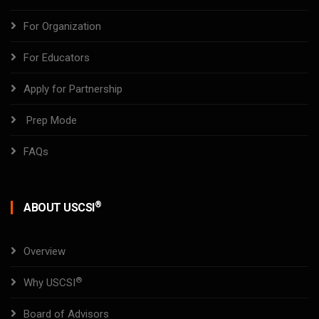
For Organization
For Educators
Apply for Partnership
Prep Mode
FAQs
®
ABOUT USCSI
Overview
®
Why USCSI
Board of Advisors