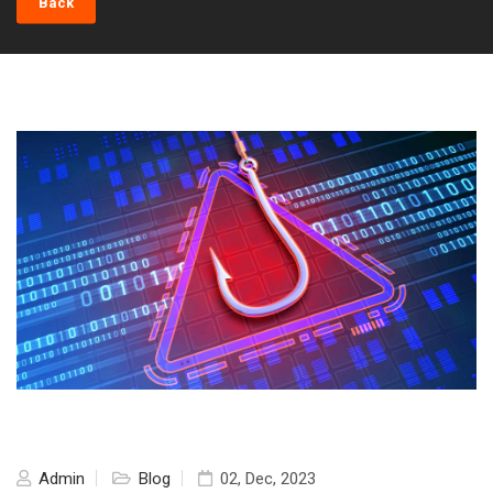
Back
Admin
Blog
02, Dec, 2023