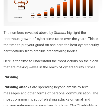
The numbers revealed above by
Statista
highlight the
enormous growth of cybercrime rates over the years. This is
the time to put your guard on and earn the best cybersecurity
certifications from credible credentialing bodies.
Here is the time to understand the most vicious on the block
that are making waves in the realm of cybersecurity crimes.
Phishing
Phishing attacks
are spreading beyond emails to text
messages and other forms of personal communication. The
most common impact of phishing attacks on small and
medium enterprises is sensitive data loss.
CNBC
highlights a