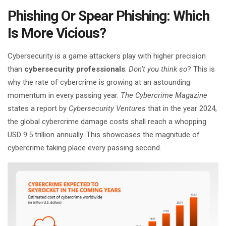
Phishing Or Spear Phishing: Which
Is More Vicious?
Cybersecurity is a game attackers play with higher precision
than
cybersecurity professionals
.
Don’t you think so
? This is
why the rate of cybercrime is growing at an astounding
momentum in every passing year.
The Cybercrime Magazine
states a report by
Cybersecurity Ventures
that in the year 2024,
the global cybercrime damage costs shall reach a whopping
USD 9.5 trillion annually. This showcases the magnitude of
cybercrime taking place every passing second.