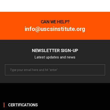
CAN WE HELP?
info@uscsinstitute.org
NEWSLETTER SIGN-UP
Latest updates and news
Newsletter
Email
CERTIFICATIONS