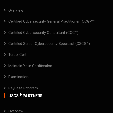
Overview
Certified Cybersecurity General Practitioner (CCGP™)
Certified Cybersecurity Consultant (CCC™)
Certified Senior Cybersecurity Specialist (CSCS™)
Turbo-Cert
Maintain Your Certification
Examination
PayEase Program
®
USCSI
PARTNERS
Overview