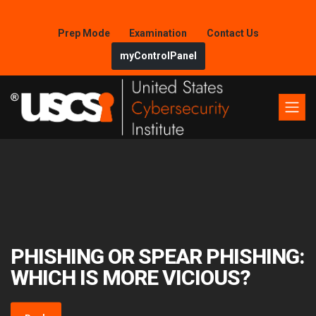
Prep Mode
Examination
Contact Us
myControlPanel
PHISHING OR SPEAR PHISHING:
WHICH IS MORE VICIOUS?