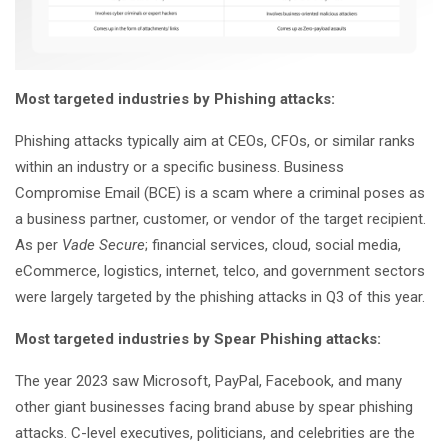
Most targeted industries by Phishing attacks:
Phishing attacks typically aim at CEOs, CFOs, or similar ranks
within an industry or a specific business. Business
Compromise Email (BCE) is a scam where a criminal poses as
a business partner, customer, or vendor of the target recipient.
As per
Vade Secure
; financial services, cloud, social media,
eCommerce, logistics, internet, telco, and government sectors
were largely targeted by the phishing attacks in Q3 of this year.
Most targeted industries by Spear Phishing attacks:
The year 2023 saw Microsoft, PayPal, Facebook, and many
other giant businesses facing brand abuse by spear phishing
attacks. C-level executives, politicians, and celebrities are the