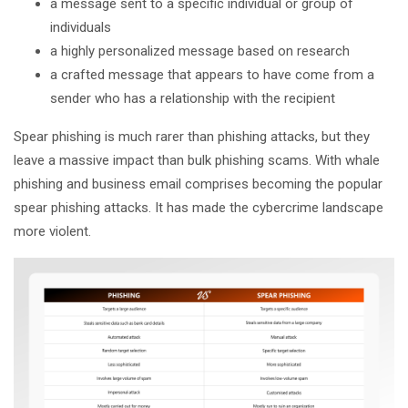
a message sent to a specific individual or group of
individuals
a highly personalized message based on research
a crafted message that appears to have come from a
sender who has a relationship with the recipient
Spear phishing is much rarer than phishing attacks, but they
leave a massive impact than bulk phishing scams. With whale
phishing and business email comprises becoming the popular
spear phishing attacks. It has made the cybercrime landscape
more violent.