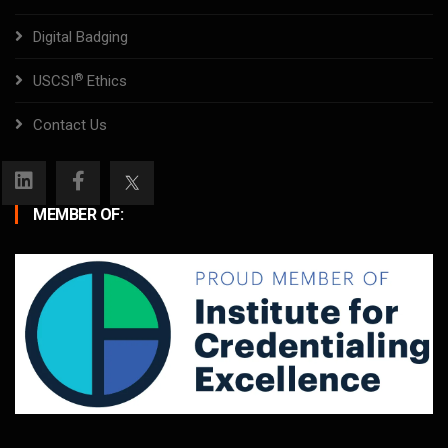
Digital Badging
®
USCSI
Ethics
Contact Us
MEMBER OF: