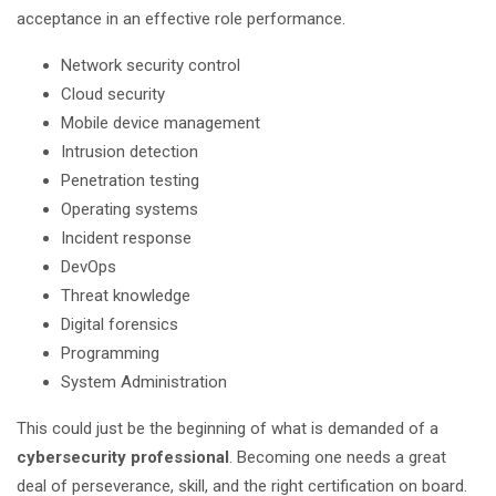
acceptance in an effective role performance.
Network security control
Cloud security
Mobile device management
Intrusion detection
Penetration testing
Operating systems
Incident response
DevOps
Threat knowledge
Digital forensics
Programming
System Administration
This could just be the beginning of what is demanded of a
cybersecurity professional
. Becoming one needs a great
deal of perseverance, skill, and the right certification on board.