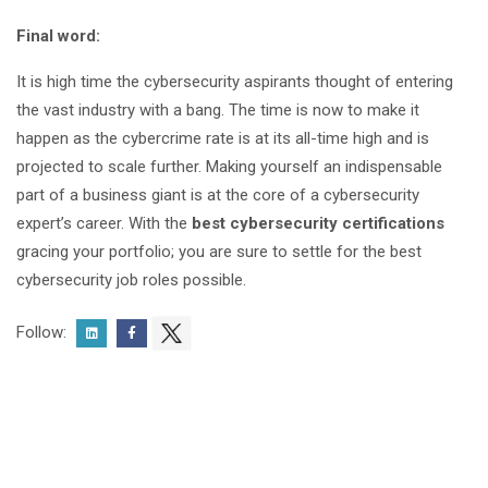
Final word:
It is high time the cybersecurity aspirants thought of entering
the vast industry with a bang. The time is now to make it
happen as the cybercrime rate is at its all-time high and is
projected to scale further. Making yourself an indispensable
part of a business giant is at the core of a cybersecurity
expert’s career. With the
best cybersecurity certifications
gracing your portfolio; you are sure to settle for the best
cybersecurity job roles possible.
Follow: