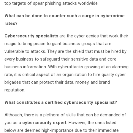
top targets of spear phishing attacks worldwide.
What can be done to counter such a surge in cybercrime
rates?
Cybersecurity specialists
are the cyber genies that work their
magic to bring peace to giant business groups that are
vulnerable to attacks. They are the shield that must be hired by
every business to safeguard their sensitive data and core
business information. With cyberattacks growing at an alarming
rate, it is critical aspect of an organization to hire quality cyber
brigades that can protect their data, money, and brand
reputation.
What constitutes a certified cybersecurity specialist?
Although, there is a plethora of skills that can be demanded of
you as a
cybersecurity expert
. However, the ones listed
below are deemed high-importance due to their immediate