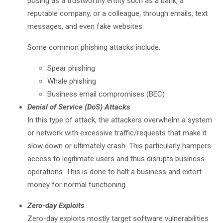
posing as a trustworthy entity such as a bank, a
reputable company, or a colleague, through emails, text
messages, and even fake websites.
Some common phishing attacks include:
Spear phishing
Whale phishing
Business email compromises (BEC)
Denial of Service (DoS) Attacks
In this type of attack, the attackers overwhelm a system
or network with excessive traffic/requests that make it
slow down or ultimately crash. This particularly hampers
access to legitimate users and thus disrupts business
operations. This is done to halt a business and extort
money for normal functioning.
Zero-day Exploits
Zero-day exploits mostly target software vulnerabilities