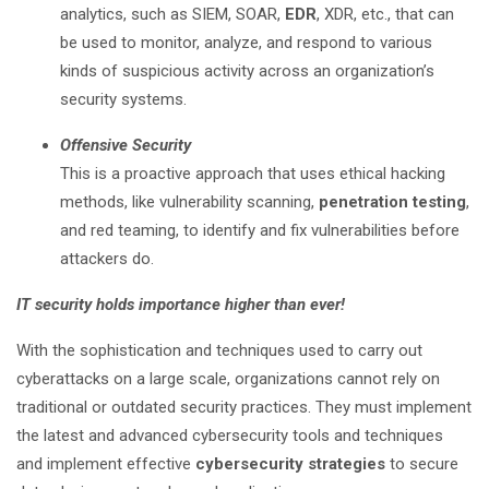
analytics, such as SIEM, SOAR,
EDR
, XDR, etc., that can
be used to monitor, analyze, and respond to various
kinds of suspicious activity across an organization’s
security systems.
Offensive Security
This is a proactive approach that uses ethical hacking
methods, like vulnerability scanning,
penetration testing
,
and red teaming, to identify and fix vulnerabilities before
attackers do.
IT security holds importance higher than ever!
With the sophistication and techniques used to carry out
cyberattacks on a large scale, organizations cannot rely on
traditional or outdated security practices. They must implement
the latest and advanced cybersecurity tools and techniques
and implement effective
cybersecurity strategies
to secure