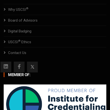
®
Why USCSI
Board of Advisors
Digital Badging
®
USCSI
Ethics
Contact Us
MEMBER OF: