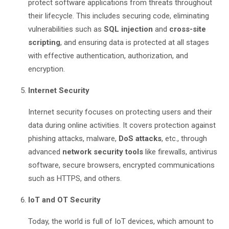
protect software applications from threats throughout
their lifecycle. This includes securing code, eliminating
vulnerabilities such as
SQL injection
and
cross-site
scripting
, and ensuring data is protected at all stages
with effective authentication, authorization, and
encryption.
Internet Security
Internet security focuses on protecting users and their
data during online activities. It covers protection against
phishing attacks, malware,
DoS attacks
, etc., through
advanced
network security tools
like firewalls, antivirus
software, secure browsers, encrypted communications
such as HTTPS, and others.
IoT and OT Security
Today, the world is full of IoT devices, which amount to