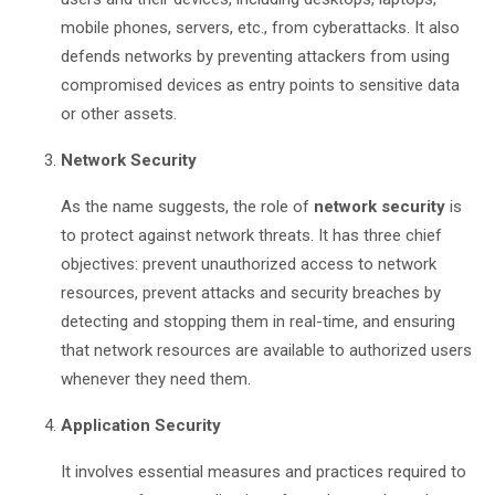
mobile phones, servers, etc., from cyberattacks. It also
defends networks by preventing attackers from using
compromised devices as entry points to sensitive data
or other assets.
Network Security
As the name suggests, the role of
network security
is
to protect against network threats. It has three chief
objectives: prevent unauthorized access to network
resources, prevent attacks and security breaches by
detecting and stopping them in real-time, and ensuring
that network resources are available to authorized users
whenever they need them.
Application Security
It involves essential measures and practices required to