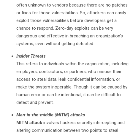
often unknown to vendors because there are no patches
or fixes for those vulnerabilities. So, attackers can easily
exploit those vulnerabilities before developers get a
chance to respond. Zero-day exploits can be very
dangerous and effective in breaching an organization's
systems, even without getting detected.
Insider Threats
This refers to individuals within the organization, including
employers, contractors, or partners, who misuse their
access to steal data, leak confidential information, or
make the system inoperable. Though it can be caused by
human error or can be intentional, it can be difficult to
detect and prevent.
Man-in-the-middle (MITM) attacks
MITM attack
involves hackers secretly intercepting and
altering communication between two points to steal