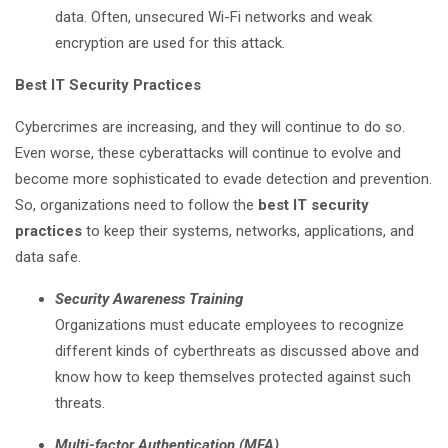
data. Often, unsecured Wi-Fi networks and weak
encryption are used for this attack.
Best IT Security Practices
Cybercrimes are increasing, and they will continue to do so.
Even worse, these cyberattacks will continue to evolve and
become more sophisticated to evade detection and prevention.
So, organizations need to follow the
best IT security
practices
to keep their systems, networks, applications, and
data safe.
Security Awareness Training
Organizations must educate employees to recognize
different kinds of cyberthreats as discussed above and
know how to keep themselves protected against such
threats.
Multi-factor Authentication (MFA)