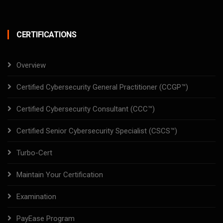
CERTIFICATIONS
Overview
Certified Cybersecurity General Practitioner (CCGP™)
Certified Cybersecurity Consultant (CCC™)
Certified Senior Cybersecurity Specialist (CSCS™)
Turbo-Cert
Maintain Your Certification
Examination
PayEase Program