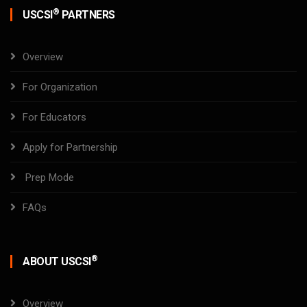
®
USCSI
PARTNERS
Overview
For Organization
For Educators
Apply for Partnership
Prep Mode
FAQs
®
ABOUT USCSI
Overview