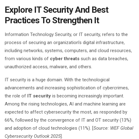
Explore IT Security And Best
Practices To Strengthen It
Information Technology Security, or IT security, refers to the
process of securing an organization’s digital infrastructure,
including networks, systems, computers, and cloud resources,
from various kinds of
cyber threats
such as data breaches,
unauthorized access, malware, and others.
IT security is a huge domain. With the technological
advancements and increasing sophistication of cybercrimes,
the role of
IT security
is becoming increasingly important.
Among the rising technologies, AI and machine learning are
expected to affect cybersecurity the most, as responded by
66%, followed by the convergence of IT and OT security (13%)
and adoption of cloud technologies (11%). [
Source: WEF Global
Cybersecurity Outlook 2025
].