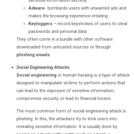
sensitive information secretly
Adware
- bombards users with unwanted ads and
makes the browsing experience irritating
Keyloggers
– record keystrokes of users to steal
passwords and personal data
They often come in a bundle with other software
downloaded from untrusted sources or through
phishing emails
.
Social Engineering Attacks
Social engineering
or human hacking is a type of attack
designed to manipulate victims to perform actions that
can lead to the exposure of sensitive information,
compromise security, or lead to financial losses.
The most common form of social engineering attack is
phishing. In this, the attackers try to trick users into
revealing sensitive information. It is usually done by