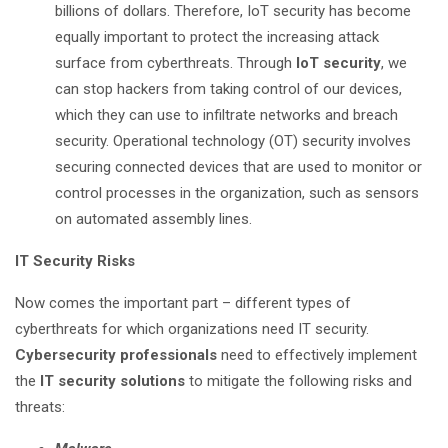
billions of dollars. Therefore, IoT security has become
equally important to protect the increasing attack
surface from cyberthreats. Through
IoT security
, we
can stop hackers from taking control of our devices,
which they can use to infiltrate networks and breach
security. Operational technology (OT) security involves
securing connected devices that are used to monitor or
control processes in the organization, such as sensors
on automated assembly lines.
IT Security Risks
Now comes the important part – different types of
cyberthreats for which organizations need IT security.
Cybersecurity professionals
need to effectively implement
the
IT security solutions
to mitigate the following risks and
threats: