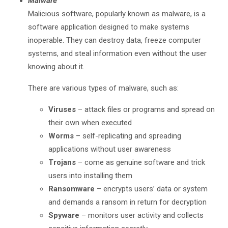
Malware
Malicious software, popularly known as malware, is a
software application designed to make systems
inoperable. They can destroy data, freeze computer
systems, and steal information even without the user
knowing about it.
There are various types of malware, such as:
Viruses
– attack files or programs and spread on
their own when executed
Worms
– self-replicating and spreading
applications without user awareness
Trojans
– come as genuine software and trick
users into installing them
Ransomware
– encrypts users’ data or system
and demands a ransom in return for decryption
Spyware
– monitors user activity and collects