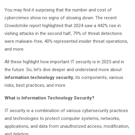
You may find it surprising that the number and cost of
cybercrimes show no signs of slowing down. The recent
Crowdstrike report
highlighted that 2024 saw a 442% rise in
vishing attacks in the second half, 79% of threat detections
were malware-free, 40% represented insider threat operations,
and more.
All these highlight how important IT security is in 2025 and in
the future. So, let’s dive deeper and understand more about
information technology security
, its components, various
risks, best practices, and more.
What is Information Technology Security?
IT security is a combination of various cybersecurity practices
and technologies to protect computer systems, networks,
applications, and data from unauthorized access, modification,
and deletion.