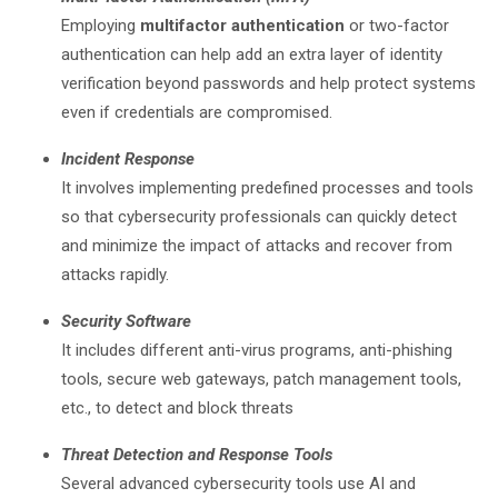
Employing
multifactor authentication
or two-factor
authentication can help add an extra layer of identity
verification beyond passwords and help protect systems
even if credentials are compromised.
Incident Response
It involves implementing predefined processes and tools
so that cybersecurity professionals can quickly detect
and minimize the impact of attacks and recover from
attacks rapidly.
Security Software
It includes different anti-virus programs, anti-phishing
tools, secure web gateways, patch management tools,
etc., to detect and block threats
Threat Detection and Response Tools
Several advanced cybersecurity tools use AI and