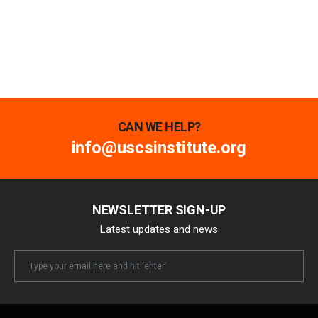
CAN WE HELP?
info@uscsinstitute.org
NEWSLETTER SIGN-UP
Latest updates and news
Newsletter
Email