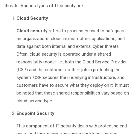
threats. Various types of IT security are:
Cloud Security
Cloud security
refers to processes used to safeguard
an organization’s cloud infrastructure, applications, and
data against both internal and external cyber threats.
Often, cloud security is operated under a shared
responsibility model, i.e., both the Cloud Service Provider
(CSP) and the customer do their job in protecting the
system. CSP secures the underlying infrastructure, and
customers have to secure what they deploy on it. It must
be noted that these shared responsibilities vary based on
cloud service type.
Endpoint Security
This component of IT security deals with protecting end-
users and their devices, including desktops, laptops,