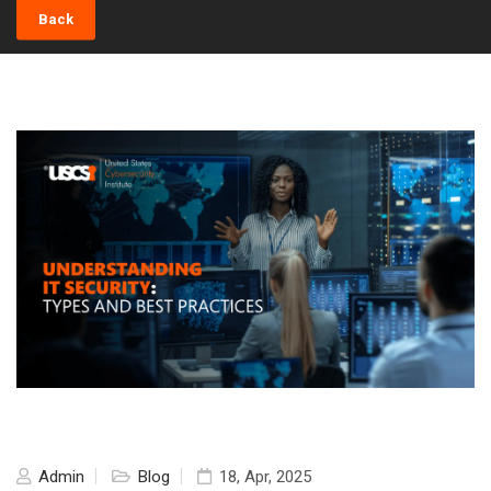
Back
Admin
Blog
18, Apr, 2025