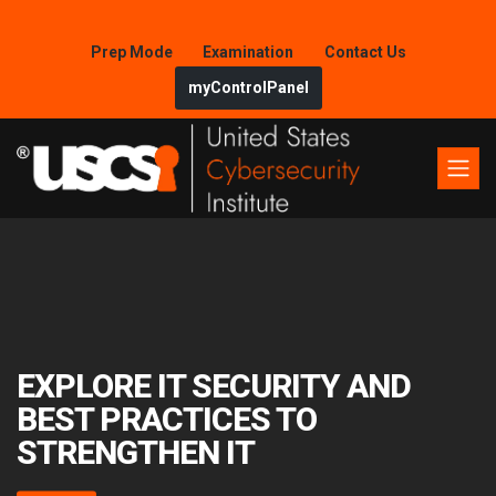
Prep Mode
Examination
Contact Us
myControlPanel
EXPLORE IT SECURITY AND
BEST PRACTICES TO
STRENGTHEN IT