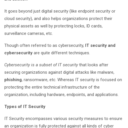
It goes beyond just digital security (like endpoint security or
cloud security), and also helps organizations protect their
physical assets as well by protecting locks, ID cards,
surveillance cameras, etc.
Though often referred to as cybersecurity,
IT security and
cybersecurity
are quite different techniques.
Cybersecurity is a subset of IT security
that looks after
securing organizations against digital attacks like malware,
phishing
, ransomware, etc. Whereas IT security is focused on
protecting the entire technical infrastructure of the
organization, including hardware, endpoints, and applications.
Types of IT Security
IT Security encompasses various security measures to ensure
an organization is fully protected against all kinds of cyber