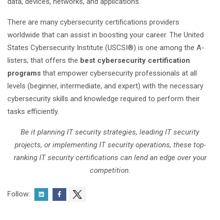
data, devices, networks, and applications.
There are many cybersecurity certifications providers
worldwide that can assist in boosting your career. The United
States Cybersecurity Institute (USCSI®) is one among the A-
listers; that offers the
best cybersecurity certification
programs
that empower cybersecurity professionals at all
levels (beginner, intermediate, and expert) with the necessary
cybersecurity skills and knowledge required to perform their
tasks efficiently.
Be it planning IT security strategies, leading IT security
projects, or implementing IT security operations, these top-
ranking IT security certifications can lend an edge over your
competition.
Follow: