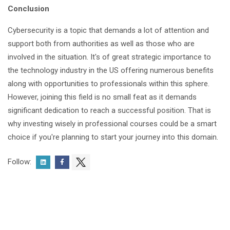
Conclusion
Cybersecurity is a topic that demands a lot of attention and
support both from authorities as well as those who are
involved in the situation. It's of great strategic importance to
the technology industry in the US offering numerous benefits
along with opportunities to professionals within this sphere.
However, joining this field is no small feat as it demands
significant dedication to reach a successful position. That is
why investing wisely in professional courses could be a smart
choice if you're planning to start your journey into this domain.
Follow: