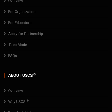
Overview
For Organization
For Educators
Apply for Partnership
Prep Mode
FAQs
®
ABOUT USCSI
Overview
®
Why USCSI