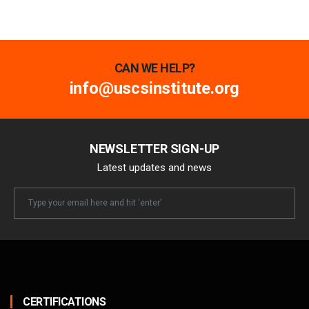
CAN WE HELP?
info@uscsinstitute.org
NEWSLETTER SIGN-UP
Latest updates and news
Newsletter
Email
CERTIFICATIONS