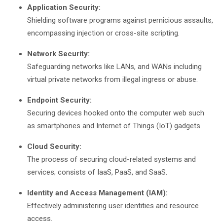
Application Security:
Shielding software programs against pernicious assaults,
encompassing injection or cross-site scripting.
Network Security:
Safeguarding networks like LANs, and WANs including
virtual private networks from illegal ingress or abuse.
Endpoint Security:
Securing devices hooked onto the computer web such
as smartphones and Internet of Things (IoT) gadgets
Cloud Security:
The process of securing cloud-related systems and
services; consists of IaaS, PaaS, and SaaS.
Identity and Access Management (IAM):
Effectively administering user identities and resource
access.