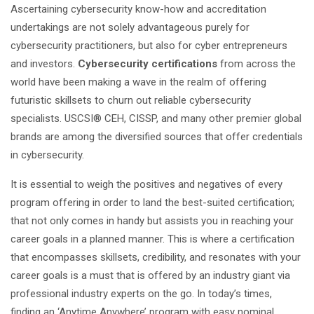
Ascertaining cybersecurity know-how and accreditation
undertakings are not solely advantageous purely for
cybersecurity practitioners, but also for cyber entrepreneurs
and investors.
Cybersecurity certifications
from across the
world have been making a wave in the realm of offering
futuristic skillsets to churn out reliable cybersecurity
specialists. USCSI® CEH, CISSP, and many other premier global
brands are among the diversified sources that offer credentials
in cybersecurity.
It is essential to weigh the positives and negatives of every
program offering in order to land the best-suited certification;
that not only comes in handy but assists you in reaching your
career goals in a planned manner. This is where a certification
that encompasses skillsets, credibility, and resonates with your
career goals is a must that is offered by an industry giant via
professional industry experts on the go. In today’s times,
finding an ‘Anytime Anywhere’ program with easy nominal