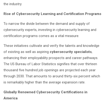
the industry.
Rise of Cybersecurity Learning and Certification Programs
To narrow the divide between the demand and supply of
cybersecurity experts, investing in cybersecurity learning and
certification programs comes as a vital measure.
These initiatives cultivate and verify the talents and knowledge
of existing as well as aspiring
cybersecurity specialists
,
enhancing their employability prospects and career pathways.
The US Bureau of Labor Statistics signifies that over thirteen
thousand five hundred job openings are projected each year
through 2030. That amounts to around thirty-six percent which
is remarkably higher than the average expansion rate.
Globally Renowned Cybersecurity Certifications in
America