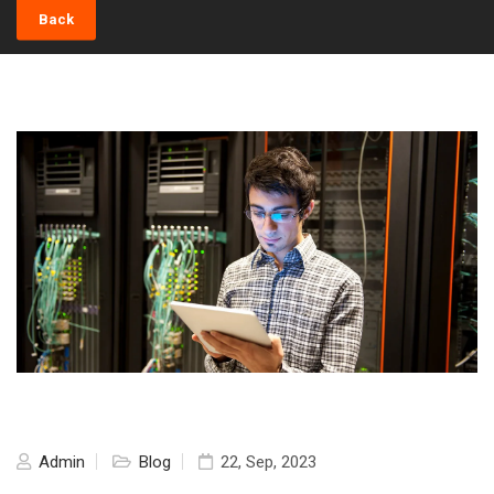
Back
Admin
Blog
22, Sep, 2023