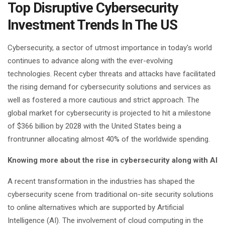
Top Disruptive Cybersecurity
Investment Trends In The US
Cybersecurity, a sector of utmost importance in today's world
continues to advance along with the ever-evolving
technologies. Recent cyber threats and attacks have facilitated
the rising demand for cybersecurity solutions and services as
well as fostered a more cautious and strict approach. The
global market for cybersecurity is projected to hit a milestone
of $366 billion by 2028 with the United States being a
frontrunner allocating almost 40% of the worldwide spending.
Knowing more about the rise in cybersecurity along with AI
A recent transformation in the industries has shaped the
cybersecurity scene from traditional on-site security solutions
to online alternatives which are supported by Artificial
Intelligence (AI). The involvement of cloud computing in the