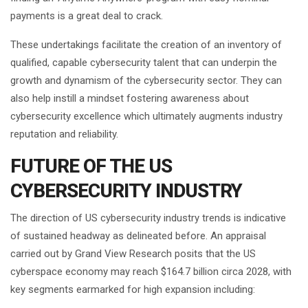
payments is a great deal to crack.
These undertakings facilitate the creation of an inventory of
qualified, capable cybersecurity talent that can underpin the
growth and dynamism of the cybersecurity sector. They can
also help instill a mindset fostering awareness about
cybersecurity excellence which ultimately augments industry
reputation and reliability.
FUTURE OF THE US
CYBERSECURITY INDUSTRY
The direction of US cybersecurity industry trends is indicative
of sustained headway as delineated before. An appraisal
carried out by Grand View Research posits that the US
cyberspace economy may reach $164.7 billion circa 2028, with
key segments earmarked for high expansion including: