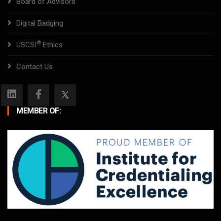
Board of Advisors
Digital Badging
®
USCSI
Ethics
Contact Us
MEMBER OF: