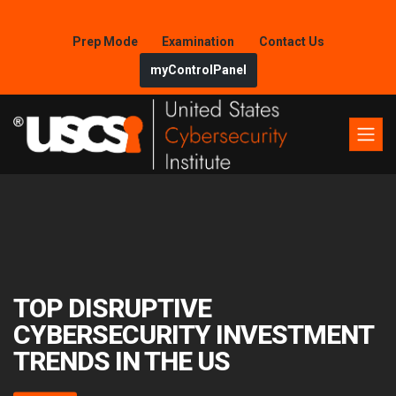
Prep Mode
Examination
Contact Us
myControlPanel
TOP DISRUPTIVE
CYBERSECURITY INVESTMENT
TRENDS IN THE US