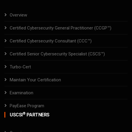
Overview
Certified Cybersecurity General Practitioner (CCGP™)
Certified Cybersecurity Consultant (CCC™)
Certified Senior Cybersecurity Specialist (CSCS™)
Turbo-Cert
Maintain Your Certification
Examination
PayEase Program
®
USCSI
PARTNERS