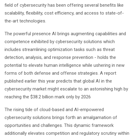
field of cybersecurity has been offering several benefits like
scalability, flexibility, cost efficiency, and access to state-of-
the-art technologies.
The powerful presence AI brings augmenting capabilities and
competence exhibited by cybersecurity solutions which
includes streamlining optimization tasks such as threat
detection, analysis, and response prevention - holds the
potential to elevate human intelligence while ushering in new
forms of both defense and offense strategies. A report
published earlier this year predicts that global AI in the
cybersecurity market might escalate to an astonishing high by
reaching the $38.2 billion mark only by 2026
The rising tide of cloud-based and AI-empowered
cybersecurity solutions brings forth an amalgamation of
opportunities and challenges. This dynamic framework
additionally elevates competition and regulatory scrutiny within