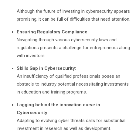
Although the future of investing in cybersecurity appears
promising, it can be full of difficulties that need attention.
Ensuring Regulatory Compliance:
Navigating through various cybersecurity laws and
regulations presents a challenge for entrepreneurs along
with investors.
Skills Gap in Cybersecurity:
An insufficiency of qualified professionals poses an
obstacle to industry potential necessitating investments
in education and training programs.
Lagging behind the innovation curve in
Cybersecurity:
Adapting to evolving cyber threats calls for substantial
investment in research as well as development.