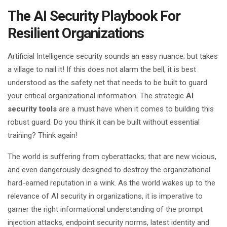
The AI Security Playbook For
Resilient Organizations
Artificial Intelligence security sounds an easy nuance; but takes
a village to nail it! If this does not alarm the bell, it is best
understood as the safety net that needs to be built to guard
your critical organizational information. The strategic
AI
security tools
are a must have when it comes to building this
robust guard. Do you think it can be built without essential
training? Think again!
The world is suffering from cyberattacks; that are new vicious,
and even dangerously designed to destroy the organizational
hard-earned reputation in a wink. As the world wakes up to the
relevance of AI security in organizations, it is imperative to
garner the right informational understanding of the prompt
injection attacks, endpoint security norms, latest identity and