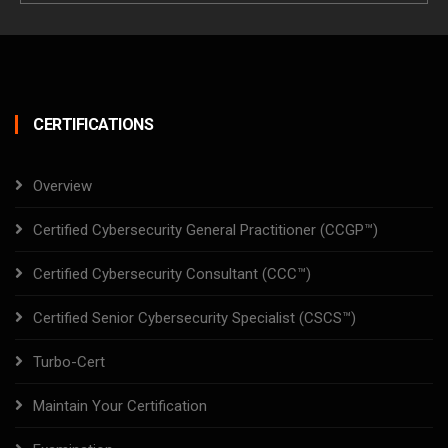
CERTIFICATIONS
Overview
Certified Cybersecurity General Practitioner (CCGP™)
Certified Cybersecurity Consultant (CCC™)
Certified Senior Cybersecurity Specialist (CSCS™)
Turbo-Cert
Maintain Your Certification