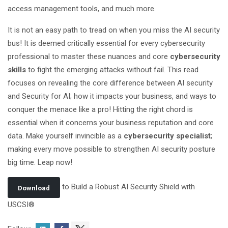
access management tools, and much more.
It is not an easy path to tread on when you miss the AI security
bus! It is deemed critically essential for every cybersecurity
professional to master these nuances and core
cybersecurity
skills
to fight the emerging attacks without fail. This read
focuses on revealing the core difference between AI security
and Security for AI; how it impacts your business, and ways to
conquer the menace like a pro! Hitting the right chord is
essential when it concerns your business reputation and core
data. Make yourself invincible as a
cybersecurity specialist
;
making every move possible to strengthen AI security posture
big time. Leap now!
to Build a Robust AI Security Shield with
Download
USCSI®