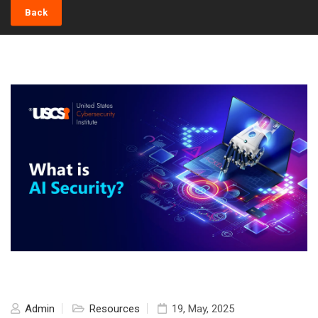
Back
Admin
Resources
19, May, 2025