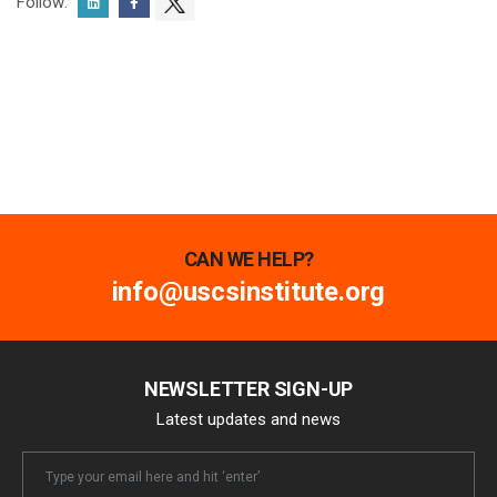
Follow:
CAN WE HELP?
info@uscsinstitute.org
NEWSLETTER SIGN-UP
Latest updates and news
Newsletter
Email