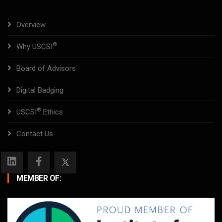
Overview
®
Why USCSI
Board of Advisors
Digital Badging
®
USCSI
Ethics
Contact Us
MEMBER OF: