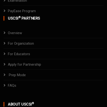
Examination
PayEase Program
®
USCSI
PARTNERS
Overview
For Organization
For Educators
Apply for Partnership
Prep Mode
FAQs
®
ABOUT USCSI