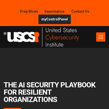
Prep Mode
Examination
Contact Us
myControlPanel
THE AI SECURITY PLAYBOOK
FOR RESILIENT
ORGANIZATIONS