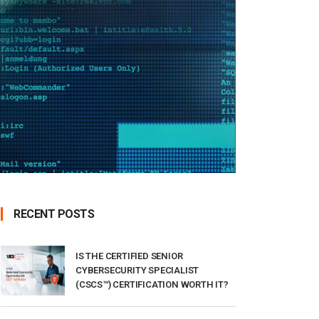
RECENT POSTS
IS THE CERTIFIED SENIOR
CYBERSECURITY SPECIALIST
(CSCS™) CERTIFICATION WORTH IT?