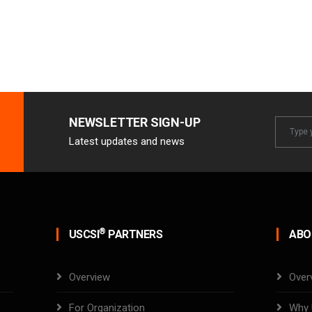
NEWSLETTER SIGN-UP
Newslet
Latest updates and news
Email
®
USCSI
PARTNERS
ABO
Overview
Over
For Organization
Why 