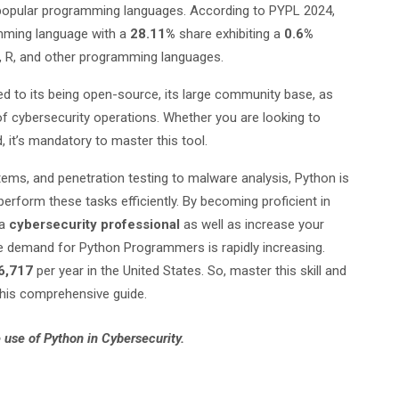
opular programming languages. According to PYPL 2024,
mming language with a
28.11%
share exhibiting a
0.6%
C, R, and other programming languages.
ed to its being open-source, its large community base, as
s of cybersecurity operations. Whether you are looking to
d, it’s mandatory to master this tool.
ems, and penetration testing to malware analysis, Python is
erform these tasks efficiently. By becoming proficient in
 a
cybersecurity professional
as well as increase your
he demand for Python Programmers is rapidly increasing.
6,717
per year in the United States. So, master this skill and
 this comprehensive guide.
 use of Python in Cybersecurity.