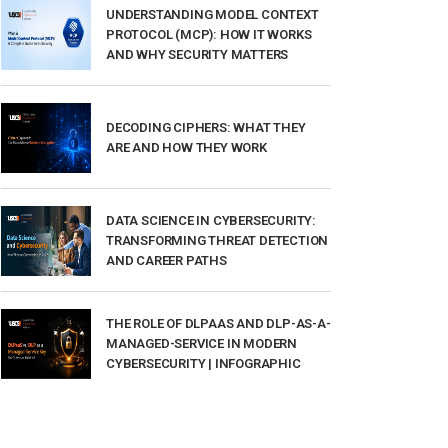
UNDERSTANDING MODEL CONTEXT
PROTOCOL (MCP): HOW IT WORKS
AND WHY SECURITY MATTERS
DECODING CIPHERS: WHAT THEY
ARE AND HOW THEY WORK
DATA SCIENCE IN CYBERSECURITY:
TRANSFORMING THREAT DETECTION
AND CAREER PATHS
THE ROLE OF DLPAAS AND DLP-AS-A-
MANAGED-SERVICE IN MODERN
CYBERSECURITY | INFOGRAPHIC