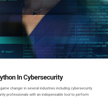
ython In Cybersecurity
me changer in several industries including cybersecurity.
urity professionals with an indispensable tool to perform