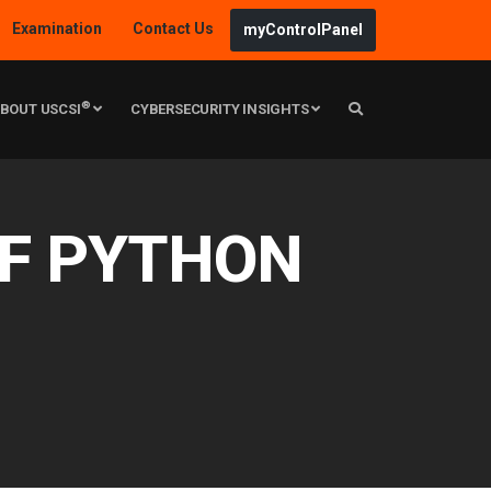
Examination
Contact Us
myControlPanel
®
BOUT USCSI
CYBERSECURITY INSIGHTS
OF PYTHON