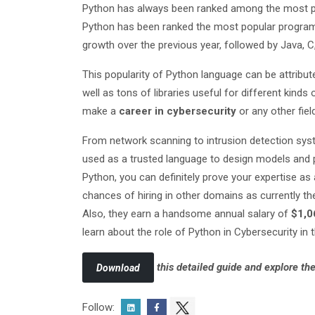
Python has always been ranked among the most p
Python has been ranked the most popular progra
growth over the previous year, followed by Java, 
This popularity of Python language can be attribut
well as tons of libraries useful for different kind
make a
career in cybersecurity
or any other fiel
From network scanning to intrusion detection syst
used as a trusted language to design models and p
Python, you can definitely prove your expertise as
chances of hiring in other domains as currently t
Also, they earn a handsome annual salary of
$1,0
learn about the role of Python in Cybersecurity in
this detailed guide and explore the
Download
Follow: