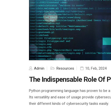
Admin
Resources
10, Feb, 2024
The Indispensable Role Of P
Python programming language has proven to be a ga
Its versatility and ease of usage provide cybersec
their different kinds of cybersecurity tasks easily.