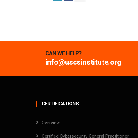
CAN WE HELP?
info@uscsinstitute.org
CERTIFICATIONS
Overview
Certified Cybersecurity General Practitioner