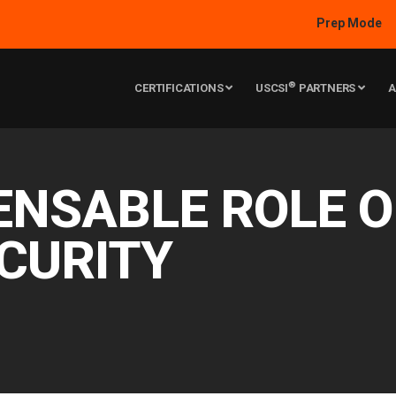
Prep Mode
®
CERTIFICATIONS
USCSI
PARTNERS
A
ENSABLE ROLE 
CURITY