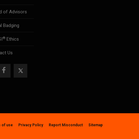
d of Advisors
al Badging
®
SI
Ethics
act Us
 of use
Privacy Policy
Report Misconduct
Sitemap