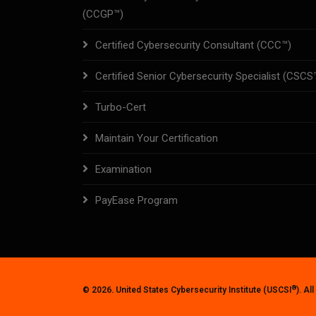
(CCGP™)
Certified Cybersecurity Consultant (CCC™)
Certified Senior Cybersecurity Specialist (CSCS
Turbo-Cert
Maintain Your Certification
Examination
PayEase Program
®
© 2026. United States Cybersecurity Institute (USCSI
). Al