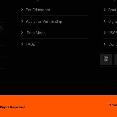
For Educators
Boar
Apply for Partnership
Digit
™)
Prep Mode
USC
FAQs
Cont
Terms
l Rights Reserved.