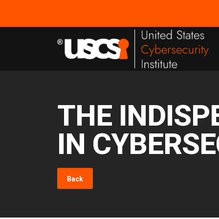
THE INDISP
IN CYBERSE
Back