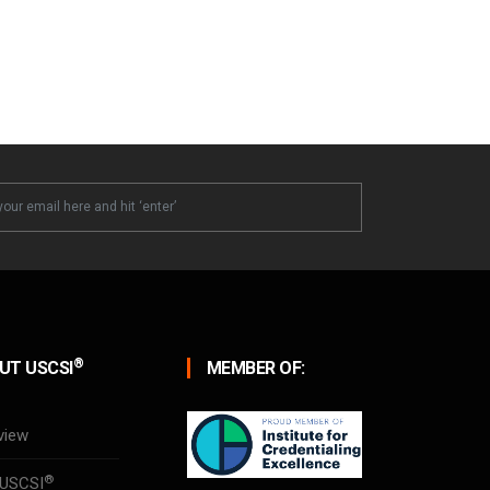
ter
®
UT USCSI
MEMBER OF:
view
®
USCSI