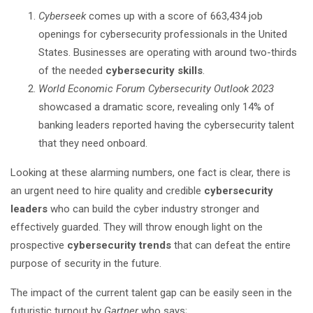
Cyberseek
comes up with a score of 663,434 job
openings for cybersecurity professionals in the United
States. Businesses are operating with around two-thirds
of the needed
cybersecurity skills
.
World Economic Forum Cybersecurity Outlook 2023
showcased a dramatic score, revealing only 14% of
banking leaders reported having the cybersecurity talent
that they need onboard.
Looking at these alarming numbers, one fact is clear, there is
an urgent need to hire quality and credible
cybersecurity
leaders
who can build the cyber industry stronger and
effectively guarded. They will throw enough light on the
prospective
cybersecurity trends
that can defeat the entire
purpose of security in the future.
The impact of the current talent gap can be easily seen in the
futuristic turnout by
Gartner
who says;