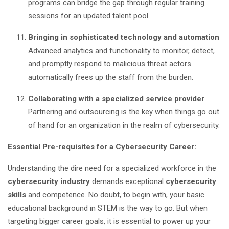
programs can bridge the gap through regular training
sessions for an updated talent pool.
Bringing in sophisticated technology and automation
Advanced analytics and functionality to monitor, detect,
and promptly respond to malicious threat actors
automatically frees up the staff from the burden.
Collaborating with a specialized service provider
Partnering and outsourcing is the key when things go out
of hand for an organization in the realm of cybersecurity.
Essential Pre-requisites for a Cybersecurity Career:
Understanding the dire need for a specialized workforce in the
cybersecurity industry
demands exceptional
cybersecurity
skills
and competence. No doubt, to begin with, your basic
educational background in STEM is the way to go. But when
targeting bigger career goals, it is essential to power up your