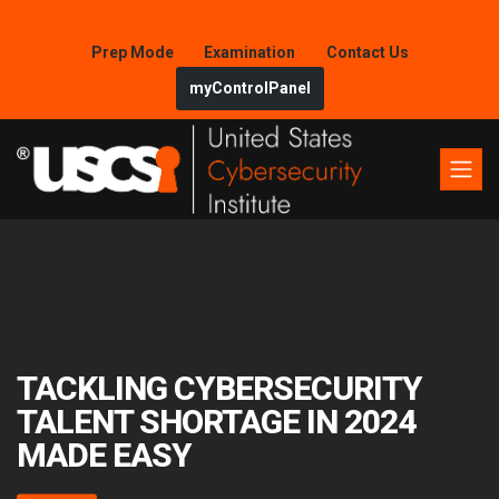
Prep Mode
Examination
Contact Us
myControlPanel
TACKLING CYBERSECURITY
TALENT SHORTAGE IN 2024
MADE EASY