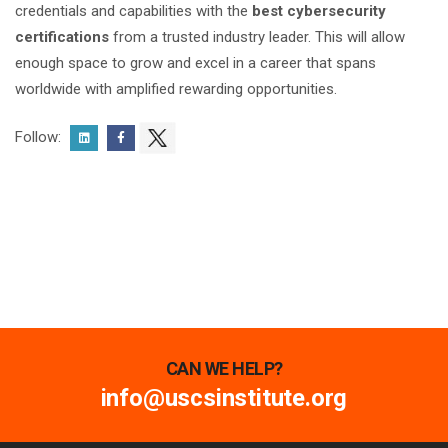
credentials and capabilities with the
best cybersecurity
certifications
from a trusted industry leader. This will allow
enough space to grow and excel in a career that spans
worldwide with amplified rewarding opportunities.
Follow:
CAN WE HELP?
info@uscsinstitute.org