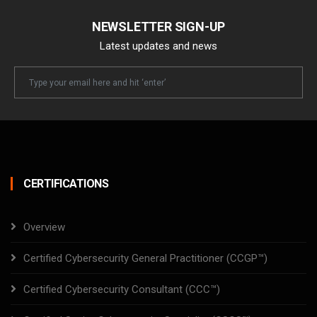
NEWSLETTER SIGN-UP
Latest updates and news
Newsletter
Email
CERTIFICATIONS
Overview
Certified Cybersecurity General Practitioner (CCGP™)
Certified Cybersecurity Consultant (CCC™)