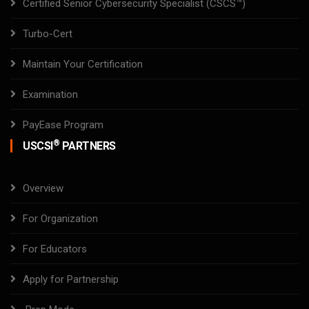
Certified Senior Cybersecurity Specialist (CSCS™)
Turbo-Cert
Maintain Your Certification
Examination
PayEase Program
®
USCSI
PARTNERS
Overview
For Organization
For Educators
Apply for Partnership