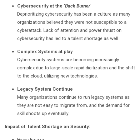
Cybersecurity at the ‘
Back Burner’
Deprioritizing cybersecurity has been a culture as many
organizations believed they were not susceptible to a
cyberattack. Lack of attention and power thrust on
cybersecurity has led to a talent shortage as well.
Complex Systems at play
Cybersecurity systems are becoming increasingly
complex due to large-scale rapid digitization and the shift
to the cloud, utilizing new technologies.
Legacy System Continue
Many organizations continue to run legacy systems as
they are not easy to migrate from, and the demand for
skill shoots up eventually.
Impact of Talent Shortage on Security:
Hiring Freeze