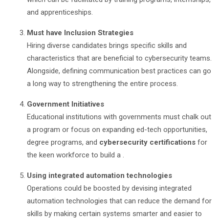
and apprenticeships.
Must have Inclusion Strategies
Hiring diverse candidates brings specific skills and
characteristics that are beneficial to cybersecurity teams.
Alongside, defining communication best practices can go
a long way to strengthening the entire process.
Government Initiatives
Educational institutions with governments must chalk out
a program or focus on expanding ed-tech opportunities,
degree programs, and
cybersecurity certifications
for
the keen workforce to build a .
Using integrated automation technologies
Operations could be boosted by devising integrated
automation technologies that can reduce the demand for
skills by making certain systems smarter and easier to