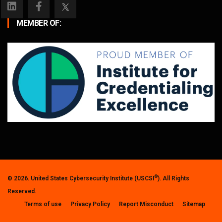
MEMBER OF:
®
© 2026. United States Cybersecurity Institute (USCSI
). All Rights
Reserved.
Terms of use
Privacy Policy
Report Misconduct
Sitemap