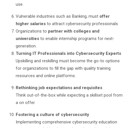
use.
Vulnerable industries such as Banking, must
offer
higher salaries
to attract cybersecurity professionals
Organizations to
partner with colleges and
universities
to enable internship programs for next-
generation.
Turning IT Professionals into Cybersecurity Experts
Upskilling and reskilling must become the go-to options
for organizations to fill the gap with quality training
resources and online platforms.
Rethinking job expectations and requisites
Think out-of-the-box while expecting a skillset pool from
a on offer.
Fostering a culture of cybersecurity
Implementing comprehensive cybersecurity education