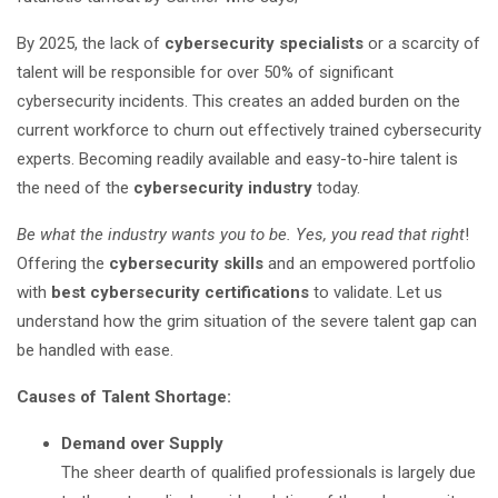
By 2025, the lack of
cybersecurity specialists
or a scarcity of
talent will be responsible for over 50% of significant
cybersecurity incidents. This creates an added burden on the
current workforce to churn out effectively trained cybersecurity
experts. Becoming readily available and easy-to-hire talent is
the need of the
cybersecurity industry
today.
Be what the industry wants you to be. Yes, you read that right
!
Offering the
cybersecurity skills
and an empowered portfolio
with
best cybersecurity certifications
to validate. Let us
understand how the grim situation of the severe talent gap can
be handled with ease.
Causes of Talent Shortage:
Demand over Supply
The sheer dearth of qualified professionals is largely due