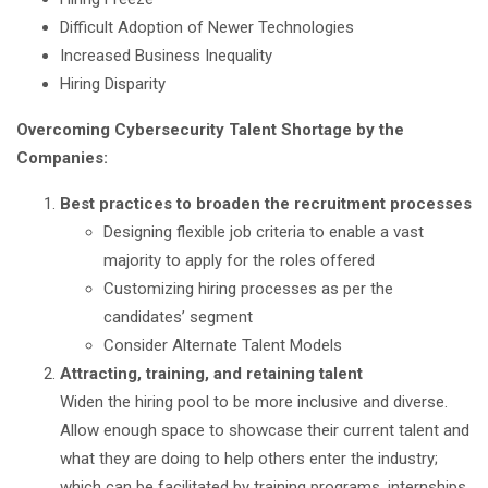
Difficult Adoption of Newer Technologies
Increased Business Inequality
Hiring Disparity
Overcoming Cybersecurity Talent Shortage by the
Companies:
Best practices to broaden the recruitment processes
Designing flexible job criteria to enable a vast
majority to apply for the roles offered
Customizing hiring processes as per the
candidates’ segment
Consider Alternate Talent Models
Attracting, training, and retaining talent
Widen the hiring pool to be more inclusive and diverse.
Allow enough space to showcase their current talent and
what they are doing to help others enter the industry;
which can be facilitated by training programs, internships,