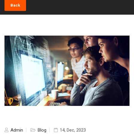
Back
Admin
Blog
14, Dec, 2023