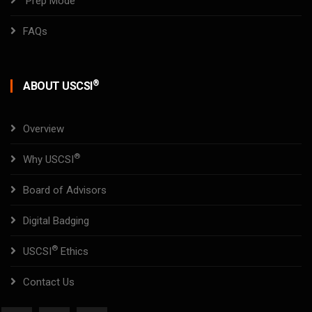
Prep Mode
FAQs
®
ABOUT USCSI
Overview
®
Why USCSI
Board of Advisors
Digital Badging
®
USCSI
Ethics
Contact Us