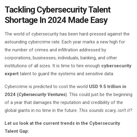
Tackling Cybersecurity Talent
Shortage In 2024 Made Easy
The world of cybersecurity has been hard-pressed against the
astounding cybercrime rate. Each year marks a new high for
the number of crimes and infiltration addressed by
corporations, businesses, individuals, banking, and other
institutions of all sizes. It is time to hire enough
cybersecurity
expert
talent to guard the systems and sensitive data.
Cybercrime is predicted to cost the world
USD 9.5 trillion in
2024 (
Cybersecurity Ventures
). This could just be the beginning
of a year that damages the reputation and credibility of the
global giants in no time in the future.
This sounds scary, isn’t it
?
Let us look at the current trends in the Cybersecurity
Talent Gap: