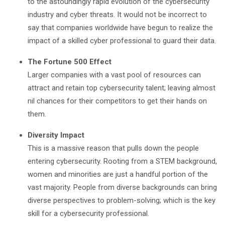
to the astoundingly rapid evolution of the cybersecurity
industry and cyber threats. It would not be incorrect to
say that companies worldwide have begun to realize the
impact of a skilled cyber professional to guard their data.
The Fortune 500 Effect
Larger companies with a vast pool of resources can
attract and retain top cybersecurity talent; leaving almost
nil chances for their competitors to get their hands on
them.
Diversity Impact
This is a massive reason that pulls down the people
entering cybersecurity. Rooting from a STEM background,
women and minorities are just a handful portion of the
vast majority. People from diverse backgrounds can bring
diverse perspectives to problem-solving; which is the key
skill for a cybersecurity professional.