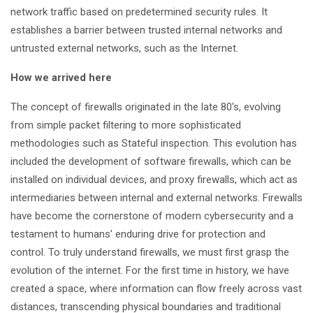
network traffic based on predetermined security rules. It
establishes a barrier between trusted internal networks and
untrusted external networks, such as the Internet.
How we arrived here
The concept of firewalls originated in the late 80's, evolving
from simple packet filtering to more sophisticated
methodologies such as Stateful inspection. This evolution has
included the development of software firewalls, which can be
installed on individual devices, and proxy firewalls, which act as
intermediaries between internal and external networks. Firewalls
have become the cornerstone of modern cybersecurity and a
testament to humans' enduring drive for protection and
control. To truly understand firewalls, we must first grasp the
evolution of the internet. For the first time in history, we have
created a space, where information can flow freely across vast
distances, transcending physical boundaries and traditional