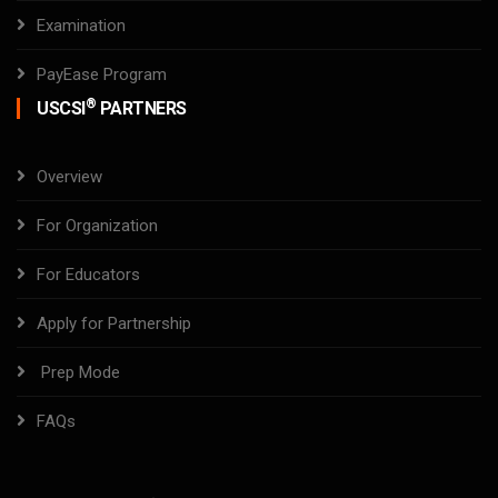
Examination
PayEase Program
®
USCSI
PARTNERS
Overview
For Organization
For Educators
Apply for Partnership
Prep Mode
FAQs