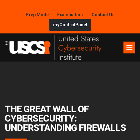
Prep Mode
Examination
Contact Us
myControlPanel
THE GREAT WALL OF
CYBERSECURITY:
UNDERSTANDING FIREWALLS