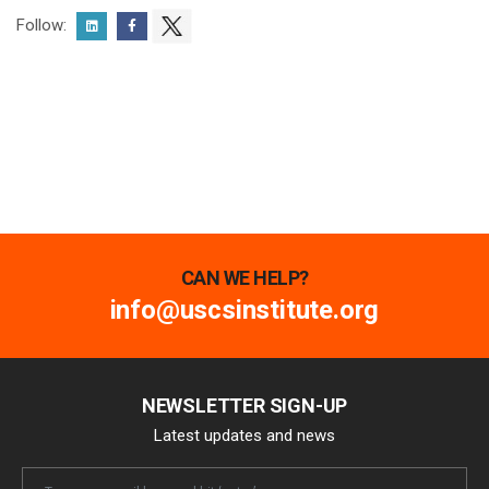
Follow:
CAN WE HELP?
info@uscsinstitute.org
NEWSLETTER SIGN-UP
Latest updates and news
Newsletter