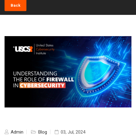
Back
Admin
Blog
03, Jul, 2024