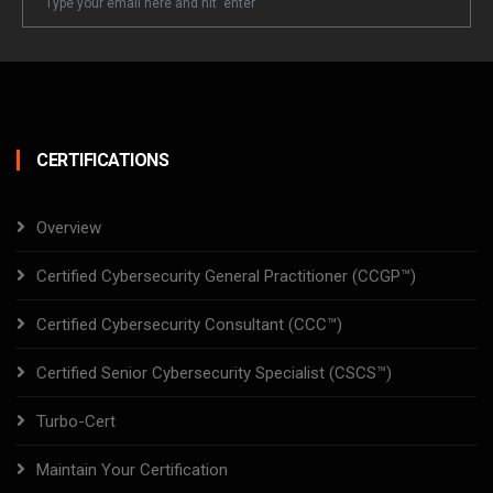
Email
CERTIFICATIONS
Overview
Certified Cybersecurity General Practitioner (CCGP™)
Certified Cybersecurity Consultant (CCC™)
Certified Senior Cybersecurity Specialist (CSCS™)
Turbo-Cert
Maintain Your Certification