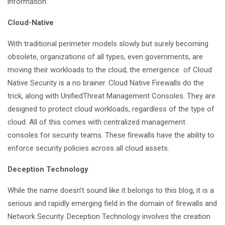
information.
Cloud-Native
With traditional perimeter models slowly but surely becoming
obsolete, organizations of all types, even governments, are
moving their workloads to the cloud, the emergence of Cloud
Native Security is a no brainer. Cloud Native Firewalls do the
trick, along with UnifiedThreat Management Consoles. They are
designed to protect cloud workloads, regardless of the type of
cloud. All of this comes with centralized management
consoles for security teams. These firewalls have the ability to
enforce security policies across all cloud assets.
Deception Technology
While the name doesn’t sound like it belongs to this blog, it is a
serious and rapidly emerging field in the domain of firewalls and
Network Security. Deception Technology involves the creation