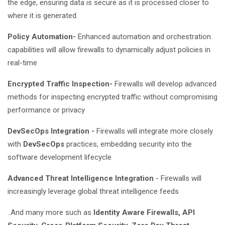
the edge, ensuring data is secure as it is processed closer to
where it is generated.
Policy Automation-
Enhanced automation and orchestration
capabilities will allow firewalls to dynamically adjust policies in
real-time
Encrypted Traffic Inspection-
Firewalls will develop advanced
methods for inspecting encrypted traffic without compromising
performance or privacy
DevSecOps Integration -
Firewalls will integrate more closely
with
DevSecOps
practices, embedding security into the
software development lifecycle
Advanced Threat Intelligence Integration
- Firewalls will
increasingly leverage global threat intelligence feeds
..And many more such as
Identity Aware Firewalls, API