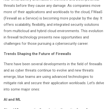
threats before they cause any damage. As companies move
more of their applications and workloads to the cloud, FWaaS
(Firewall as a Service) is becoming more popular by the day. It
offers scalability, flexibility, and integrated security solutions
from multicloud and hybrid cloud environments. This evolution
in firewall technology presents new opportunities and
challenges for those pursuing a cybersecurity career.
Trends Shaping the Future of Firewalls
There have been several developments in the field of firewalls
and as cyber threats continue to evolve and new threats
emerge, blue teams are using advanced technologies to
mitigate risk and secure their application workloads. Let’s delve
into some major ones:
AI and ML