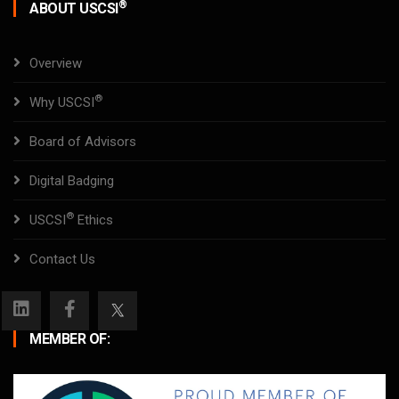
®
ABOUT USCSI
Overview
®
Why USCSI
Board of Advisors
Digital Badging
®
USCSI
Ethics
Contact Us
MEMBER OF: