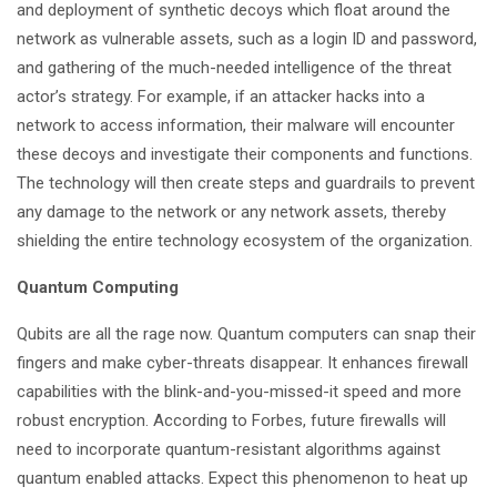
and deployment of synthetic decoys which float around the
network as vulnerable assets, such as a login ID and password,
and gathering of the much-needed intelligence of the threat
actor’s strategy. For example, if an attacker hacks into a
network to access information, their malware will encounter
these decoys and investigate their components and functions.
The technology will then create steps and guardrails to prevent
any damage to the network or any network assets, thereby
shielding the entire technology ecosystem of the organization.
Quantum Computing
Qubits are all the rage now. Quantum computers can snap their
fingers and make cyber-threats disappear. It enhances firewall
capabilities with the blink-and-you-missed-it speed and more
robust encryption. According to Forbes, future firewalls will
need to incorporate quantum-resistant algorithms against
quantum enabled attacks. Expect this phenomenon to heat up