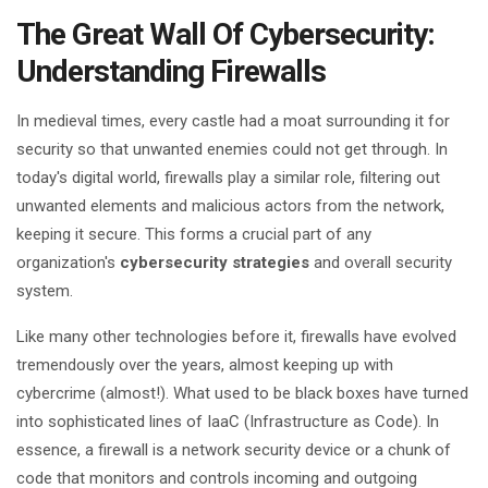
The Great Wall Of Cybersecurity:
Understanding Firewalls
In medieval times, every castle had a moat surrounding it for
security so that unwanted enemies could not get through. In
today's digital world, firewalls play a similar role, filtering out
unwanted elements and malicious actors from the network,
keeping it secure. This forms a crucial part of any
organization's
cybersecurity strategies
and overall security
system.
Like many other technologies before it, firewalls have evolved
tremendously over the years, almost keeping up with
cybercrime (almost!). What used to be black boxes have turned
into sophisticated lines of IaaC (Infrastructure as Code). In
essence, a firewall is a network security device or a chunk of
code that monitors and controls incoming and outgoing