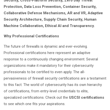
Security, Cross-Platform Security, Zero Day Threat
Protection, Data Loss Prevention, Container Security,
Collaborative Defense Mechanisms, AR and VR, Adaptive
Security Architecture, Supply Chain Security, Human
Machine Collaboration, Ethical AI and Transparency.
Why Professional Certifications
The future of firewalls is dynamic and ever-evolving.
Professional certifications here represent an adaptive
response to a continuously changing environment. Several
organizations make it mandatory for their cybersecurity
professionals to be certified to even apply. The all-
pervasiveness of firewall security certifications are a testament
to this fact. The world of cybersecurity has its own hierarchy
of certifications, from entry-level credentials to elite,
specialized certifications. Check out the
USCSI certifications
to see which one fits your aspirations.