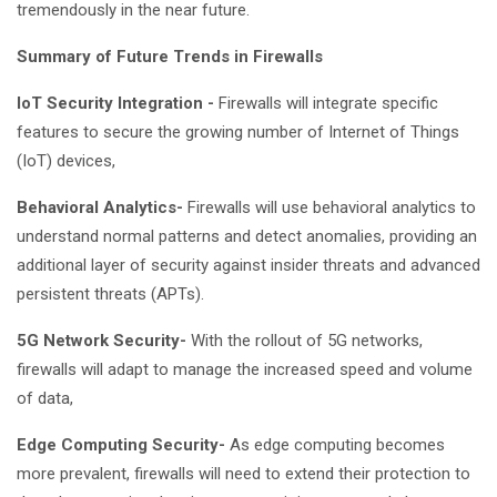
tremendously in the near future.
Summary of Future Trends in Firewalls
IoT Security Integration -
Firewalls will integrate specific
features to secure the growing number of Internet of Things
(IoT) devices,
Behavioral Analytics-
Firewalls will use behavioral analytics to
understand normal patterns and detect anomalies, providing an
additional layer of security against insider threats and advanced
persistent threats (APTs).
5G Network Security-
With the rollout of 5G networks,
firewalls will adapt to manage the increased speed and volume
of data,
Edge Computing Security-
As edge computing becomes
more prevalent, firewalls will need to extend their protection to