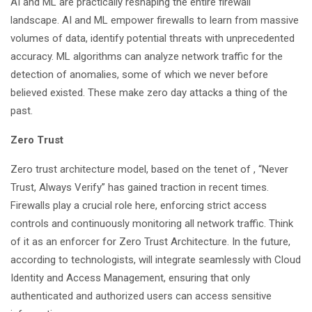
AI and ML are practically reshaping the entire firewall
landscape. AI and ML empower firewalls to learn from massive
volumes of data, identify potential threats with unprecedented
accuracy. ML algorithms can analyze network traffic for the
detection of anomalies, some of which we never before
believed existed. These make zero day attacks a thing of the
past.
Zero Trust
Zero trust architecture model
, based on the tenet of , “Never
Trust, Always Verify” has gained traction in recent times.
Firewalls play a crucial role here, enforcing strict access
controls and continuously monitoring all network traffic. Think
of it as an enforcer for Zero Trust Architecture. In the future,
according to technologists, will integrate seamlessly with Cloud
Identity and Access Management, ensuring that only
authenticated and authorized users can access sensitive