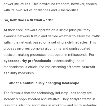
power structures. This newfound freedom, however, comes
with its own set of challenges and vulnerabilities.
So, how does a firewall work?
At their core, firewalls operate on a single principle: they
examine network traffic and decide whether to allow the traffic
within the network based on a set of pre-defined rules. This
process involves complex algorithms and sophisticated
decision-making processes that occur in milliseconds. For
cybersecurity professionals
, understanding these
mechanisms is crucial for implementing effective
network
security
measures.
......and the continuously changing landscape
The firewalls that the technology industry uses today are
incredibly sophisticated and intuitive. They analyze traffic in
real-time, identify anomalies in workflow and block potential