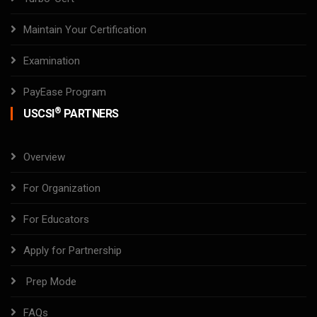
Maintain Your Certification
Examination
PayEase Program
®
USCSI
PARTNERS
Overview
For Organization
For Educators
Apply for Partnership
Prep Mode
FAQs