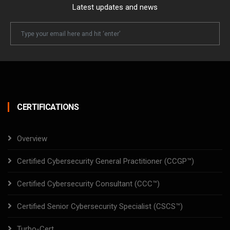
Latest updates and news
Newsletter
Email
CERTIFICATIONS
Overview
Certified Cybersecurity General Practitioner (CCGP™)
Certified Cybersecurity Consultant (CCC™)
Certified Senior Cybersecurity Specialist (CSCS™)
Turbo-Cert