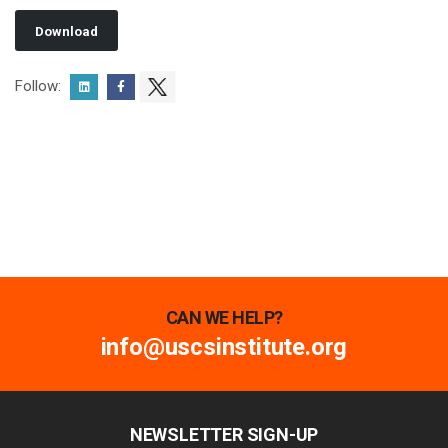
Download
Follow:
CAN WE HELP?
info@uscsinstitute.org
NEWSLETTER SIGN-UP