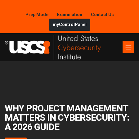
Prep Mode
Examination
Contact Us
myControlPanel
WHY PROJECT MANAGEMENT
MATTERS IN CYBERSECURITY:
A 2026 GUIDE