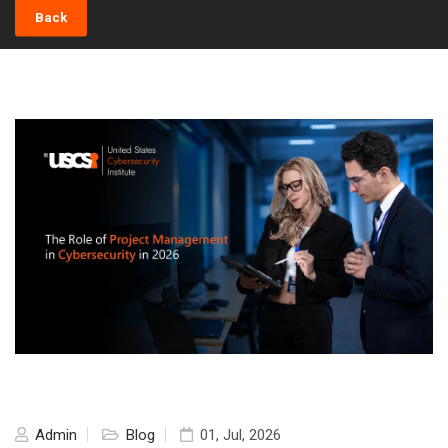
Back
Admin
Blog
01, Jul, 2026