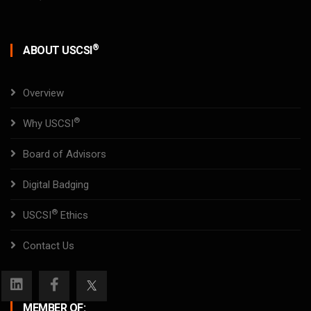
®
ABOUT USCSI
Overview
®
Why USCSI
Board of Advisors
Digital Badging
®
USCSI
Ethics
Contact Us
MEMBER OF: