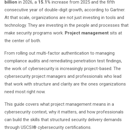
billion
in 2026, a
15.1%
increase from 2025 and the fifth
consecutive year of double-digit growth, according to Gartner.
At that scale, organizations are not just investing in tools and
technology. They are investing in the people and processes that
make security programs work.
Project management
sits at
the center of both.
From rolling out multi-factor authentication to managing
compliance audits and remediating penetration test findings,
the work of cybersecurity is increasingly project-based. The
cybersecurity project managers and professionals who lead
that work with structure and clarity are the ones organizations
need most right now.
This guide covers what project management means in a
cybersecurity context, why it matters, and how professionals
can build the skills that structured security delivery demands
through
USCSI® cybersecurity certifications
.