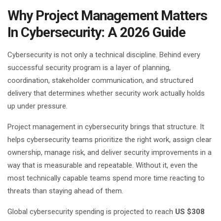
Why Project Management Matters
In Cybersecurity: A 2026 Guide
Cybersecurity is not only a technical discipline. Behind every
successful security program is a layer of planning,
coordination, stakeholder communication, and structured
delivery that determines whether security work actually holds
up under pressure.
Project management in cybersecurity brings that structure. It
helps cybersecurity teams prioritize the right work, assign clear
ownership, manage risk, and deliver security improvements in a
way that is measurable and repeatable. Without it, even the
most technically capable teams spend more time reacting to
threats than staying ahead of them.
Global cybersecurity spending is projected to reach
US $308