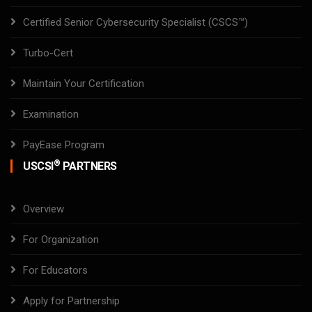
Certified Senior Cybersecurity Specialist (CSCS™)
Turbo-Cert
Maintain Your Certification
Examination
PayEase Program
®
USCSI
PARTNERS
Overview
For Organization
For Educators
Apply for Partnership