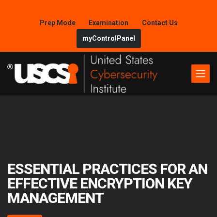
Prep Mode
Examination
Contact Us
myControlPanel
ESSENTIAL PRACTICES FOR AN
EFFECTIVE ENCRYPTION KEY
MANAGEMENT