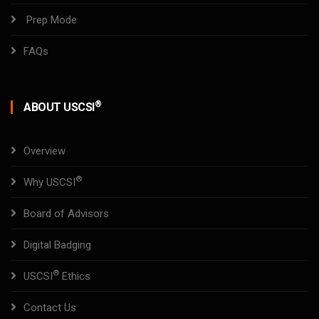
Prep Mode
FAQs
®
ABOUT USCSI
Overview
®
Why USCSI
Board of Advisors
Digital Badging
®
USCSI
Ethics
Contact Us