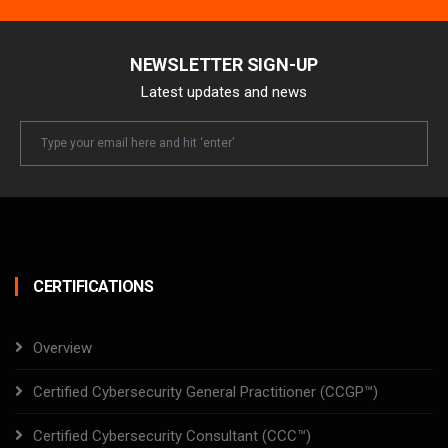
NEWSLETTER SIGN-UP
Latest updates and news
Newsletter
Email
CERTIFICATIONS
Overview
Certified Cybersecurity General Practitioner (CCGP™)
Certified Cybersecurity Consultant (CCC™)