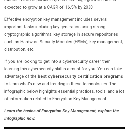
expected to grow at a CAGR of
16.5%
by 2030.
Effective encryption key management includes several
important tasks including key generation using strong
cryptographic algorithms, key storage in secure repositories
such as Hardware Security Modules (HSMs), key management,
distribution, etc.
If you are looking to get into a cybersecurity career then
learning this cybersecurity skill is a must for you. You can take
advantage of the
best cybersecurity certification programs
to learn what’s new and trending in these technologies. The
infographic below highlights essential practices, tools, and a lot
of information related to Encryption Key Management.
Learn the basics of Encryption Key Management, explore the
infographic now.