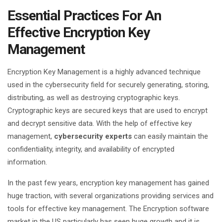
Essential Practices For An
Effective Encryption Key
Management
Encryption Key Management is a highly advanced technique
used in the cybersecurity field for securely generating, storing,
distributing, as well as destroying cryptographic keys.
Cryptographic keys are secured keys that are used to encrypt
and decrypt sensitive data. With the help of effective key
management,
cybersecurity experts
can easily maintain the
confidentiality, integrity, and availability of encrypted
information.
In the past few years, encryption key management has gained
huge traction, with several organizations providing services and
tools for effective key management. The Encryption software
market in the US particularly has seen huge growth and it is