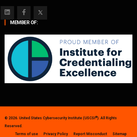
MEMBER OF:
®
© 2026. United States Cybersecurity Institute (USCSI
). All Rights
Reserved.
Terms of use
Privacy Policy
Report Misconduct
Sitemap