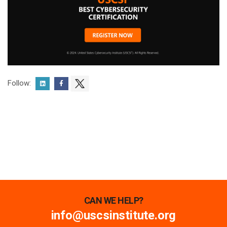
Follow:
CAN WE HELP?
info@uscsinstitute.org