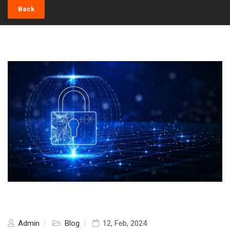
Back
Admin
Blog
12, Feb, 2024