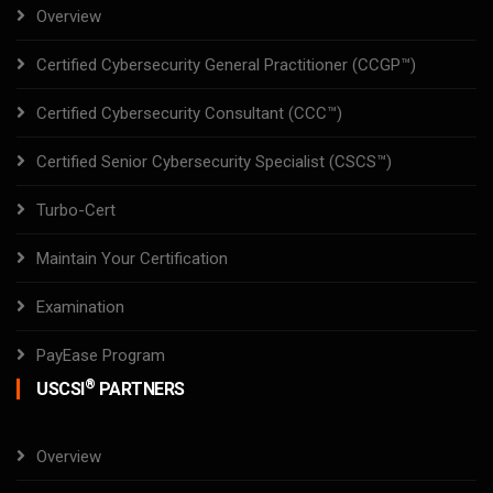
Overview
Certified Cybersecurity General Practitioner (CCGP™)
Certified Cybersecurity Consultant (CCC™)
Certified Senior Cybersecurity Specialist (CSCS™)
Turbo-Cert
Maintain Your Certification
Examination
PayEase Program
®
USCSI
PARTNERS
Overview