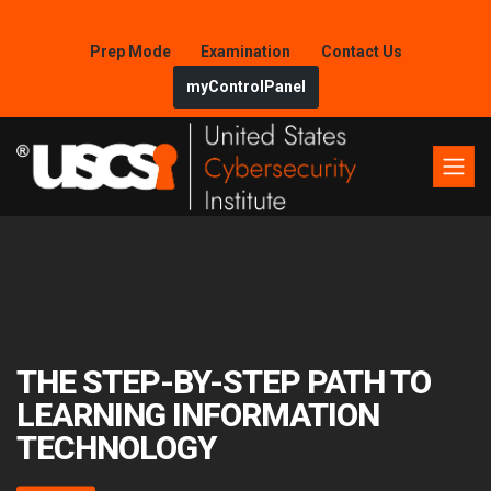
Prep Mode
Examination
Contact Us
myControlPanel
THE STEP-BY-STEP PATH TO
LEARNING INFORMATION
TECHNOLOGY