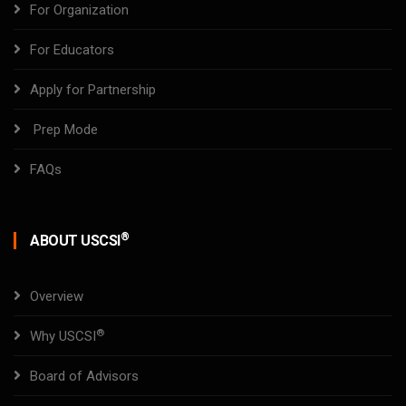
For Organization
For Educators
Apply for Partnership
Prep Mode
FAQs
®
ABOUT USCSI
Overview
®
Why USCSI
Board of Advisors