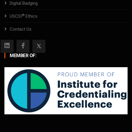
Digital Badging
®
USCSI
Ethics
Contact Us
MEMBER OF: