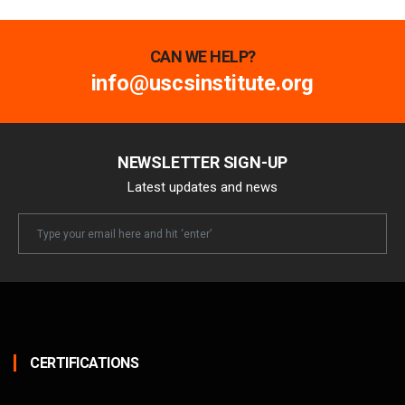
CAN WE HELP?
info@uscsinstitute.org
NEWSLETTER SIGN-UP
Latest updates and news
Newsletter
Email
CERTIFICATIONS