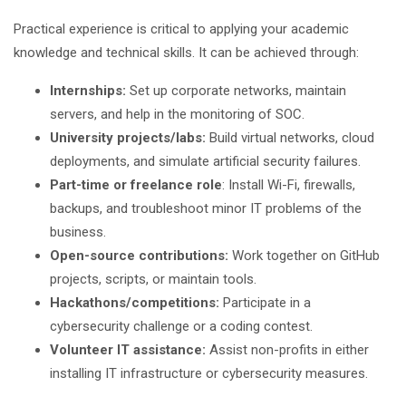
Practical experience is critical to applying your academic
knowledge and technical skills. It can be achieved through:
Internships:
Set up corporate networks, maintain
servers, and help in the monitoring of SOC.
University projects/labs:
Build virtual networks, cloud
deployments, and simulate artificial security failures.
Part-time or freelance role
: Install Wi-Fi, firewalls,
backups, and troubleshoot minor IT problems of the
business.
Open-source contributions:
Work together on GitHub
projects, scripts, or maintain tools.
Hackathons/competitions:
Participate in a
cybersecurity challenge or a coding contest.
Volunteer IT assistance:
Assist non-profits in either
installing IT infrastructure or cybersecurity measures.