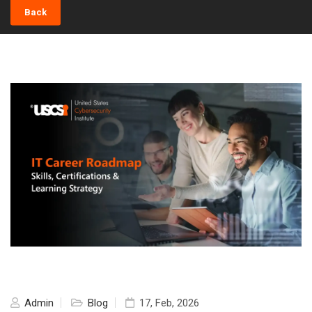
Back
Admin
Blog
17, Feb, 2026