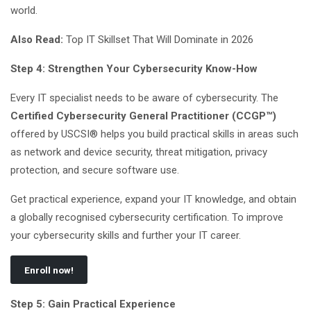
world.
Also Read:
Top IT Skillset That Will Dominate in 2026
Step 4: Strengthen Your Cybersecurity Know-How
Every IT specialist needs to be aware of cybersecurity. The
Certified Cybersecurity General Practitioner (CCGP™)
offered by USCSI® helps you build practical skills in areas such
as network and device security, threat mitigation, privacy
protection, and secure software use.
Get practical experience, expand your IT knowledge, and obtain
a globally recognised cybersecurity certification. To improve
your cybersecurity skills and further your IT career.
Enroll now!
Step 5: Gain Practical Experience