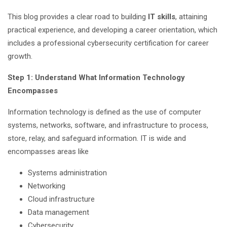
This blog provides a clear road to building
IT skills
, attaining
practical experience, and developing a career orientation, which
includes a professional cybersecurity certification for career
growth.
Step 1: Understand What Information Technology
Encompasses
Information technology is defined as the use of computer
systems, networks, software, and infrastructure to process,
store, relay, and safeguard information. IT is wide and
encompasses areas like
Systems administration
Networking
Cloud infrastructure
Data management
Cybersecurity