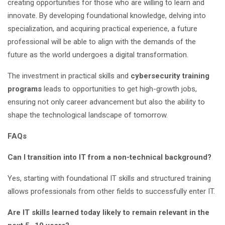
creating opportunities for those who are willing to learn and
innovate. By developing foundational knowledge, delving into
specialization, and acquiring practical experience, a future
professional will be able to align with the demands of the
future as the world undergoes a digital transformation.
The investment in practical skills and
cybersecurity training
programs
leads to opportunities to get high-growth jobs,
ensuring not only career advancement but also the ability to
shape the technological landscape of tomorrow.
FAQs
Can I transition into IT from a non-technical background?
Yes, starting with foundational IT skills and structured training
allows professionals from other fields to successfully enter IT.
Are IT skills learned today likely to remain relevant in the