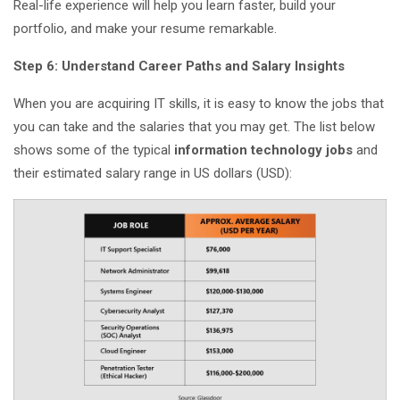
Real-life experience will help you learn faster, build your
portfolio, and make your resume remarkable.
Step 6: Understand Career Paths and Salary Insights
When you are acquiring IT skills, it is easy to know the jobs that
you can take and the salaries that you may get. The list below
shows some of the typical
information technology jobs
and
their estimated salary range in US dollars (USD):