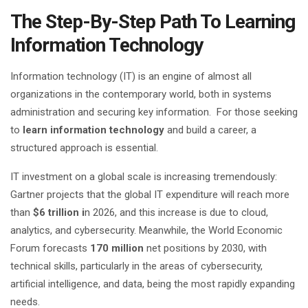
The Step-By-Step Path To Learning
Information Technology
Information technology (IT) is an engine of almost all
organizations in the contemporary world, both in systems
administration and securing key information. For those seeking
to
learn information technology
and build a career, a
structured approach is essential.
IT investment on a global scale is increasing tremendously:
Gartner projects that the global IT expenditure will reach more
than
$6 trillion i
n 2026, and this increase is due to cloud,
analytics, and cybersecurity. Meanwhile, the World Economic
Forum forecasts
170 million
net positions by 2030, with
technical skills, particularly in the areas of cybersecurity,
artificial intelligence, and data, being the most rapidly expanding
needs.