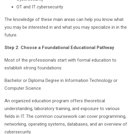
OT and IT cybersecurity
The knowledge of these main areas can help you know what
you may be interested in and what you may specialize in in the
future.
Step 2: Choose a Foundational Educational Pathway
Most of the professionals start with formal education to
establish strong foundations:
Bachelor or Diploma Degree in Information Technology or
Computer Science.
An organized education program offers theoretical
understanding, laboratory training, and exposure to various
fields in IT. The common coursework can cover programming,
networking, operating systems, databases, and an overview of
cybersecurity.