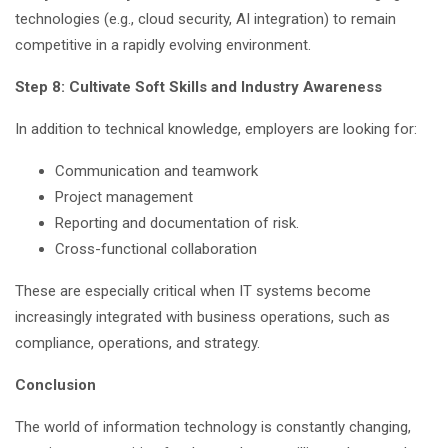
technologies (e.g., cloud security, AI integration) to remain
competitive in a rapidly evolving environment.
Step 8: Cultivate Soft Skills and Industry Awareness
In addition to technical knowledge, employers are looking for:
Communication and teamwork
Project management
Reporting and documentation of risk.
Cross-functional collaboration
These are especially critical when IT systems become
increasingly integrated with business operations, such as
compliance, operations, and strategy.
Conclusion
The world of information technology is constantly changing,