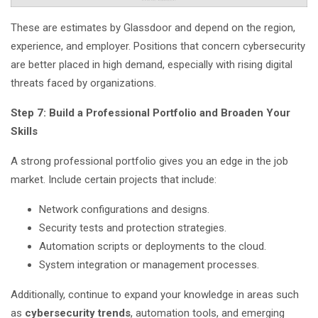
These are estimates by Glassdoor and depend on the region,
experience, and employer. Positions that concern cybersecurity
are better placed in high demand, especially with rising digital
threats faced by organizations.
Step 7: Build a Professional Portfolio and Broaden Your
Skills
A strong professional portfolio gives you an edge in the job
market. Include certain projects that include:
Network configurations and designs.
Security tests and protection strategies.
Automation scripts or deployments to the cloud.
System integration or management processes.
Additionally, continue to expand your knowledge in areas such
as
cybersecurity trends
, automation tools, and emerging