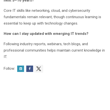
next 5–10 years?
Core IT skills like networking, cloud, and cybersecurity
fundamentals remain relevant, though continuous learning is
essential to keep up with technology changes.
How can I stay updated with emerging IT trends?
Following industry reports, webinars, tech blogs, and
professional communities helps maintain current knowledge in
IT.
Follow: