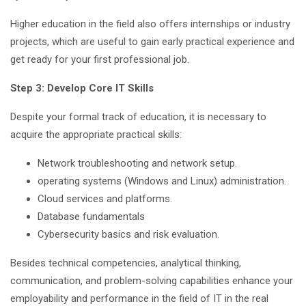
Higher education in the field also offers internships or industry
projects, which are useful to gain early practical experience and
get ready for your first professional job.
Step 3: Develop Core IT Skills
Despite your formal track of education, it is necessary to
acquire the appropriate practical skills:
Network troubleshooting and network setup.
operating systems (Windows and Linux) administration.
Cloud services and platforms.
Database fundamentals
Cybersecurity basics and risk evaluation.
Besides technical competencies, analytical thinking,
communication, and problem-solving capabilities enhance your
employability and performance in the field of IT in the real