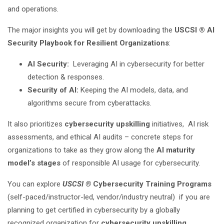
and operations.
The major insights you will get by downloading the
USCSI ® AI
Security Playbook for Resilient Organizations
:
AI Security:
Leveraging AI in cybersecurity for better
detection & responses.
Security of AI:
Keeping the AI models, data, and
algorithms secure from cyberattacks.
It also prioritizes
cybersecurity upskilling
initiatives, AI risk
assessments, and ethical AI audits – concrete steps for
organizations to take as they grow along the
AI maturity
model’s stages
of responsible AI usage for cybersecurity.
You can explore
USCSI ®
Cybersecurity Training Programs
(self-paced/instructor-led, vendor/industry neutral) if you are
planning to get certified in cybersecurity by a globally
recognized organization for
cybersecurity upskilling
.