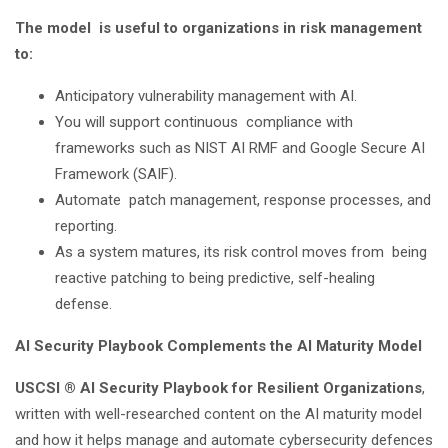
The model is useful to organizations in risk management
to:
Anticipatory vulnerability management with AI.
You will support continuous compliance with
frameworks such as NIST AI RMF and Google Secure AI
Framework (SAIF).
Automate patch management, response processes, and
reporting.
As a system matures, its risk control moves from being
reactive patching to being predictive, self-healing
defense.
AI Security Playbook Complements the AI Maturity Model
USCSI ® AI Security Playbook for Resilient Organizations
,
written with well-researched content on the AI maturity model
and how it helps manage and automate cybersecurity defences