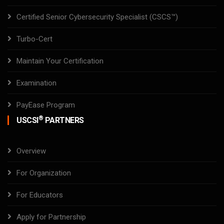
Certified Senior Cybersecurity Specialist (CSCS™)
Turbo-Cert
Maintain Your Certification
Examination
PayEase Program
®
USCSI
PARTNERS
Overview
For Organization
For Educators
Apply for Partnership