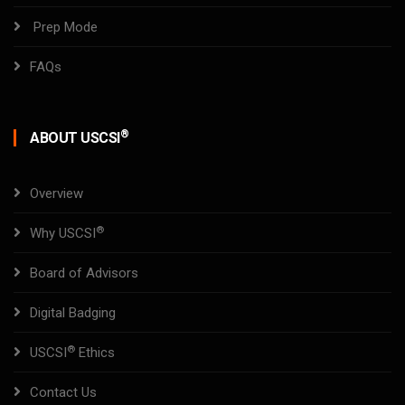
Prep Mode
FAQs
®
ABOUT USCSI
Overview
®
Why USCSI
Board of Advisors
Digital Badging
®
USCSI
Ethics
Contact Us