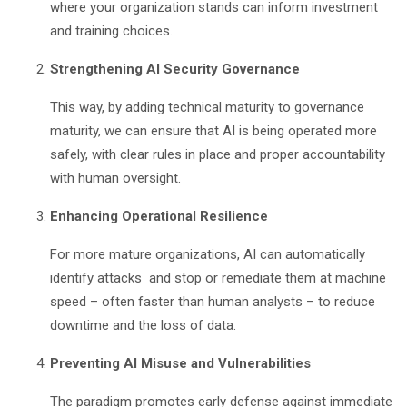
where your organization stands can inform investment
and training choices.
Strengthening AI Security Governance
This way, by adding technical maturity to governance
maturity, we can ensure that AI is being operated more
safely, with clear rules in place and proper accountability
with human oversight.
Enhancing Operational Resilience
For more mature organizations, AI can automatically
identify attacks and stop or remediate them at machine
speed – often faster than human analysts – to reduce
downtime and the loss of data.
Preventing AI Misuse and Vulnerabilities
The paradigm promotes early defense against immediate