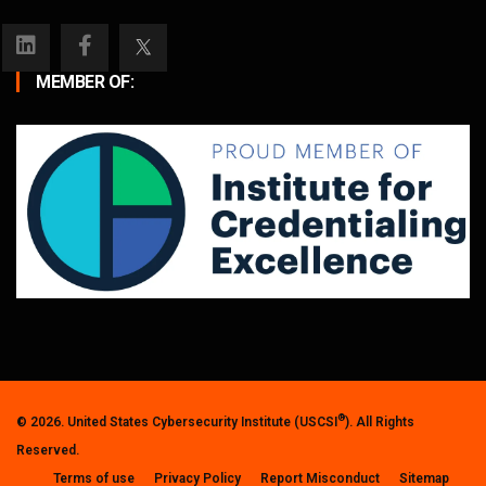
MEMBER OF:
®
© 2026. United States Cybersecurity Institute (USCSI
). All Rights
Reserved.
Terms of use
Privacy Policy
Report Misconduct
Sitemap