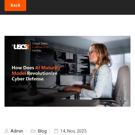
Back
Admin
Blog
14, Nov, 2025