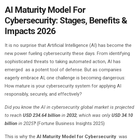
AI Maturity Model For
Cybersecurity: Stages, Benefits &
Impacts 2026
It is no surprise that Artificial Intelligence (AI) has become the
new power fueling cybersecurity these days. From identifying
sophisticated threats to taking automated action, AI has
emerged as a potent tool of defense. But as companies
eagerly embrace AI, one challenge is becoming dangerous:
How mature is your cybersecurity system for applying AI
responsibly, securely, and effectively?
Did you know the AI in cybersecurity global market is projected
to reach
USD 234.64 billion
in
2032
, which was only
USD 34.10
billion
in 2025
?
(Fortune Business Insights 2025)
This is why the
AI Maturity Model for Cybersecurity
was