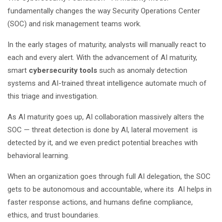
fundamentally changes the way Security Operations Center
(SOC) and risk management teams work.
In the early stages of maturity, analysts will manually react to
each and every alert. With the advancement of AI maturity,
smart
cybersecurity tools
such as anomaly detection
systems and AI-trained threat intelligence automate much of
this triage and investigation.
As AI maturity goes up, AI collaboration massively alters the
SOC — threat detection is done by AI, lateral movement is
detected by it, and we even predict potential breaches with
behavioral learning.
When an organization goes through full AI delegation, the SOC
gets to be autonomous and accountable, where its AI helps in
faster response actions, and humans define compliance,
ethics, and trust boundaries.