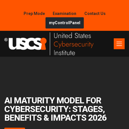
Prep Mode
Examination
Contact Us
myControlPanel
AI MATURITY MODEL FOR
CYBERSECURITY: STAGES,
BENEFITS & IMPACTS 2026