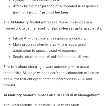
Opaque decision-making in AI.
Attack by the manipulation of automated AI responses.
(prompt injection/
prompt hacking
)
The
AI Maturity Model
addresses these challenges in a
framework to be managed. It helps
cybersecurity specialists
:
Infuse AI with ethical and responsible controls.
Make progress step by step—from supervised
automation to unsupervised AI response.
Retain robust human-AI collaboration at all levels.
This isn’t about charging toward autonomy — it’s about
responsible AI usage with the perfect collaboration of human
and AI for resilient cyber defence operations in 2026 and
beyond.
AI Maturity Model’s Impact on SOC and Risk Management
The Cybersecurity Foundation™ AI Maturity Model