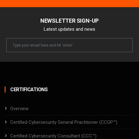
NEWSLETTER SIGN-UP
Latest updates and news
Newsletter
Email
CERTIFICATIONS
Overview
Certified Cybersecurity General Practitioner (CCGP™)
Certified Cybersecurity Consultant (CCC™)