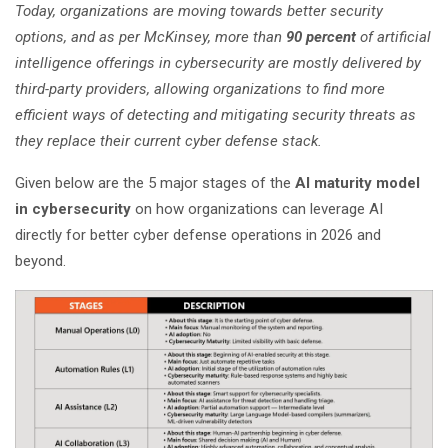
Today, organizations are moving towards better security
options, and as per McKinsey, more than
90 percent
of artificial
intelligence offerings in cybersecurity are mostly delivered by
third-party providers, allowing organizations to find more
efficient ways of detecting and mitigating security threats as
they replace their current cyber defense stack.
Given below are the 5 major stages of the
AI maturity model
in cybersecurity
on how organizations can leverage AI
directly for better cyber defense operations in 2026 and
beyond.