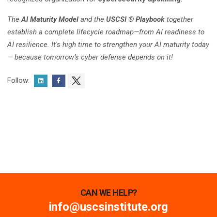
The
AI Maturity Model
and the
USCSI ® Playbook
together
establish a complete lifecycle roadmap—from AI readiness to
AI resilience. It's high time to strengthen your AI maturity today
— because tomorrow’s cyber defense depends on it!
Follow:
CAN WE HELP?
info@uscsinstitute.org