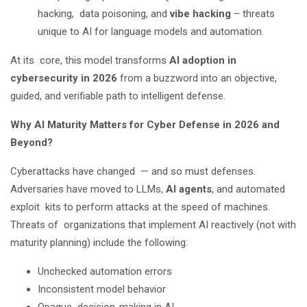
hacking, data poisoning, and
vibe hacking
– threats
unique to AI for language models and automation.
At its core, this model transforms
AI adoption in
cybersecurity in 2026
from a buzzword into an objective,
guided, and verifiable path to intelligent defense.
Why AI Maturity Matters for Cyber Defense in 2026 and
Beyond?
Cyberattacks have changed — and so must defenses.
Adversaries have moved to LLMs,
AI agents
, and automated
exploit kits to perform attacks at the speed of machines.
Threats of organizations that implement AI reactively (not with
maturity planning) include the following:
Unchecked automation errors
Inconsistent model behavior