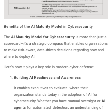
Benefits of the AI Maturity Model in Cybersecurity
The
AI Maturity Model for Cybersecurity
is more than just a
scorecard—it’s a strategic compass that enables organizations
to make risk-aware, data-driven decisions regarding how and
where to deploy AI.
Here’s how it plays a key role in modern cyber defense:
Building AI Readiness and Awareness
It enables executives to evaluate where their
organization stands today in the adoption of AI for
cybersecurity. Whether you have manual oversight or
AI
agents
for automated detection, an understanding of