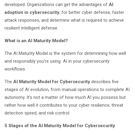
developed. Organizations can get the advantages of
AI
adoption in cybersecurity
, for better cyber defense, faster
attack responses, and determine what is required to achieve
resilient intelligent defense.
What is an AI Maturity Model?
The AI Maturity Model is the system for determining how well
and responsibly you’re using AI in your cybersecurity
workflows.
The
AI Maturity Model for Cybersecurity
describes five
stages of AI evolution, from manual operations to complete AI
autonomy. It’s not a matter of how much AI you possess but
rather how well it contributes to your cyber resilience, threat
detection speed, and risk control.
5 Stages of the AI Maturity Model for Cybersecurity