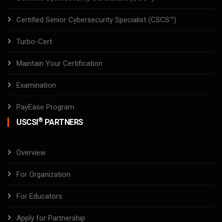
Certified Senior Cybersecurity Specialist (CSCS™)
Turbo-Cert
Maintain Your Certification
Examination
PayEase Program
®
USCSI
PARTNERS
Overview
For Organization
For Educators
Apply for Partnership