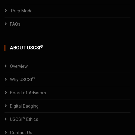
Prep Mode
FAQs
®
ABOUT USCSI
Overview
®
Why USCSI
Board of Advisors
Digital Badging
®
USCSI
Ethics
Contact Us