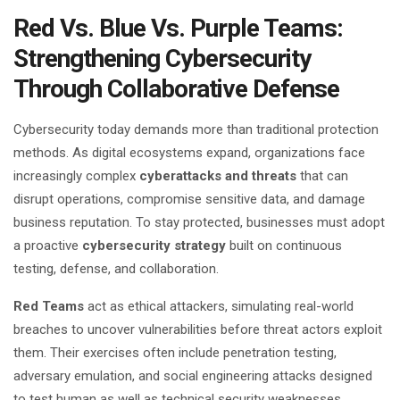
Red Vs. Blue Vs. Purple Teams:
Strengthening Cybersecurity
Through Collaborative Defense
Cybersecurity today demands more than traditional protection
methods. As digital ecosystems expand, organizations face
increasingly complex
cyberattacks and threats
that can
disrupt operations, compromise sensitive data, and damage
business reputation. To stay protected, businesses must adopt
a proactive
cybersecurity strategy
built on continuous
testing, defense, and collaboration.
Red Teams
act as ethical attackers, simulating real-world
breaches to uncover vulnerabilities before threat actors exploit
them. Their exercises often include penetration testing,
adversary emulation, and
social engineering attacks
designed
to test human as well as technical security weaknesses.