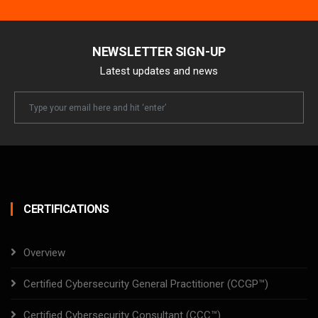
NEWSLETTER SIGN-UP
Latest updates and news
Newsletter
Email
CERTIFICATIONS
Overview
Certified Cybersecurity General Practitioner (CCGP™)
Certified Cybersecurity Consultant (CCC™)