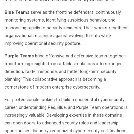
Blue Teams
serve as the frontline defenders, continuously
monitoring systems, identifying suspicious behavior, and
responding rapidly to security incidents. Their work strengthens
organizational resilience against evolving threats while
improving operational security posture.
Purple Teams
bring offensive and defensive teams together,
transforming insights from attack simulations into stronger
detection, faster response, and better long-term security
planning. This collaborative approach is becoming a
cornerstone of modern enterprise cybersecurity.
For professionals looking to build a successful
cybersecurity
career
, understanding Red, Blue, and Purple Team operations is
increasingly valuable. Developing expertise in these domains
can open doors to advanced security roles and leadership
opportunities. Industry-recognized
cybersecurity certifications