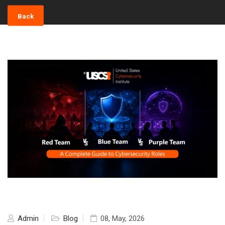
Back
Admin
Blog
08, May, 2026