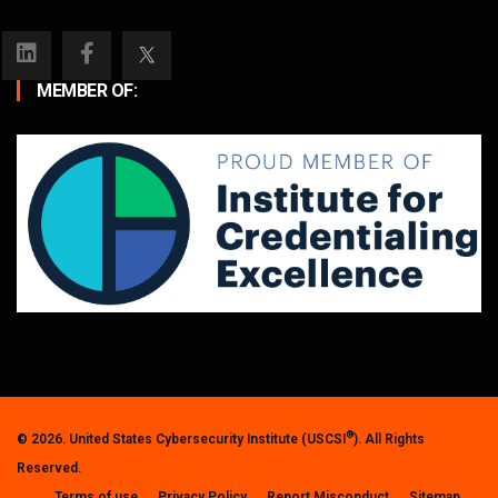
MEMBER OF:
®
© 2026. United States Cybersecurity Institute (USCSI
). All Rights
Reserved.
Terms of use
Privacy Policy
Report Misconduct
Sitemap