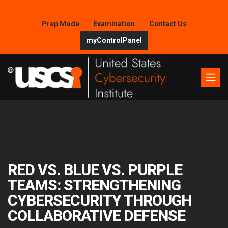
Prep Mode
Examination
Contact Us
myControlPanel
RED VS. BLUE VS. PURPLE
TEAMS: STRENGTHENING
CYBERSECURITY THROUGH
COLLABORATIVE DEFENSE