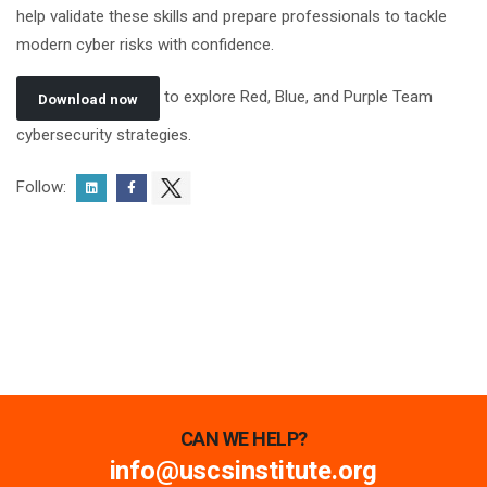
help validate these skills and prepare professionals to tackle
modern cyber risks with confidence.
to explore Red, Blue, and Purple Team
Download now
cybersecurity strategies.
Follow:
CAN WE HELP?
info@uscsinstitute.org